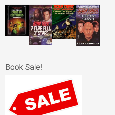
Book Sale!