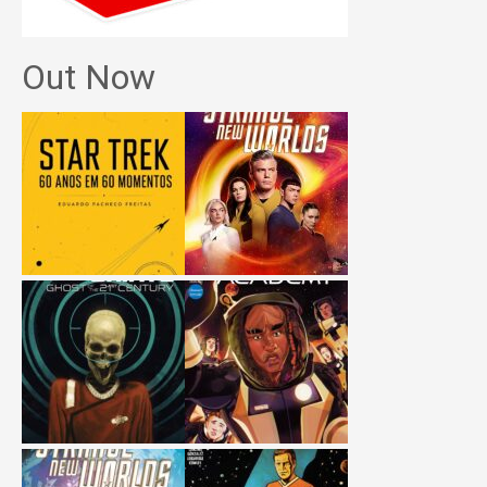
Out Now