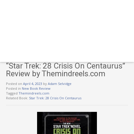
“Star Trek: 28 Crisis On Centaurus”
Review by Themindreels.com
Posted on
April 4, 2023
by
Adam Selvidge
Posted in
New Book Review
Tagged
Themindreels.com
Related Book:
Star Trek: 28 Crisis On Centaurus