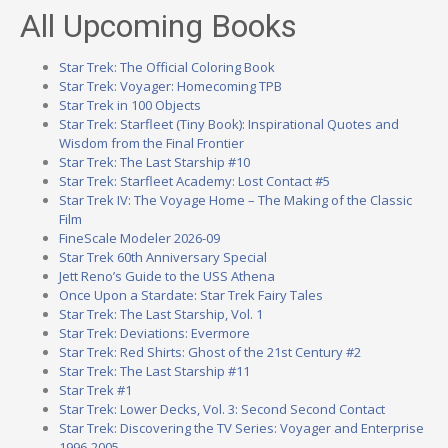
All Upcoming Books
Star Trek: The Official Coloring Book
Star Trek: Voyager: Homecoming TPB
Star Trek in 100 Objects
Star Trek: Starfleet (Tiny Book): Inspirational Quotes and
Wisdom from the Final Frontier
Star Trek: The Last Starship #10
Star Trek: Starfleet Academy: Lost Contact #5
Star Trek IV: The Voyage Home – The Making of the Classic
Film
FineScale Modeler 2026-09
Star Trek 60th Anniversary Special
Jett Reno’s Guide to the USS Athena
Once Upon a Stardate: Star Trek Fairy Tales
Star Trek: The Last Starship, Vol. 1
Star Trek: Deviations: Evermore
Star Trek: Red Shirts: Ghost of the 21st Century #2
Star Trek: The Last Starship #11
Star Trek #1
Star Trek: Lower Decks, Vol. 3: Second Second Contact
Star Trek: Discovering the TV Series: Voyager and Enterprise
1996-2005