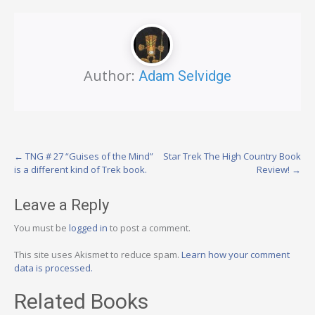
Author:
Adam Selvidge
Post
←
TNG # 27 “Guises of the Mind”
Star Trek The High Country Book
is a different kind of Trek book.
Review!
→
navigation
Leave a Reply
You must be
logged in
to post a comment.
This site uses Akismet to reduce spam.
Learn how your comment
data is processed.
Related Books