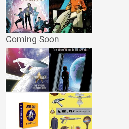
Coming Soon