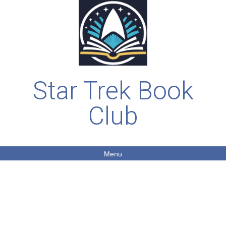
Star Trek Book
Club
Menu