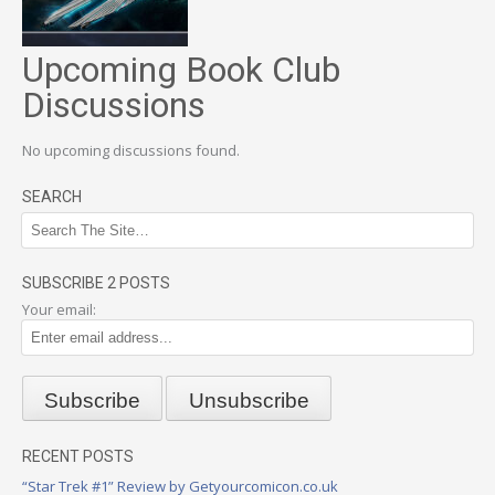
Upcoming Book Club
Discussions
No upcoming discussions found.
SEARCH
SUBSCRIBE 2 POSTS
Your email:
RECENT POSTS
“Star Trek #1” Review by Getyourcomicon.co.uk