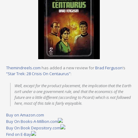
Themindreels.com
has added a new review for
Brad Ferguson
‘s
“Star Trek: 28 Crisis On Centaurus”
:
Well, except for the product placement, the implication that the Earth
isn’t under a one government rule, and that the economics of the
future are a little different (according to Picard) which is not followed
here, most of this tale is fairly enjoyable.
Buy on Amazon.com
Buy On Books-A-Million.com
Buy On Book Depository.com
Find on E-Bay