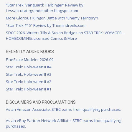
“Star Trek: Vanguard: Harbinger” Review by
Lessaccurategrandmother.blogspot.com
More Glorious Klingon Battle with “Enemy Territory”!
“Star Trek #15” Review by Themindreels.com
SDCC 2026: Writers Tilly & Susan Bridges on STAR TREK: VOYAGER –
HOMECOMING, Licensed Comics & More
RECENTLY ADDED BOOKS
FineScale Modeler 2026-09
Star Trek: Holo-ween II #4
Star Trek: Holo-ween II #3
Star Trek: Holo-ween II #2
Star Trek: Holo-ween II #1
DISCLAIMERS AND PROCLAMATIONS
As an Amazon Associate, STBC earns from qualifying purchases.
As an eBay Partner Network Affiliate, STBC earns from qualifying
purchases.