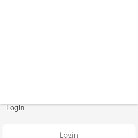
Login
Login