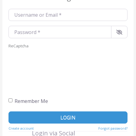
Username or Email
*
Password
*
ReCaptcha
Remember Me
LOGIN
Create account
Forgot password?
Login via Social