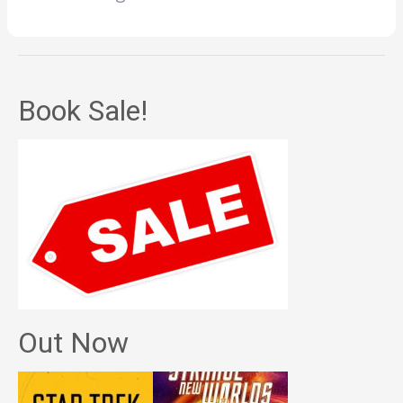
Book Sale!
Out Now