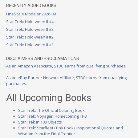
RECENTLY ADDED BOOKS
FineScale Modeler 2026-09
Star Trek: Holo-ween II #4
Star Trek: Holo-ween II #3
Star Trek: Holo-ween II #2
Star Trek: Holo-ween II #1
DISCLAIMERS AND PROCLAMATIONS
As an Amazon Associate, STBC earns from qualifying purchases.
As an eBay Partner Network Affiliate, STBC earns from qualifying
purchases.
All Upcoming Books
Star Trek: The Official Coloring Book
Star Trek: Voyager: Homecoming TPB
Star Trek in 100 Objects
Star Trek: Starfleet (Tiny Book): Inspirational Quotes and
Wisdom from the Final Frontier