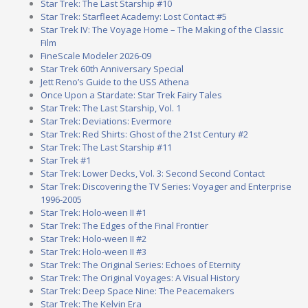
Star Trek: The Last Starship #10
Star Trek: Starfleet Academy: Lost Contact #5
Star Trek IV: The Voyage Home – The Making of the Classic
Film
FineScale Modeler 2026-09
Star Trek 60th Anniversary Special
Jett Reno’s Guide to the USS Athena
Once Upon a Stardate: Star Trek Fairy Tales
Star Trek: The Last Starship, Vol. 1
Star Trek: Deviations: Evermore
Star Trek: Red Shirts: Ghost of the 21st Century #2
Star Trek: The Last Starship #11
Star Trek #1
Star Trek: Lower Decks, Vol. 3: Second Second Contact
Star Trek: Discovering the TV Series: Voyager and Enterprise
1996-2005
Star Trek: Holo-ween II #1
Star Trek: The Edges of the Final Frontier
Star Trek: Holo-ween II #2
Star Trek: Holo-ween II #3
Star Trek: The Original Series: Echoes of Eternity
Star Trek: The Original Voyages: A Visual History
Star Trek: Deep Space Nine: The Peacemakers
Star Trek: The Kelvin Era