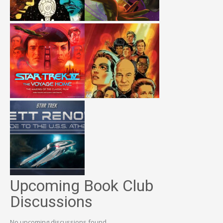
Upcoming Book Club
Discussions
No upcoming discussions found.