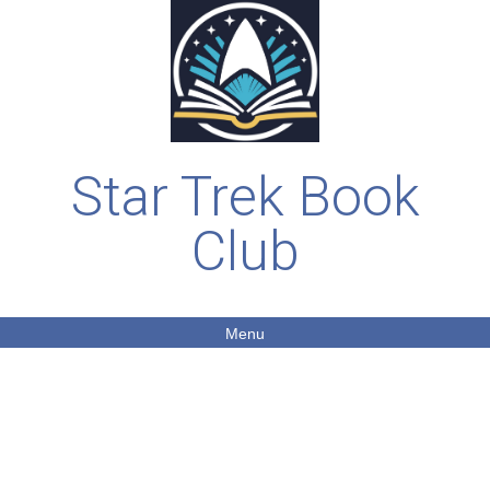
Star Trek Book
Club
Menu