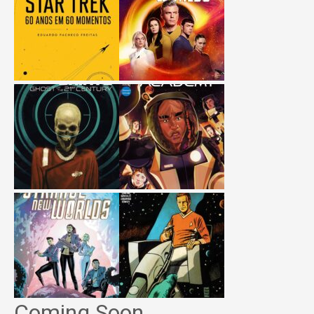
Coming Soon