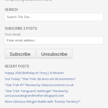
SEARCH
SUBSCRIBE 2 POSTS
Your email:
RECENT POSTS
Happy 2026 Birthday to Terry J. Erdmann!
Out Today: “Star Trek: 60 anos em 60 momentos”
“Star Trek #1” Review by Getyourcomicon.co.uk
“Star Trek: Vanguard: Harbinger” Review by
Lessaccurategrandmother.blogspot.com
More Glorious Klingon Battle with “Enemy Territory”!