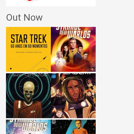
Out Now