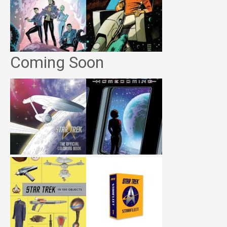
Coming Soon