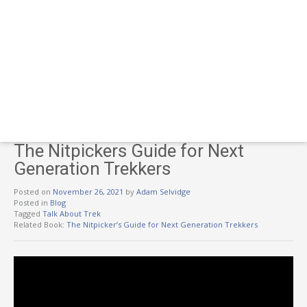
The Nitpickers Guide for Next
Generation Trekkers
Posted on
November 26, 2021
by
Adam Selvidge
Posted in
Blog
Tagged
Talk About Trek
Related Book:
The Nitpicker’s Guide for Next Generation Trekkers