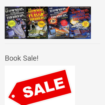
Book Sale!