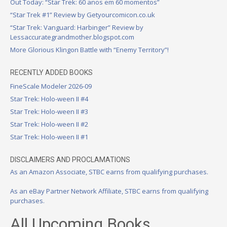
Out Today: “Star Trek: 60 anos em 60 momentos”
“Star Trek #1” Review by Getyourcomicon.co.uk
“Star Trek: Vanguard: Harbinger” Review by
Lessaccurategrandmother.blogspot.com
More Glorious Klingon Battle with “Enemy Territory”!
RECENTLY ADDED BOOKS
FineScale Modeler 2026-09
Star Trek: Holo-ween II #4
Star Trek: Holo-ween II #3
Star Trek: Holo-ween II #2
Star Trek: Holo-ween II #1
DISCLAIMERS AND PROCLAMATIONS
As an Amazon Associate, STBC earns from qualifying purchases.
As an eBay Partner Network Affiliate, STBC earns from qualifying
purchases.
All Upcoming Books