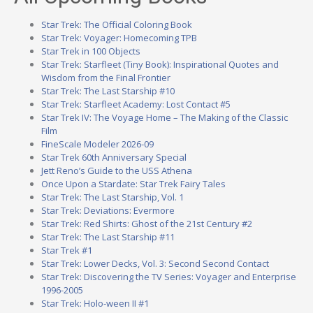
Star Trek: The Official Coloring Book
Star Trek: Voyager: Homecoming TPB
Star Trek in 100 Objects
Star Trek: Starfleet (Tiny Book): Inspirational Quotes and
Wisdom from the Final Frontier
Star Trek: The Last Starship #10
Star Trek: Starfleet Academy: Lost Contact #5
Star Trek IV: The Voyage Home – The Making of the Classic
Film
FineScale Modeler 2026-09
Star Trek 60th Anniversary Special
Jett Reno’s Guide to the USS Athena
Once Upon a Stardate: Star Trek Fairy Tales
Star Trek: The Last Starship, Vol. 1
Star Trek: Deviations: Evermore
Star Trek: Red Shirts: Ghost of the 21st Century #2
Star Trek: The Last Starship #11
Star Trek #1
Star Trek: Lower Decks, Vol. 3: Second Second Contact
Star Trek: Discovering the TV Series: Voyager and Enterprise
1996-2005
Star Trek: Holo-ween II #1