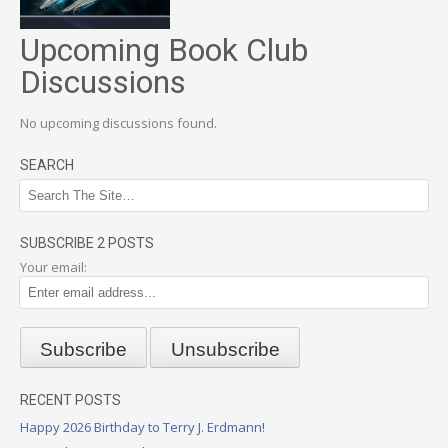
Upcoming Book Club
Discussions
No upcoming discussions found.
SEARCH
SUBSCRIBE 2 POSTS
Your email:
RECENT POSTS
Happy 2026 Birthday to Terry J. Erdmann!