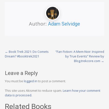
Author:
Adam Selvidge
Post
←
Book Trek 2021: Do Comets
“Fan Fiction: A Mem-Noir: Inspired
Dream? #booktrek2021
by True Events” Review by
navigation
Blog.trekcore.com
→
Leave a Reply
You must be
logged in
to post a comment.
This site uses Akismet to reduce spam.
Learn how your comment
data is processed.
Related Books