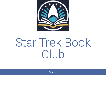
Star Trek Book
Club
Menu