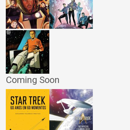
Coming Soon