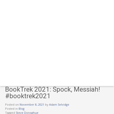
BookTrek 2021: Spock, Messiah!
#booktrek2021
Posted on
November 8, 2021
by
Adam Selvidge
Posted in
Blog
Tagged
Steve Donoghue