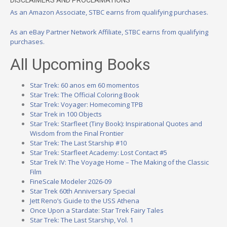
DISCLAIMERS AND PROCLAMATIONS
As an Amazon Associate, STBC earns from qualifying purchases.
As an eBay Partner Network Affiliate, STBC earns from qualifying
purchases.
All Upcoming Books
Star Trek: 60 anos em 60 momentos
Star Trek: The Official Coloring Book
Star Trek: Voyager: Homecoming TPB
Star Trek in 100 Objects
Star Trek: Starfleet (Tiny Book): Inspirational Quotes and
Wisdom from the Final Frontier
Star Trek: The Last Starship #10
Star Trek: Starfleet Academy: Lost Contact #5
Star Trek IV: The Voyage Home – The Making of the Classic
Film
FineScale Modeler 2026-09
Star Trek 60th Anniversary Special
Jett Reno’s Guide to the USS Athena
Once Upon a Stardate: Star Trek Fairy Tales
Star Trek: The Last Starship, Vol. 1