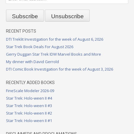
RECENT POSTS
DTI Treklit Investigation for the week of August 6, 2026
Star Trek Book Deals For August 2026
Gerry Duggan Star Trek IDW Marvel Books and More
My dinner with David Gerrold
DTI Comic Book Investigation for the week of August 3, 2026
RECENTLY ADDED BOOKS
FineScale Modeler 2026-09
Star Trek: Holo-ween II #4
Star Trek: Holo-ween II #3
Star Trek: Holo-ween II #2
Star Trek: Holo-ween II #1