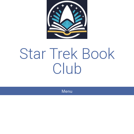
Star Trek Book
Club
Menu