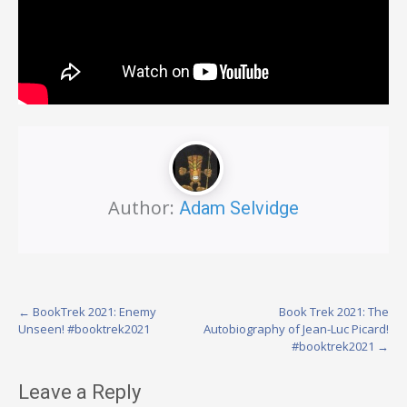
Author:
Adam Selvidge
Post
←
BookTrek 2021: Enemy
Book Trek 2021: The
Unseen! #booktrek2021
Autobiography of Jean-Luc Picard!
navigation
#booktrek2021
→
Leave a Reply