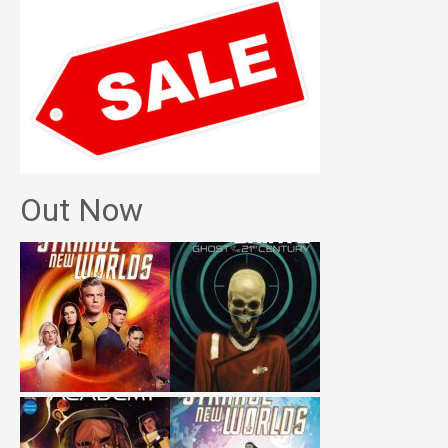
Out Now