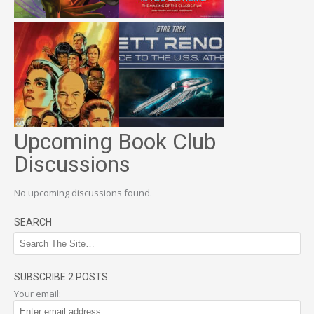
Upcoming Book Club
Discussions
No upcoming discussions found.
SEARCH
SUBSCRIBE 2 POSTS
Your email: