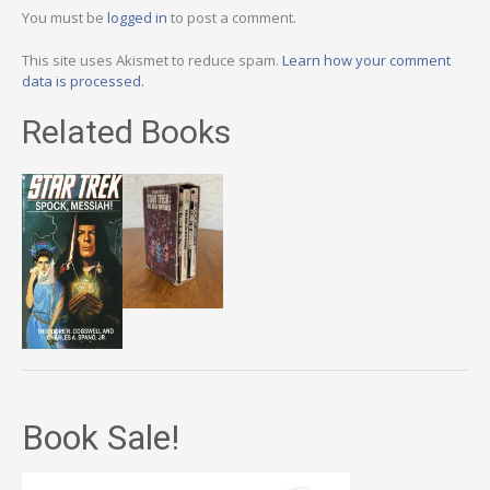
You must be
logged in
to post a comment.
This site uses Akismet to reduce spam.
Learn how your comment
data is processed.
Related Books
Book Sale!