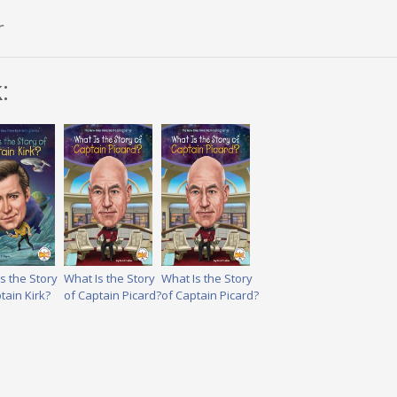
r
:
s the Story
What Is the Story
What Is the Story
tain Kirk?
of Captain Picard?
of Captain Picard?