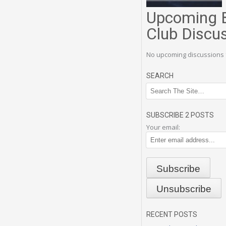
Upcoming 
Club Discu
No upcoming discussions 
SEARCH
SUBSCRIBE 2 POSTS
Your email:
RECENT POSTS