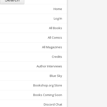
Home
Log In
All Books
All Comics
All Magazines
Credits
Author Interviews
Blue Sky
Bookshop.org Store
Books Coming Soon
Discord Chat