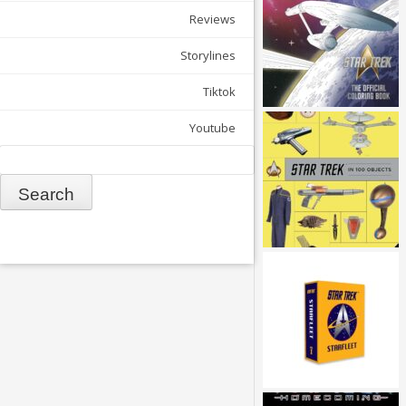
Reviews
Storylines
Tiktok
Youtube
Search