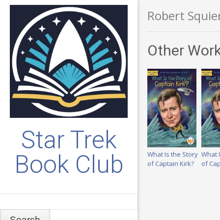
Robert Squie
Other Work
Star Trek
What Is the Story
What I
Book Club
of Captain Kirk?
of Cap
Search