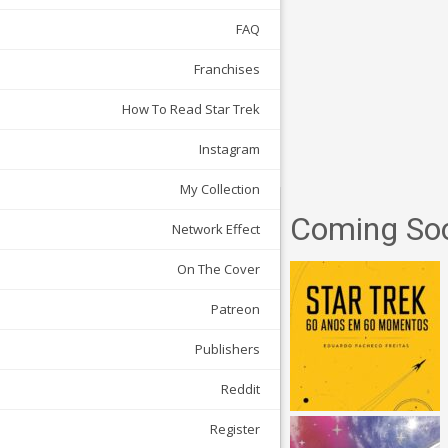
FAQ
Franchises
How To Read Star Trek
Instagram
My Collection
Coming So
Network Effect
On The Cover
Patreon
Publishers
Reddit
Register