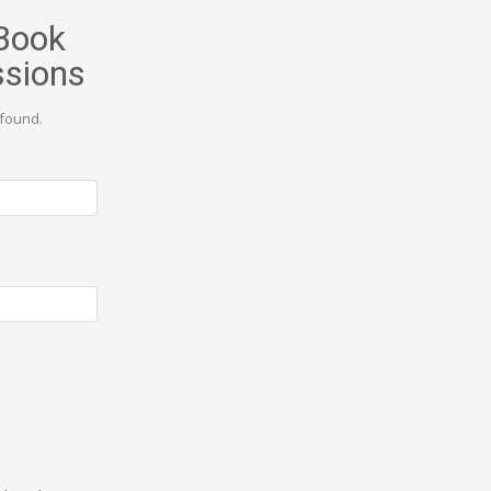
Book
ssions
found.