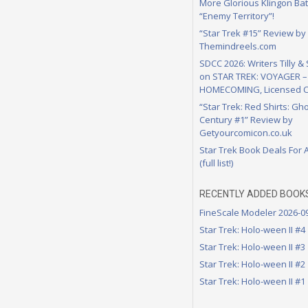
More Glorious Klingon Bat
“Enemy Territory”!
“Star Trek #15” Review by
Themindreels.com
SDCC 2026: Writers Tilly &
on STAR TREK: VOYAGER –
HOMECOMING, Licensed C
“Star Trek: Red Shirts: Gho
Century #1” Review by
Getyourcomicon.co.uk
Star Trek Book Deals For 
(full list!)
RECENTLY ADDED BOOK
FineScale Modeler 2026-0
Star Trek: Holo-ween II #4
Star Trek: Holo-ween II #3
Star Trek: Holo-ween II #2
Star Trek: Holo-ween II #1