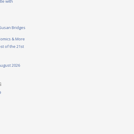
tle with
 Susan Bridges
omics & More
st of the 21st
August 2026
S
9