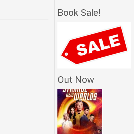
Book Sale!
Out Now