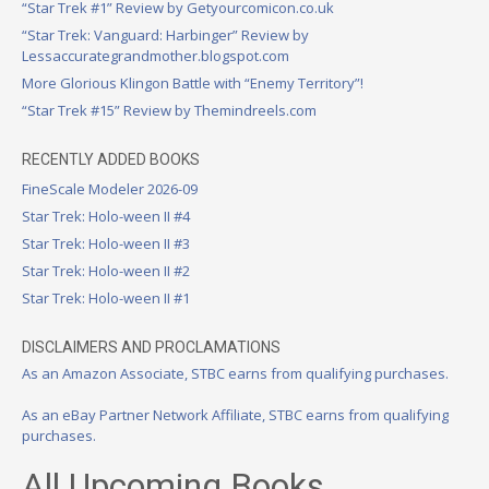
“Star Trek #1” Review by Getyourcomicon.co.uk
“Star Trek: Vanguard: Harbinger” Review by
Lessaccurategrandmother.blogspot.com
More Glorious Klingon Battle with “Enemy Territory”!
“Star Trek #15” Review by Themindreels.com
RECENTLY ADDED BOOKS
FineScale Modeler 2026-09
Star Trek: Holo-ween II #4
Star Trek: Holo-ween II #3
Star Trek: Holo-ween II #2
Star Trek: Holo-ween II #1
DISCLAIMERS AND PROCLAMATIONS
As an Amazon Associate, STBC earns from qualifying purchases.
As an eBay Partner Network Affiliate, STBC earns from qualifying
purchases.
All Upcoming Books