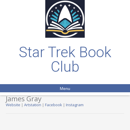
Star Trek Book
Club
Menu
James Gray
Website
|
Artstation
|
Facebook
|
Instagram