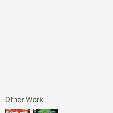
Other Work: