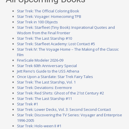
Star Trek: The Official Coloring Book
Star Trek: Voyager: Homecoming TPB
Star Trek in 100 Objects
Star Trek: Starfleet (Tiny Book): Inspirational Quotes and
Wisdom from the Final Frontier
Star Trek: The Last Starship #10
Star Trek: Starfleet Academy: Lost Contact #5
Star Trek IV: The Voyage Home – The Making of the Classic
Film
FineScale Modeler 2026-09
Star Trek 60th Anniversary Special
Jett Reno’s Guide to the USS Athena
Once Upon a Stardate: Star Trek Fairy Tales
Star Trek: The Last Starship, Vol. 1
Star Trek: Deviations: Evermore
Star Trek: Red Shirts: Ghost of the 21st Century #2
Star Trek: The Last Starship #11
Star Trek #1
Star Trek: Lower Decks, Vol. 3: Second Second Contact
Star Trek: Discovering the TV Series: Voyager and Enterprise
1996-2005
Star Trek: Holo-ween II #1