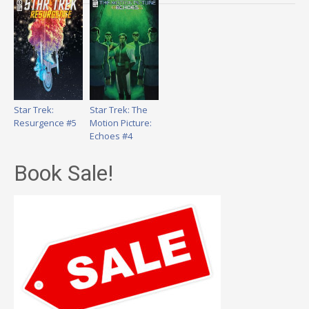
Star Trek:
Star Trek: The
Resurgence #5
Motion Picture:
Echoes #4
Book Sale!