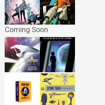
Coming Soon