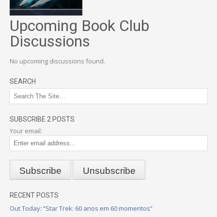
Upcoming Book Club
Discussions
No upcoming discussions found.
SEARCH
SUBSCRIBE 2 POSTS
Your email:
RECENT POSTS
Out Today: “Star Trek: 60 anos em 60 momentos”