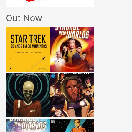
Out Now