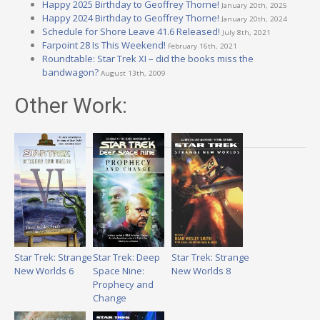
Happy 2025 Birthday to Geoffrey Thorne!
January 20th, 2025
Happy 2024 Birthday to Geoffrey Thorne!
January 20th, 2024
Schedule for Shore Leave 41.6 Released!
July 8th, 2021
Farpoint 28 Is This Weekend!
February 16th, 2021
Roundtable: Star Trek XI – did the books miss the
bandwagon?
August 13th, 2009
Other Work:
Star Trek: Strange
Star Trek: Deep
Star Trek: Strange
New Worlds 6
Space Nine:
New Worlds 8
Prophecy and
Change