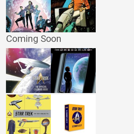
Coming Soon