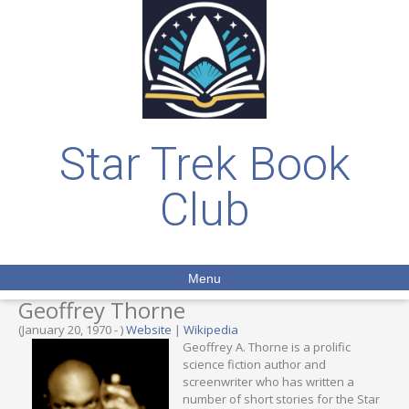
Star Trek Book
Club
Menu
Geoffrey Thorne
(January 20, 1970 - )
Website
|
Wikipedia
Geoffrey A. Thorne is a prolific
science fiction author and
screenwriter who has written a
number of short stories for the Star