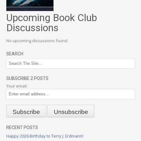
Upcoming Book Club
Discussions
No upcoming discussions found.
SEARCH
SUBSCRIBE 2 POSTS
Your email:
RECENT POSTS
Happy 2026 Birthday to Terry J. Erdmann!