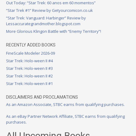
Out Today: “Star Trek: 60 anos em 60 momentos”
“Star Trek #1” Review by Getyourcomicon.co.uk
“Star Trek: Vanguard: Harbinger” Review by
Lessaccurategrandmother.blogspot.com
More Glorious Klingon Battle with “Enemy Territory”!
RECENTLY ADDED BOOKS
FineScale Modeler 2026-09
Star Trek: Holo-ween II #4
Star Trek: Holo-ween II #3
Star Trek: Holo-ween II #2
Star Trek: Holo-ween II #1
DISCLAIMERS AND PROCLAMATIONS
As an Amazon Associate, STBC earns from qualifying purchases.
As an eBay Partner Network Affiliate, STBC earns from qualifying
purchases.
All Upcoming Books