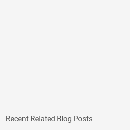
Recent Related Blog Posts