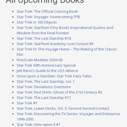
Star Trek: The Official Coloring Book
Star Trek: Voyager: Homecoming TPB
Star Trek in 100 Objects
Star Trek: Starfleet (Tiny Book): Inspirational Quotes and
Wisdom from the Final Frontier
Star Trek: The Last Starship #10
Star Trek: Starfleet Academy: Lost Contact #5
Star Trek IV: The Voyage Home – The Making of the Classic
Film
FineScale Modeler 2026-09
Star Trek 60th Anniversary Special
Jett Reno’s Guide to the USS Athena
Once Upon a Stardate: Star Trek Fairy Tales
Star Trek: The Last Starship, Vol. 1
Star Trek: Deviations: Evermore
Star Trek: Red Shirts: Ghost of the 21st Century #2
Star Trek: The Last Starship #11
Star Trek #1
Star Trek: Lower Decks, Vol. 3: Second Second Contact
Star Trek: Discovering the TV Series: Voyager and Enterprise
1996-2005
Star Trek: Holo-ween II #1