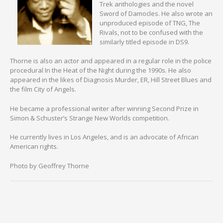
Trek anthologies and the novel
Sword of Damocles. He also wrote an
unproduced episode of TNG, The
Rivals, not to be confused with the
similarly titled episode in DS9.
Thorne is also an actor and appeared in a regular role in the police
procedural In the Heat of the Night during the 1990s. He also
appeared in the likes of Diagnosis Murder, ER, Hill Street Blues and
the film City of Angels.
He became a professional writer after winning Second Prize in
Simon & Schuster’s Strange New Worlds competition.
He currently lives in Los Angeles, and is an advocate of African
American rights.
Photo by Geoffrey Thorne