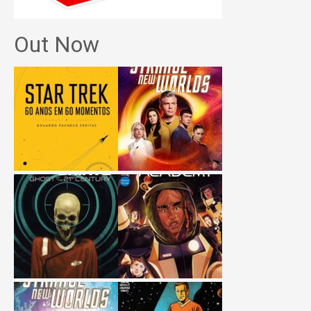
Out Now