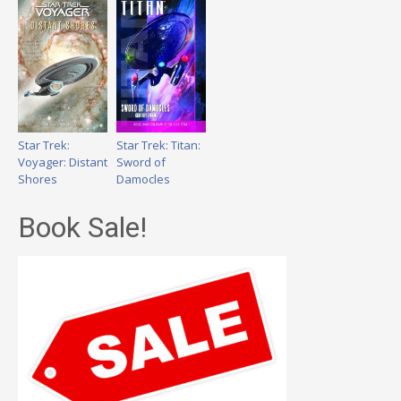
Star Trek:
Star Trek: Titan:
Voyager: Distant
Sword of
Shores
Damocles
Book Sale!