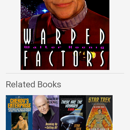
Related Books