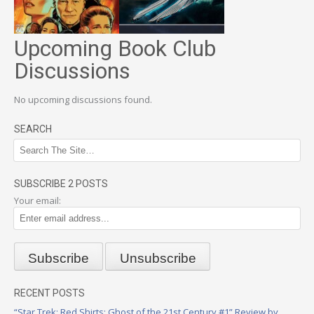
Upcoming Book Club
Discussions
No upcoming discussions found.
SEARCH
SUBSCRIBE 2 POSTS
Your email:
RECENT POSTS
“Star Trek: Red Shirts: Ghost of the 21st Century #1” Review by