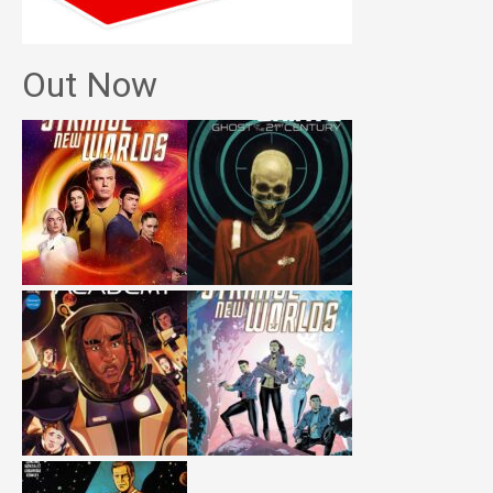
Out Now