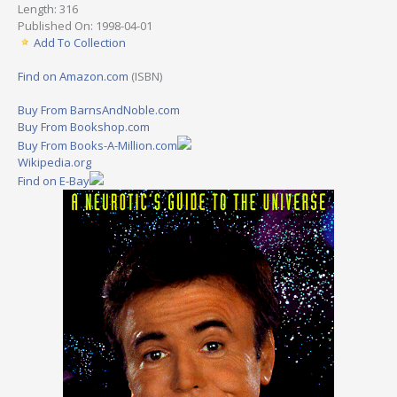
Length: 316
Published On: 1998-04-01
Add To Collection
Find on Amazon.com
(ISBN)
Buy From BarnsAndNoble.com
Buy From Bookshop.com
Buy From Books-A-Million.com
Wikipedia.org
Find on E-Bay