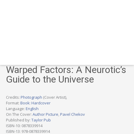
Warped Factors: A Neurotic’s
Guide to the Universe
Credits:
Photograph
(Cover Artist),
Format:
Book: Hardcover
Language:
English
On The Cover:
Author Picture
,
Pavel Chekov
Published by:
Taylor Pub
ISBN-10: 0878339914
ISBN-13: 978-0878339914