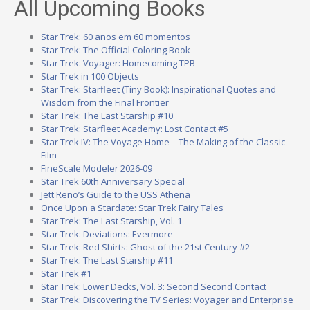
All Upcoming Books
Star Trek: 60 anos em 60 momentos
Star Trek: The Official Coloring Book
Star Trek: Voyager: Homecoming TPB
Star Trek in 100 Objects
Star Trek: Starfleet (Tiny Book): Inspirational Quotes and
Wisdom from the Final Frontier
Star Trek: The Last Starship #10
Star Trek: Starfleet Academy: Lost Contact #5
Star Trek IV: The Voyage Home – The Making of the Classic
Film
FineScale Modeler 2026-09
Star Trek 60th Anniversary Special
Jett Reno’s Guide to the USS Athena
Once Upon a Stardate: Star Trek Fairy Tales
Star Trek: The Last Starship, Vol. 1
Star Trek: Deviations: Evermore
Star Trek: Red Shirts: Ghost of the 21st Century #2
Star Trek: The Last Starship #11
Star Trek #1
Star Trek: Lower Decks, Vol. 3: Second Second Contact
Star Trek: Discovering the TV Series: Voyager and Enterprise