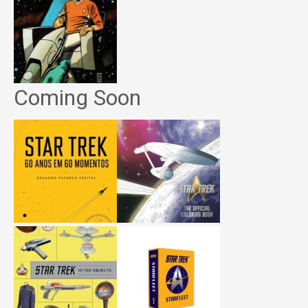
Coming Soon