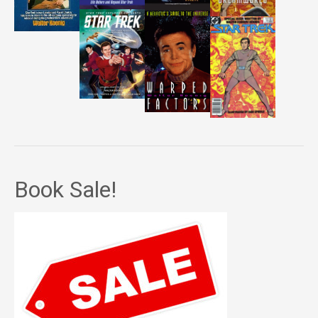
Book Sale!