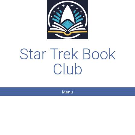
Star Trek Book
Club
Menu