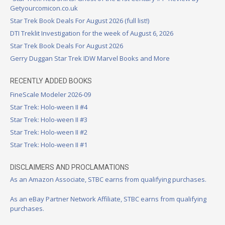
Getyourcomicon.co.uk
Star Trek Book Deals For August 2026 (full list!)
DTI Treklit Investigation for the week of August 6, 2026
Star Trek Book Deals For August 2026
Gerry Duggan Star Trek IDW Marvel Books and More
RECENTLY ADDED BOOKS
FineScale Modeler 2026-09
Star Trek: Holo-ween II #4
Star Trek: Holo-ween II #3
Star Trek: Holo-ween II #2
Star Trek: Holo-ween II #1
DISCLAIMERS AND PROCLAMATIONS
As an Amazon Associate, STBC earns from qualifying purchases.
As an eBay Partner Network Affiliate, STBC earns from qualifying
purchases.