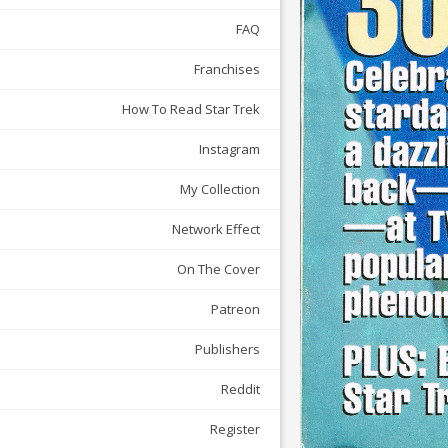
FAQ
Franchises
How To Read Star Trek
Instagram
My Collection
Network Effect
On The Cover
Patreon
Publishers
Reddit
Register