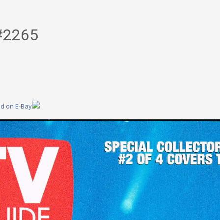
#2265
nd on E-Bay