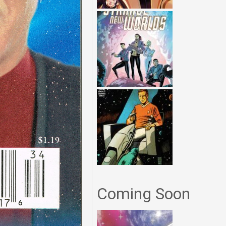
Coming Soon