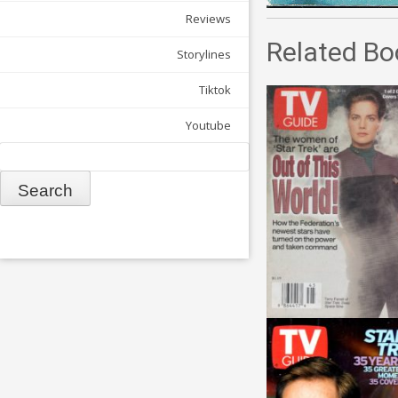
Reviews
Related Bo
Storylines
Tiktok
Youtube
Search