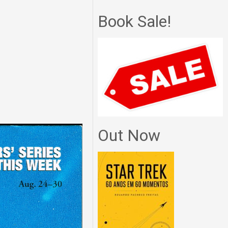
Book Sale!
Out Now