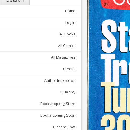
Home
Log In
All Books
All Comics
All Magazines
Credits
Author Interviews
Blue Sky
Bookshop.org Store
Books Coming Soon
Discord Chat