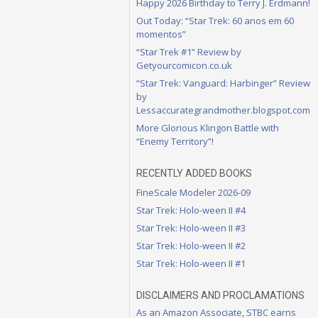
Happy 2026 Birthday to Terry J. Erdmann!
Out Today: “Star Trek: 60 anos em 60
momentos”
“Star Trek #1” Review by
Getyourcomicon.co.uk
“Star Trek: Vanguard: Harbinger” Review
by
Lessaccurategrandmother.blogspot.com
More Glorious Klingon Battle with
“Enemy Territory”!
RECENTLY ADDED BOOKS
FineScale Modeler 2026-09
Star Trek: Holo-ween II #4
Star Trek: Holo-ween II #3
Star Trek: Holo-ween II #2
Star Trek: Holo-ween II #1
DISCLAIMERS AND PROCLAMATIONS
As an Amazon Associate, STBC earns