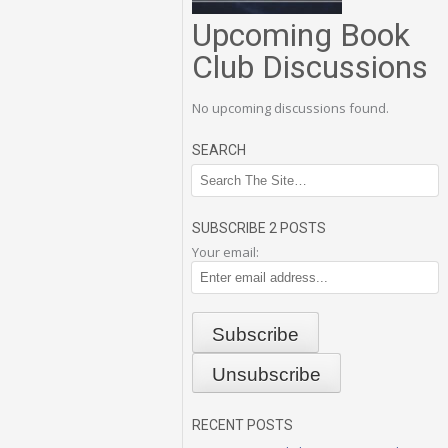
Upcoming Book
Club Discussions
No upcoming discussions found.
SEARCH
SUBSCRIBE 2 POSTS
Your email:
RECENT POSTS