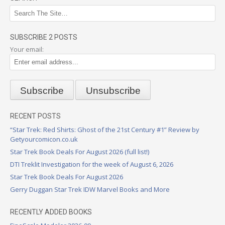
SUBSCRIBE 2 POSTS
Your email:
RECENT POSTS
“Star Trek: Red Shirts: Ghost of the 21st Century #1” Review by
Getyourcomicon.co.uk
Star Trek Book Deals For August 2026 (full list!)
DTI Treklit Investigation for the week of August 6, 2026
Star Trek Book Deals For August 2026
Gerry Duggan Star Trek IDW Marvel Books and More
RECENTLY ADDED BOOKS