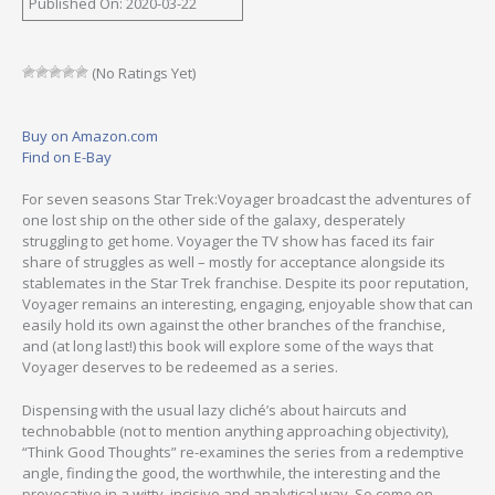
Published On: 2020-03-22
(No Ratings Yet)
Buy on Amazon.com
Find on E-Bay
For seven seasons Star Trek:Voyager broadcast the adventures of
one lost ship on the other side of the galaxy, desperately
struggling to get home. Voyager the TV show has faced its fair
share of struggles as well – mostly for acceptance alongside its
stablemates in the Star Trek franchise. Despite its poor reputation,
Voyager remains an interesting, engaging, enjoyable show that can
easily hold its own against the other branches of the franchise,
and (at long last!) this book will explore some of the ways that
Voyager deserves to be redeemed as a series.
Dispensing with the usual lazy cliché’s about haircuts and
technobabble (not to mention anything approaching objectivity),
“Think Good Thoughts” re-examines the series from a redemptive
angle, finding the good, the worthwhile, the interesting and the
provocative in a witty, incisive and analytical way. So come on