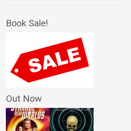
Book Sale!
Out Now