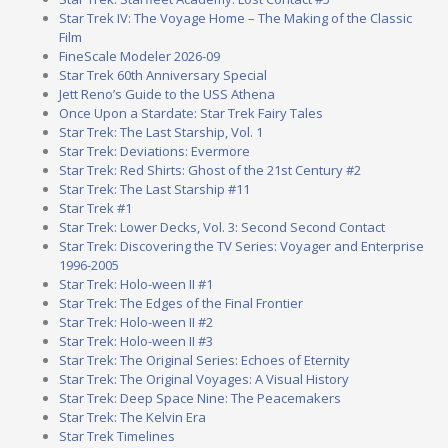
Star Trek IV: The Voyage Home – The Making of the Classic
Film
FineScale Modeler 2026-09
Star Trek 60th Anniversary Special
Jett Reno’s Guide to the USS Athena
Once Upon a Stardate: Star Trek Fairy Tales
Star Trek: The Last Starship, Vol. 1
Star Trek: Deviations: Evermore
Star Trek: Red Shirts: Ghost of the 21st Century #2
Star Trek: The Last Starship #11
Star Trek #1
Star Trek: Lower Decks, Vol. 3: Second Second Contact
Star Trek: Discovering the TV Series: Voyager and Enterprise
1996-2005
Star Trek: Holo-ween II #1
Star Trek: The Edges of the Final Frontier
Star Trek: Holo-ween II #2
Star Trek: Holo-ween II #3
Star Trek: The Original Series: Echoes of Eternity
Star Trek: The Original Voyages: A Visual History
Star Trek: Deep Space Nine: The Peacemakers
Star Trek: The Kelvin Era
Star Trek Timelines