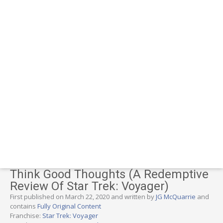
Think Good Thoughts (A Redemptive
Review Of Star Trek: Voyager)
First published on March 22, 2020 and written by
JG McQuarrie
and
contains
Fully Original Content
Franchise:
Star Trek: Voyager