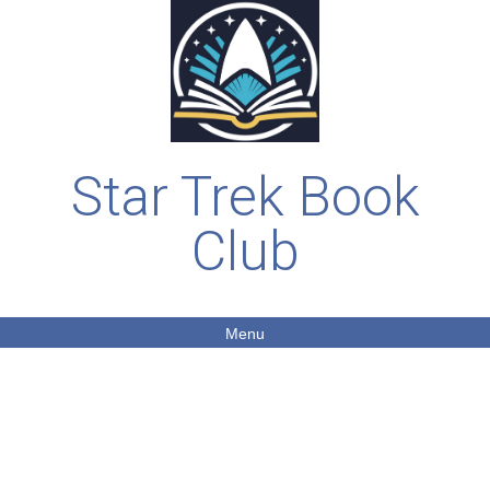
Star Trek Book
Club
Menu