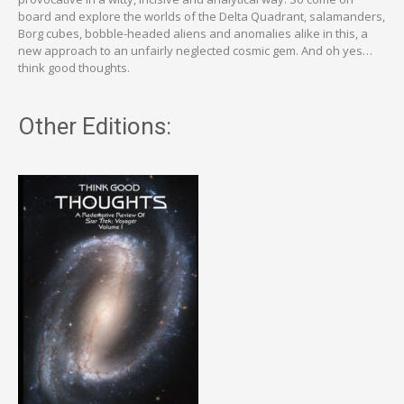
board and explore the worlds of the Delta Quadrant, salamanders,
Borg cubes, bobble-headed aliens and anomalies alike in this, a
new approach to an unfairly neglected cosmic gem. And oh yes…
think good thoughts.
Other Editions: