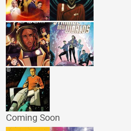
Coming Soon