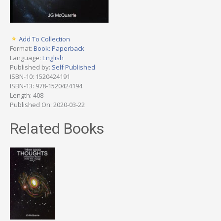
Add To Collection
Format:
Book: Paperback
Language:
English
Published by:
Self Published
ISBN-10: 1520424191
ISBN-13: 978-1520424194
Length: 408
Published On: 2020-03-22
Related Books