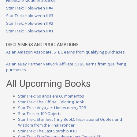
FineScale Modeler 2026-09
Star Trek: Holo-ween II #4
Star Trek: Holo-ween II #3
Star Trek: Holo-ween II #2
Star Trek: Holo-ween II #1
DISCLAIMERS AND PROCLAMATIONS
As an Amazon Associate, STBC earns from qualifying purchases.
As an eBay Partner Network Affiliate, STBC earns from qualifying
purchases.
All Upcoming Books
Star Trek: 60 anos em 60 momentos
Star Trek: The Official Coloring Book
Star Trek: Voyager: Homecoming TPB
Star Trek in 100 Objects
Star Trek: Starfleet (Tiny Book): Inspirational Quotes and
Wisdom from the Final Frontier
Star Trek: The Last Starship #10
Star Trek: Starfleet Academy: Lost Contact #5