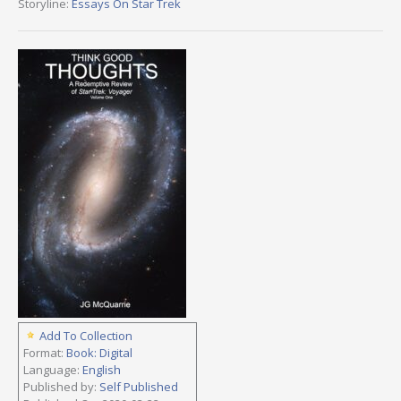
Storyline:
Essays On Star Trek
Add To Collection
Format:
Book: Digital
Language:
English
Published by:
Self Published