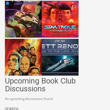
Upcoming Book Club
Discussions
No upcoming discussions found.
SEARCH