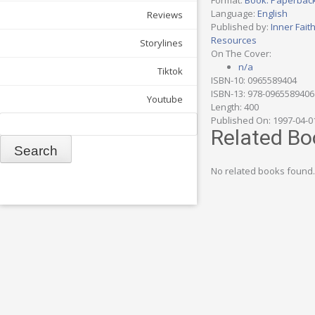
Format:
Book: Paperbac
Language:
English
Reviews
Published by:
Inner Fait
Resources
Storylines
On The Cover:
n/a
Tiktok
ISBN-10: 0965589404
ISBN-13: 978-0965589406
Youtube
Length: 400
Search
Published On: 1997-04-0
Related Bo
No related books found.