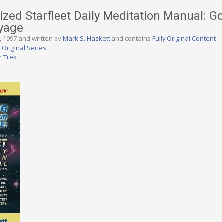
zed Starfleet Daily Meditation Manual: Go
oyage
1, 1997 and written by
Mark S. Haskett
and contains
Fully Original Content
 Original Series
r Trek