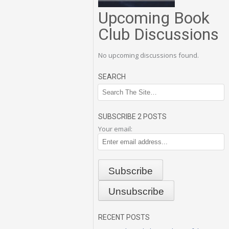
Upcoming Book
Club Discussions
No upcoming discussions found.
SEARCH
SUBSCRIBE 2 POSTS
Your email:
RECENT POSTS