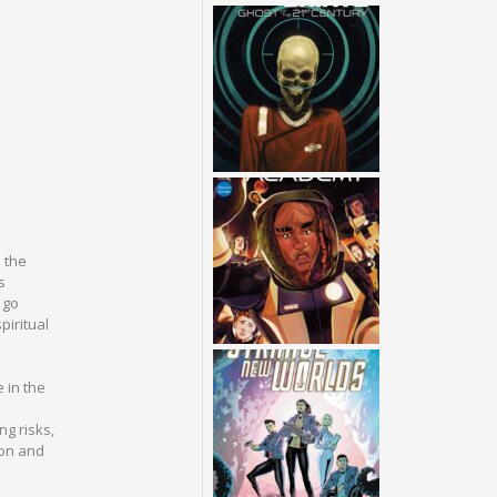
 the
s
 go
piritual
 in the
ng risks,
ion and