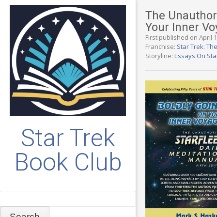
The Unauthori
Your Inner V
First published on April 
Franchise:
Star Trek: The
Storyline:
Essays On Sta
Star Trek
Book Club
Search