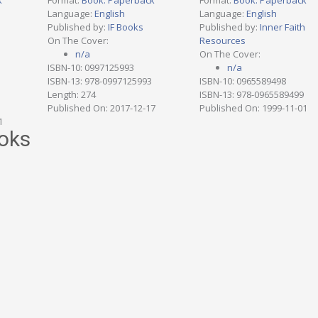
k
Format:
Book: Paperback
Format:
Book: Paperback
Language:
English
Language:
English
h
Published by:
IF Books
Published by:
Inner Faith
On The Cover:
Resources
n/a
On The Cover:
ISBN-10: 0997125993
n/a
ISBN-13: 978-0997125993
ISBN-10: 0965589498
Length: 274
ISBN-13: 978-0965589499
Published On: 2017-12-17
Published On: 1999-11-01
1
oks