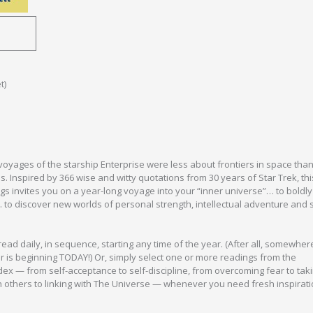
t)
voyages of the starship Enterprise were less about frontiers in space than
s. Inspired by 366 wise and witty quotations from 30 years of Star Trek, thi
ings invites you on a year-long voyage into your “inner universe”… to boldly
o discover new worlds of personal strength, intellectual adventure and s
ead daily, in sequence, starting any time of the year. (After all, somewhere
 is beginning TODAY!) Or, simply select one or more readings from the
x — from self-acceptance to self-discipline, from overcoming fear to taki
 others to linking with The Universe — whenever you need fresh inspirat