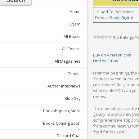
Home
Add To Collection
Format:
Book: Digital
Log In
All Books
(No Ratings Ye
All Comics
Buy on Amazon.com
Find on E-Bay
All Magazines
From the beginning, the 
Credits
frontiers within ourselve
collection of daily read
Author Interviews
where only YOU can go… t
renewal.
Blue Sky
The meditations can be r
Bookshop.org Store
galaxy, a brand new year
comprehensive Topic Inde
Books Coming Soon
from communicating with
food for thought.
Discord Chat