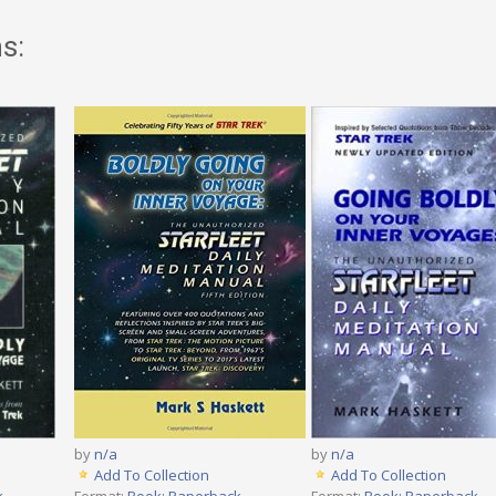
s:
by
n/a
by
n/a
Add To Collection
Add To Collection