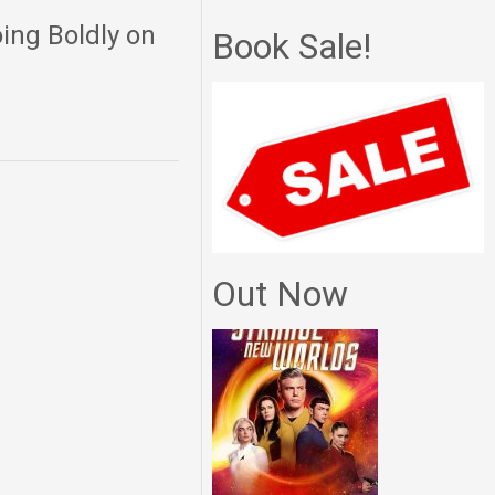
ing Boldly on
Book Sale!
Out Now