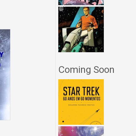
Coming Soon