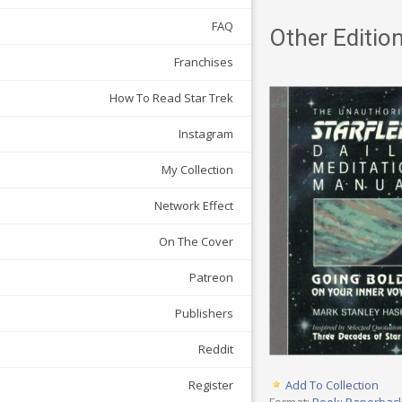
FAQ
Other Edition
Franchises
How To Read Star Trek
Instagram
My Collection
Network Effect
On The Cover
Patreon
Publishers
Reddit
Register
Add To Collection