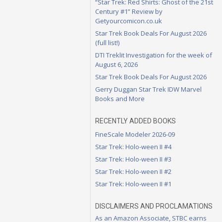
“Star Trek: Red Shirts: Ghost of the 21st
Century #1” Review by
Getyourcomicon.co.uk
Star Trek Book Deals For August 2026
(full list!)
DTI Treklit Investigation for the week of
August 6, 2026
Star Trek Book Deals For August 2026
Gerry Duggan Star Trek IDW Marvel
Books and More
RECENTLY ADDED BOOKS
FineScale Modeler 2026-09
Star Trek: Holo-ween II #4
Star Trek: Holo-ween II #3
Star Trek: Holo-ween II #2
Star Trek: Holo-ween II #1
DISCLAIMERS AND PROCLAMATIONS
As an Amazon Associate, STBC earns