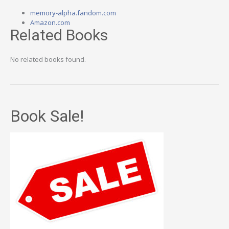
memory-alpha.fandom.com
Amazon.com
Related Books
No related books found.
Book Sale!