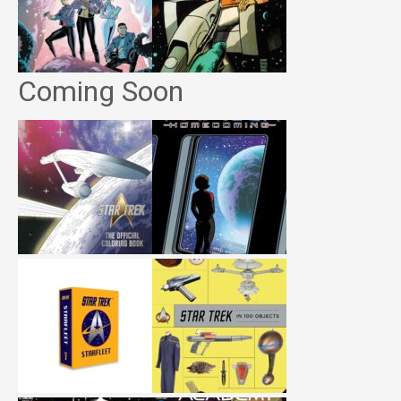
Coming Soon