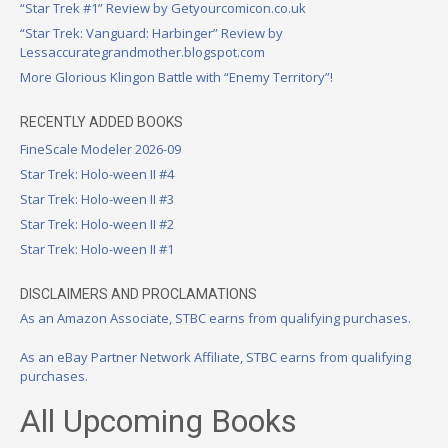
“Star Trek #1” Review by Getyourcomicon.co.uk
“Star Trek: Vanguard: Harbinger” Review by
Lessaccurategrandmother.blogspot.com
More Glorious Klingon Battle with “Enemy Territory”!
RECENTLY ADDED BOOKS
FineScale Modeler 2026-09
Star Trek: Holo-ween II #4
Star Trek: Holo-ween II #3
Star Trek: Holo-ween II #2
Star Trek: Holo-ween II #1
DISCLAIMERS AND PROCLAMATIONS
As an Amazon Associate, STBC earns from qualifying purchases.
As an eBay Partner Network Affiliate, STBC earns from qualifying
purchases.
All Upcoming Books