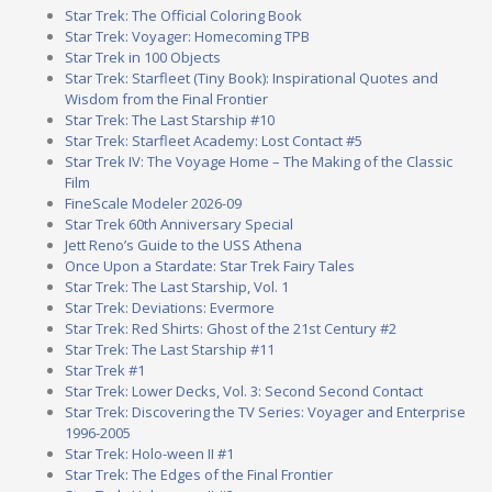
Star Trek: The Official Coloring Book
Star Trek: Voyager: Homecoming TPB
Star Trek in 100 Objects
Star Trek: Starfleet (Tiny Book): Inspirational Quotes and
Wisdom from the Final Frontier
Star Trek: The Last Starship #10
Star Trek: Starfleet Academy: Lost Contact #5
Star Trek IV: The Voyage Home – The Making of the Classic
Film
FineScale Modeler 2026-09
Star Trek 60th Anniversary Special
Jett Reno’s Guide to the USS Athena
Once Upon a Stardate: Star Trek Fairy Tales
Star Trek: The Last Starship, Vol. 1
Star Trek: Deviations: Evermore
Star Trek: Red Shirts: Ghost of the 21st Century #2
Star Trek: The Last Starship #11
Star Trek #1
Star Trek: Lower Decks, Vol. 3: Second Second Contact
Star Trek: Discovering the TV Series: Voyager and Enterprise
1996-2005
Star Trek: Holo-ween II #1
Star Trek: The Edges of the Final Frontier