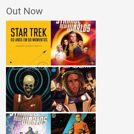
Out Now