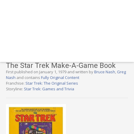
The Star Trek Make-A-Game Book
First published on January 1, 1979 and written by
Bruce Nash
,
Greg
Nash
and contains
Fully Original Content
Franchise:
Star Trek: The Original Series
Storyline:
Star Trek: Games and Trivia