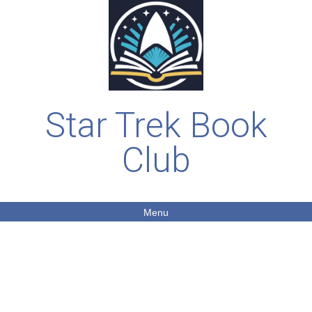
Star Trek Book
Club
Menu