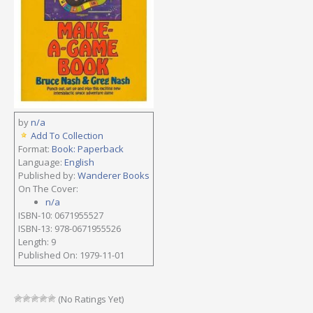
by
n/a
Add To Collection
Format:
Book: Paperback
Language:
English
Published by:
Wanderer Books
On The Cover:
n/a
ISBN-10: 0671955527
ISBN-13: 978-0671955526
Length: 9
Published On: 1979-11-01
(No Ratings Yet)