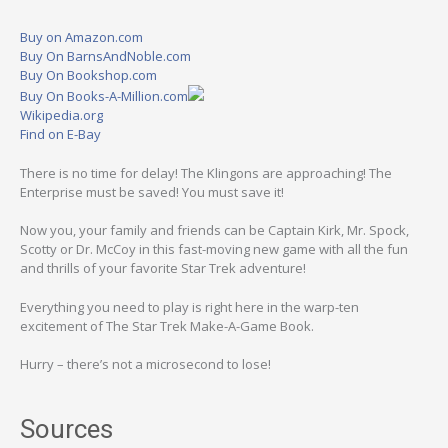
Buy on Amazon.com
Buy On BarnsAndNoble.com
Buy On Bookshop.com
Buy On Books-A-Million.com
Wikipedia.org
Find on E-Bay
There is no time for delay! The Klingons are approaching! The
Enterprise must be saved! You must save it!
Now you, your family and friends can be Captain Kirk, Mr. Spock,
Scotty or Dr. McCoy in this fast-moving new game with all the fun
and thrills of your favorite Star Trek adventure!
Everything you need to play is right here in the warp-ten
excitement of The Star Trek Make-A-Game Book.
Hurry – there’s not a microsecond to lose!
Sources