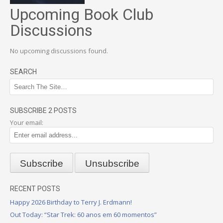
Upcoming Book Club
Discussions
No upcoming discussions found.
SEARCH
SUBSCRIBE 2 POSTS
Your email:
RECENT POSTS
Happy 2026 Birthday to Terry J. Erdmann!
Out Today: “Star Trek: 60 anos em 60 momentos”