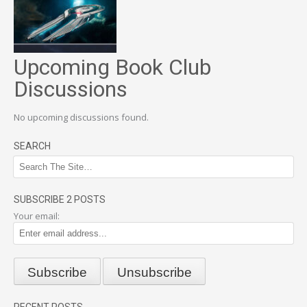
Upcoming Book Club
Discussions
No upcoming discussions found.
SEARCH
SUBSCRIBE 2 POSTS
Your email:
RECENT POSTS