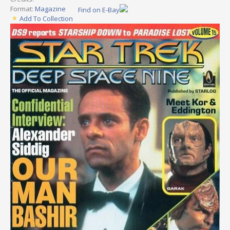
Format:
Magazine
Find on E-Bay
Add To Collection