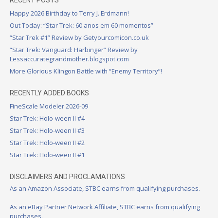
Happy 2026 Birthday to Terry J. Erdmann!
Out Today: “Star Trek: 60 anos em 60 momentos”
“Star Trek #1” Review by Getyourcomicon.co.uk
“Star Trek: Vanguard: Harbinger” Review by
Lessaccurategrandmother.blogspot.com
More Glorious Klingon Battle with “Enemy Territory”!
RECENTLY ADDED BOOKS
FineScale Modeler 2026-09
Star Trek: Holo-ween II #4
Star Trek: Holo-ween II #3
Star Trek: Holo-ween II #2
Star Trek: Holo-ween II #1
DISCLAIMERS AND PROCLAMATIONS
As an Amazon Associate, STBC earns from qualifying purchases.
As an eBay Partner Network Affiliate, STBC earns from qualifying
purchases.