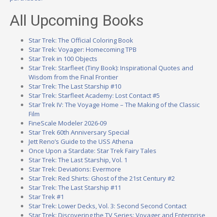
All Upcoming Books
Star Trek: The Official Coloring Book
Star Trek: Voyager: Homecoming TPB
Star Trek in 100 Objects
Star Trek: Starfleet (Tiny Book): Inspirational Quotes and
Wisdom from the Final Frontier
Star Trek: The Last Starship #10
Star Trek: Starfleet Academy: Lost Contact #5
Star Trek IV: The Voyage Home – The Making of the Classic
Film
FineScale Modeler 2026-09
Star Trek 60th Anniversary Special
Jett Reno’s Guide to the USS Athena
Once Upon a Stardate: Star Trek Fairy Tales
Star Trek: The Last Starship, Vol. 1
Star Trek: Deviations: Evermore
Star Trek: Red Shirts: Ghost of the 21st Century #2
Star Trek: The Last Starship #11
Star Trek #1
Star Trek: Lower Decks, Vol. 3: Second Second Contact
Star Trek: Discovering the TV Series: Voyager and Enterprise