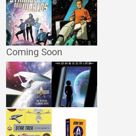
Coming Soon