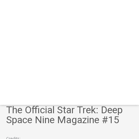
The Official Star Trek: Deep
Space Nine Magazine #15
Credits: