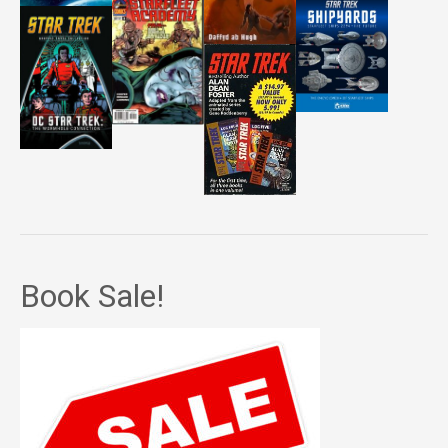
Book Sale!