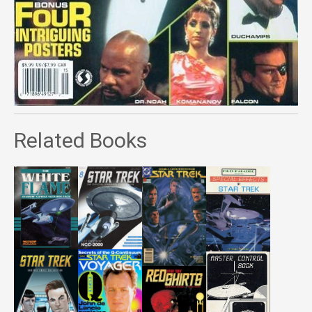
Related Books