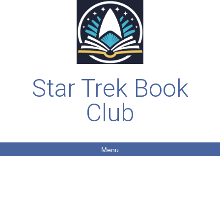
Star Trek Book
Club
Menu