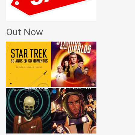
Out Now