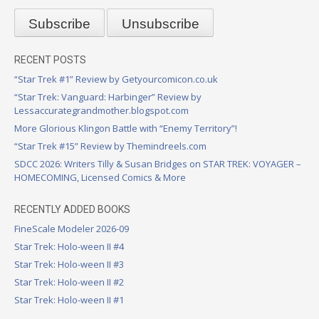
RECENT POSTS
“Star Trek #1” Review by Getyourcomicon.co.uk
“Star Trek: Vanguard: Harbinger” Review by
Lessaccurategrandmother.blogspot.com
More Glorious Klingon Battle with “Enemy Territory”!
“Star Trek #15” Review by Themindreels.com
SDCC 2026: Writers Tilly & Susan Bridges on STAR TREK: VOYAGER –
HOMECOMING, Licensed Comics & More
RECENTLY ADDED BOOKS
FineScale Modeler 2026-09
Star Trek: Holo-ween II #4
Star Trek: Holo-ween II #3
Star Trek: Holo-ween II #2
Star Trek: Holo-ween II #1