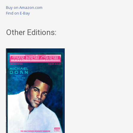
Buy on Amazon.com
Find on E-Bay
Other Editions: