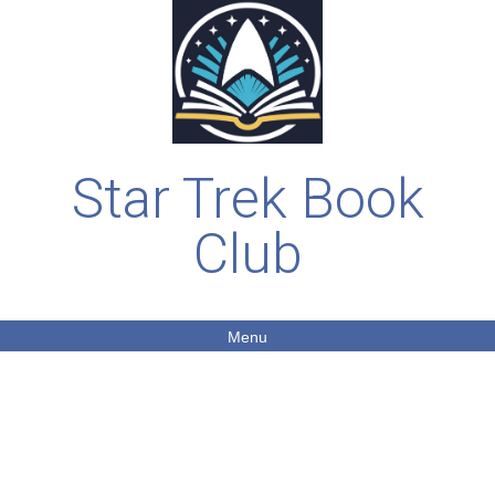
Star Trek Book
Club
Menu