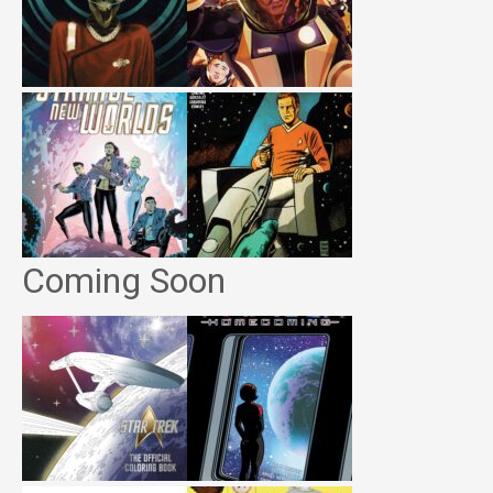
Coming Soon