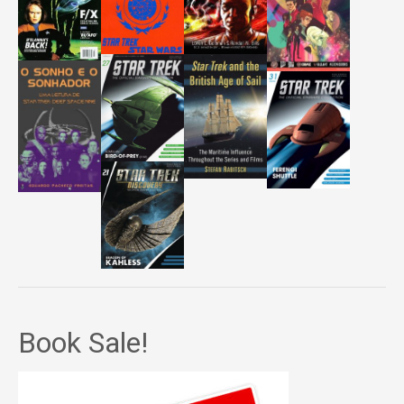
Book Sale!