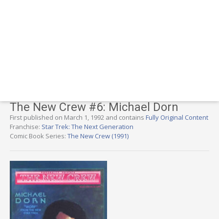
The New Crew #6: Michael Dorn
First published on March 1, 1992 and contains
Fully Original Content
Franchise:
Star Trek: The Next Generation
Comic Book Series:
The New Crew (1991)