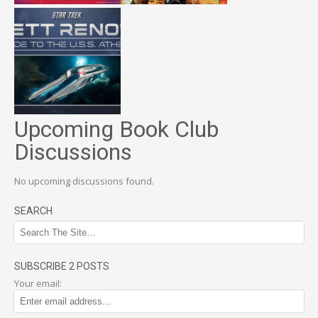
Upcoming Book Club
Discussions
No upcoming discussions found.
SEARCH
SUBSCRIBE 2 POSTS
Your email: