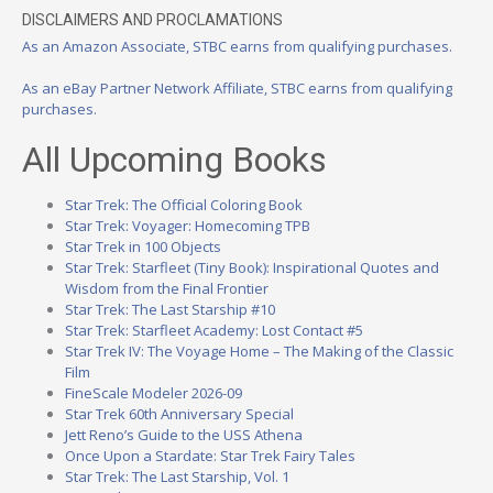
DISCLAIMERS AND PROCLAMATIONS
As an Amazon Associate, STBC earns from qualifying purchases.
As an eBay Partner Network Affiliate, STBC earns from qualifying
purchases.
All Upcoming Books
Star Trek: The Official Coloring Book
Star Trek: Voyager: Homecoming TPB
Star Trek in 100 Objects
Star Trek: Starfleet (Tiny Book): Inspirational Quotes and
Wisdom from the Final Frontier
Star Trek: The Last Starship #10
Star Trek: Starfleet Academy: Lost Contact #5
Star Trek IV: The Voyage Home – The Making of the Classic
Film
FineScale Modeler 2026-09
Star Trek 60th Anniversary Special
Jett Reno’s Guide to the USS Athena
Once Upon a Stardate: Star Trek Fairy Tales
Star Trek: The Last Starship, Vol. 1