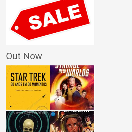
Out Now