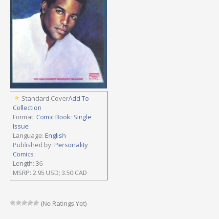
Standard Cover
Add To
Collection
Format:
Comic Book: Single
Issue
Language:
English
Published by:
Personality
Comics
Length: 36
MSRP: 2.95 USD; 3.50 CAD
(No Ratings Yet)