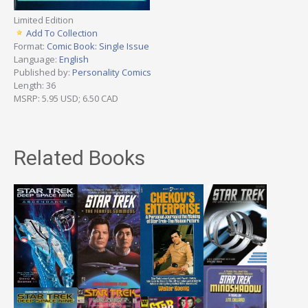
Limited Edition
Add To Collection
Format:
Comic Book: Single Issue
Language:
English
Published by:
Personality Comics
Length: 36
MSRP: 5.95 USD; 6.50 CAD
Related Books