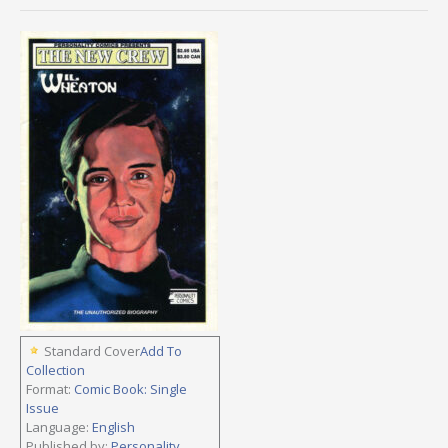
Standard Cover
Add To
Collection
Format:
Comic Book: Single
Issue
Language:
English
Published by:
Personality