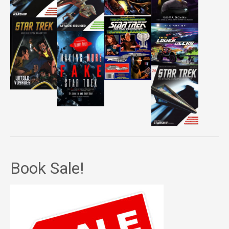
Book Sale!