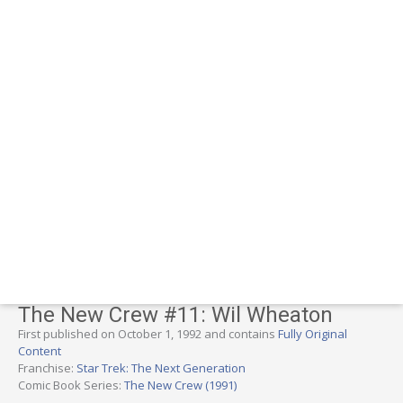
The New Crew #11: Wil Wheaton
First published on October 1, 1992 and contains
Fully Original
Content
Franchise:
Star Trek: The Next Generation
Comic Book Series:
The New Crew (1991)