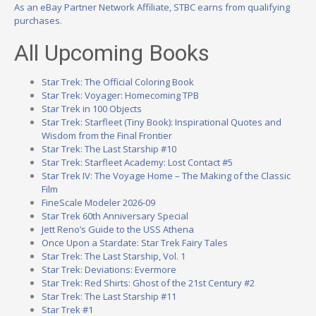
As an eBay Partner Network Affiliate, STBC earns from qualifying
purchases.
All Upcoming Books
Star Trek: The Official Coloring Book
Star Trek: Voyager: Homecoming TPB
Star Trek in 100 Objects
Star Trek: Starfleet (Tiny Book): Inspirational Quotes and
Wisdom from the Final Frontier
Star Trek: The Last Starship #10
Star Trek: Starfleet Academy: Lost Contact #5
Star Trek IV: The Voyage Home – The Making of the Classic
Film
FineScale Modeler 2026-09
Star Trek 60th Anniversary Special
Jett Reno’s Guide to the USS Athena
Once Upon a Stardate: Star Trek Fairy Tales
Star Trek: The Last Starship, Vol. 1
Star Trek: Deviations: Evermore
Star Trek: Red Shirts: Ghost of the 21st Century #2
Star Trek: The Last Starship #11
Star Trek #1