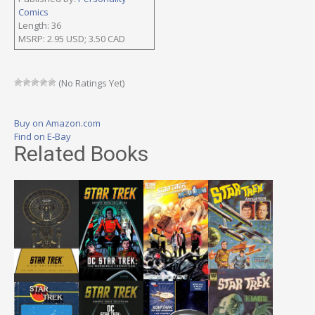
Comics
Length: 36
MSRP: 2.95 USD; 3.50 CAD
(No Ratings Yet)
Buy on Amazon.com
Find on E-Bay
Related Books