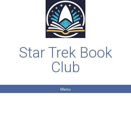
Star Trek Book
Club
Menu