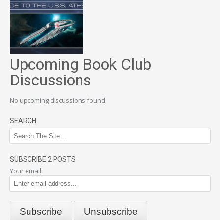
Upcoming Book Club
Discussions
No upcoming discussions found.
SEARCH
SUBSCRIBE 2 POSTS
Your email: