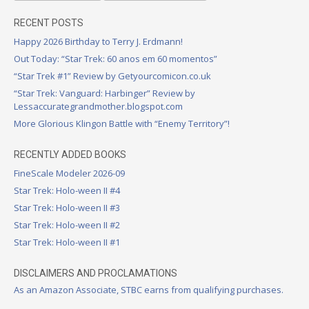
RECENT POSTS
Happy 2026 Birthday to Terry J. Erdmann!
Out Today: “Star Trek: 60 anos em 60 momentos”
“Star Trek #1” Review by Getyourcomicon.co.uk
“Star Trek: Vanguard: Harbinger” Review by
Lessaccurategrandmother.blogspot.com
More Glorious Klingon Battle with “Enemy Territory”!
RECENTLY ADDED BOOKS
FineScale Modeler 2026-09
Star Trek: Holo-ween II #4
Star Trek: Holo-ween II #3
Star Trek: Holo-ween II #2
Star Trek: Holo-ween II #1
DISCLAIMERS AND PROCLAMATIONS
As an Amazon Associate, STBC earns from qualifying purchases.