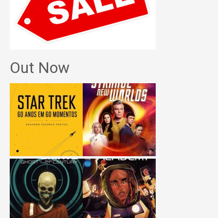
Out Now