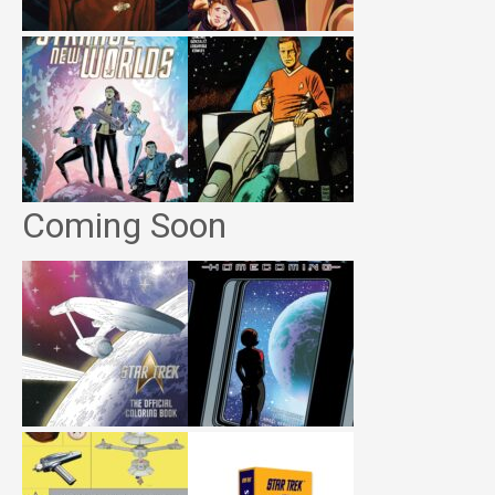
Coming Soon