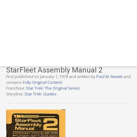
StarFleet Assembly Manual 2
First published on January 1, 1978 and written by
Paul M. Newitt
and
contains
Fully Original Content
Franchise:
Star Trek: The Original Series
Storyline:
Star Trek: Guides