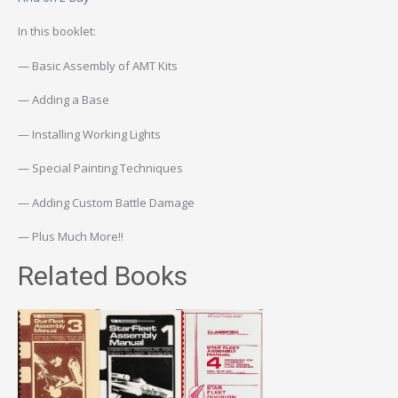
In this booklet:
— Basic Assembly of AMT Kits
— Adding a Base
— Installing Working Lights
— Special Painting Techniques
— Adding Custom Battle Damage
— Plus Much More!!
Related Books