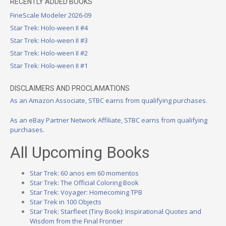
RECENTLY ADDED BOOKS
FineScale Modeler 2026-09
Star Trek: Holo-ween II #4
Star Trek: Holo-ween II #3
Star Trek: Holo-ween II #2
Star Trek: Holo-ween II #1
DISCLAIMERS AND PROCLAMATIONS
As an Amazon Associate, STBC earns from qualifying purchases.
As an eBay Partner Network Affiliate, STBC earns from qualifying
purchases.
All Upcoming Books
Star Trek: 60 anos em 60 momentos
Star Trek: The Official Coloring Book
Star Trek: Voyager: Homecoming TPB
Star Trek in 100 Objects
Star Trek: Starfleet (Tiny Book): Inspirational Quotes and
Wisdom from the Final Frontier