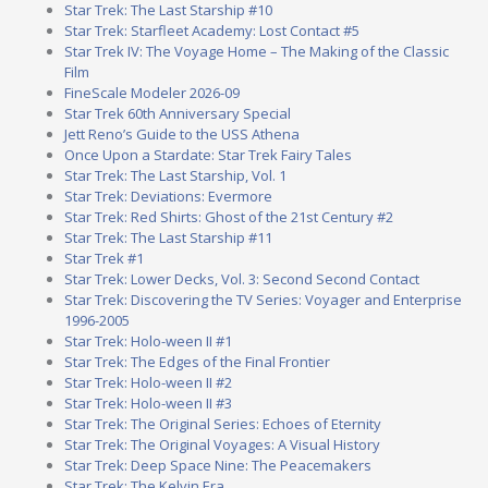
Star Trek: The Last Starship #10
Star Trek: Starfleet Academy: Lost Contact #5
Star Trek IV: The Voyage Home – The Making of the Classic
Film
FineScale Modeler 2026-09
Star Trek 60th Anniversary Special
Jett Reno’s Guide to the USS Athena
Once Upon a Stardate: Star Trek Fairy Tales
Star Trek: The Last Starship, Vol. 1
Star Trek: Deviations: Evermore
Star Trek: Red Shirts: Ghost of the 21st Century #2
Star Trek: The Last Starship #11
Star Trek #1
Star Trek: Lower Decks, Vol. 3: Second Second Contact
Star Trek: Discovering the TV Series: Voyager and Enterprise
1996-2005
Star Trek: Holo-ween II #1
Star Trek: The Edges of the Final Frontier
Star Trek: Holo-ween II #2
Star Trek: Holo-ween II #3
Star Trek: The Original Series: Echoes of Eternity
Star Trek: The Original Voyages: A Visual History
Star Trek: Deep Space Nine: The Peacemakers
Star Trek: The Kelvin Era