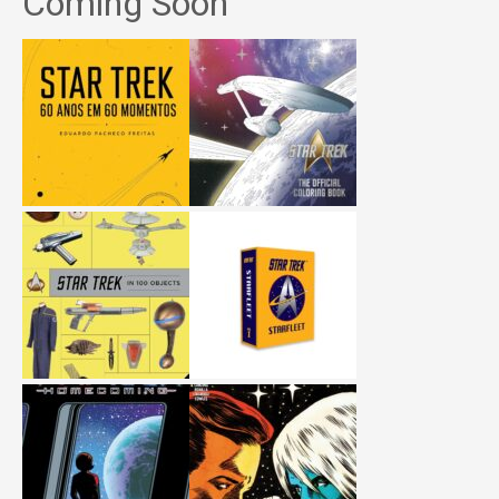
Coming Soon