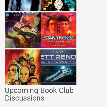
Upcoming Book Club
Discussions