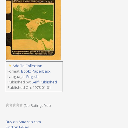
Add To Collection
Format:
Book: Paperback
Language:
English
Published by:
Self Published
Published On: 1978-01-01
(No Ratings Yet)
Buy on Amazon.com
Find on E-Bay