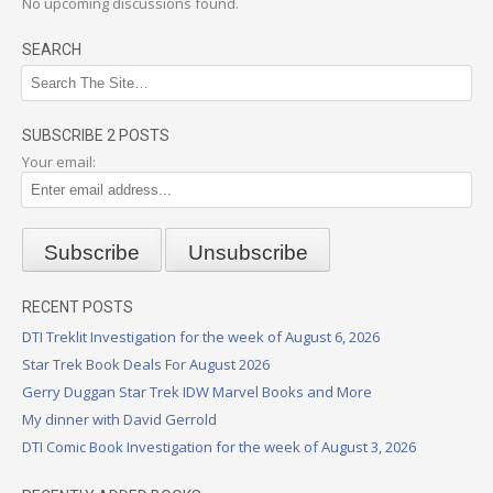
No upcoming discussions found.
SEARCH
SUBSCRIBE 2 POSTS
Your email:
RECENT POSTS
DTI Treklit Investigation for the week of August 6, 2026
Star Trek Book Deals For August 2026
Gerry Duggan Star Trek IDW Marvel Books and More
My dinner with David Gerrold
DTI Comic Book Investigation for the week of August 3, 2026