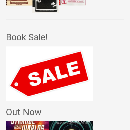
Book Sale!
Out Now