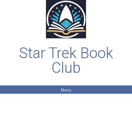
Star Trek Book
Club
Menu