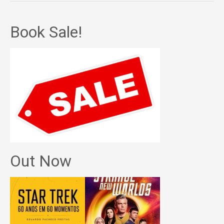
Book Sale!
Out Now