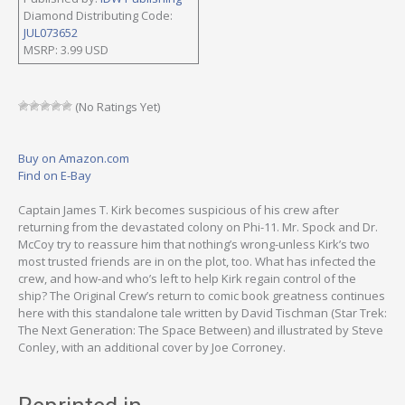
Diamond Distributing Code:
JUL073652
MSRP: 3.99 USD
(No Ratings Yet)
Buy on Amazon.com
Find on E-Bay
Captain James T. Kirk becomes suspicious of his crew after
returning from the devastated colony on Phi-11. Mr. Spock and Dr.
McCoy try to reassure him that nothing’s wrong-unless Kirk’s two
most trusted friends are in on the plot, too. What has infected the
crew, and how-and who’s left to help Kirk regain control of the
ship? The Original Crew’s return to comic book greatness continues
here with this standalone tale written by David Tischman (Star Trek:
The Next Generation: The Space Between) and illustrated by Steve
Conley, with an additional cover by Joe Corroney.