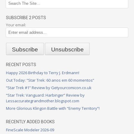
SUBSCRIBE 2 POSTS
Your email:
RECENT POSTS
Happy 2026 Birthday to Terry J. Erdmann!
Out Today: “Star Trek: 60 anos em 60 momentos”
“Star Trek #1” Review by Getyourcomicon.co.uk
“Star Trek: Vanguard: Harbinger” Review by
Lessaccurategrandmother.blogspot.com
More Glorious Klingon Battle with “Enemy Territory”!
RECENTLY ADDED BOOKS
FineScale Modeler 2026-09