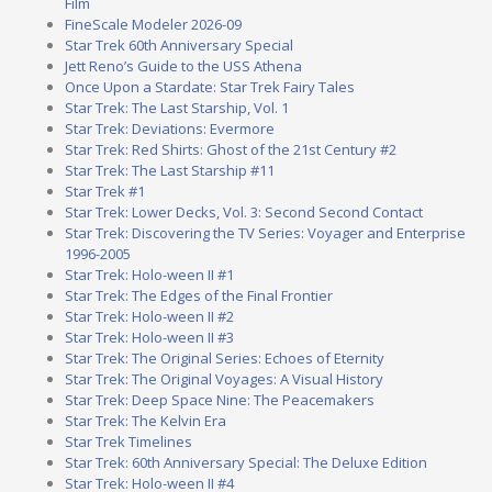
Film
FineScale Modeler 2026-09
Star Trek 60th Anniversary Special
Jett Reno’s Guide to the USS Athena
Once Upon a Stardate: Star Trek Fairy Tales
Star Trek: The Last Starship, Vol. 1
Star Trek: Deviations: Evermore
Star Trek: Red Shirts: Ghost of the 21st Century #2
Star Trek: The Last Starship #11
Star Trek #1
Star Trek: Lower Decks, Vol. 3: Second Second Contact
Star Trek: Discovering the TV Series: Voyager and Enterprise
1996-2005
Star Trek: Holo-ween II #1
Star Trek: The Edges of the Final Frontier
Star Trek: Holo-ween II #2
Star Trek: Holo-ween II #3
Star Trek: The Original Series: Echoes of Eternity
Star Trek: The Original Voyages: A Visual History
Star Trek: Deep Space Nine: The Peacemakers
Star Trek: The Kelvin Era
Star Trek Timelines
Star Trek: 60th Anniversary Special: The Deluxe Edition
Star Trek: Holo-ween II #4