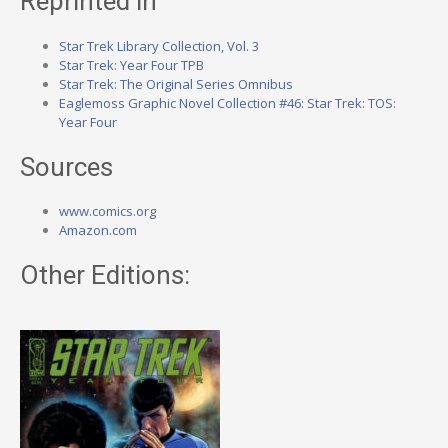
Reprinted in
Star Trek Library Collection, Vol. 3
Star Trek: Year Four TPB
Star Trek: The Original Series Omnibus
Eaglemoss Graphic Novel Collection #46: Star Trek: TOS:
Year Four
Sources
www.comics.org
Amazon.com
Other Editions: