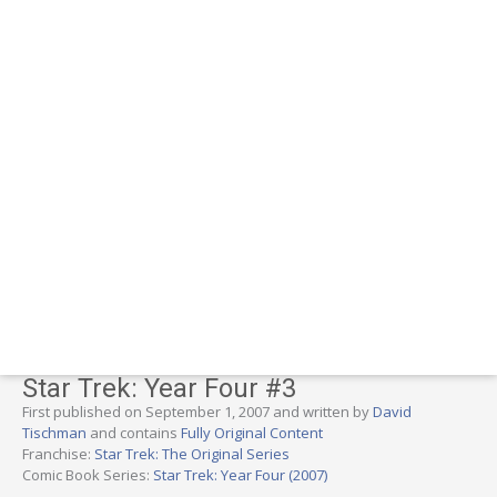
Star Trek: Year Four #3
First published on September 1, 2007 and written by
David
Tischman
and contains
Fully Original Content
Franchise:
Star Trek: The Original Series
Comic Book Series:
Star Trek: Year Four (2007)