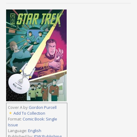
Cover A by
Gordon Purcell
Add To Collection
Format:
Comic Book: Single
Issue
Language:
English
Published by:
IDW Publishing