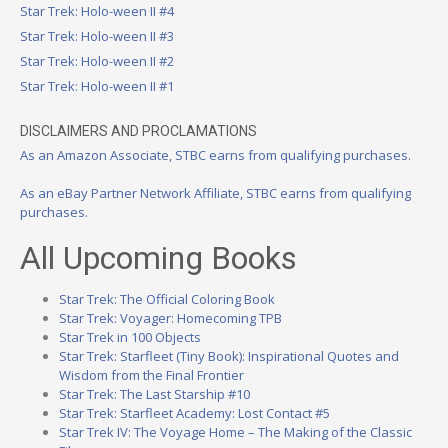
Star Trek: Holo-ween II #4
Star Trek: Holo-ween II #3
Star Trek: Holo-ween II #2
Star Trek: Holo-ween II #1
DISCLAIMERS AND PROCLAMATIONS
As an Amazon Associate, STBC earns from qualifying purchases.
As an eBay Partner Network Affiliate, STBC earns from qualifying
purchases.
All Upcoming Books
Star Trek: The Official Coloring Book
Star Trek: Voyager: Homecoming TPB
Star Trek in 100 Objects
Star Trek: Starfleet (Tiny Book): Inspirational Quotes and
Wisdom from the Final Frontier
Star Trek: The Last Starship #10
Star Trek: Starfleet Academy: Lost Contact #5
Star Trek IV: The Voyage Home – The Making of the Classic