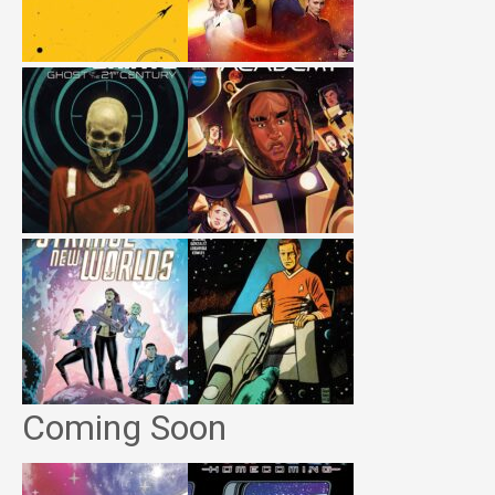
Coming Soon