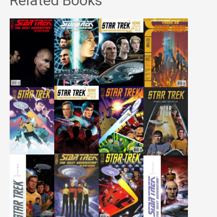
Related Books