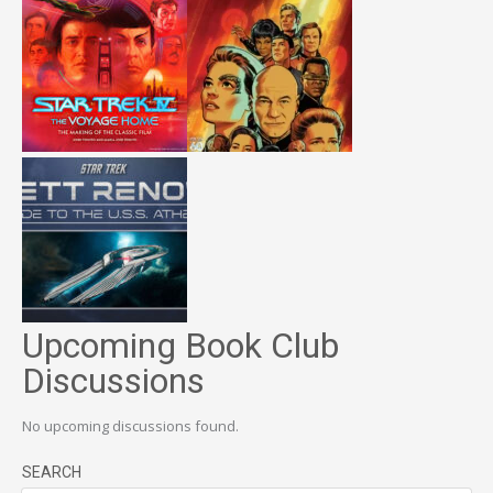
Upcoming Book Club
Discussions
No upcoming discussions found.
SEARCH