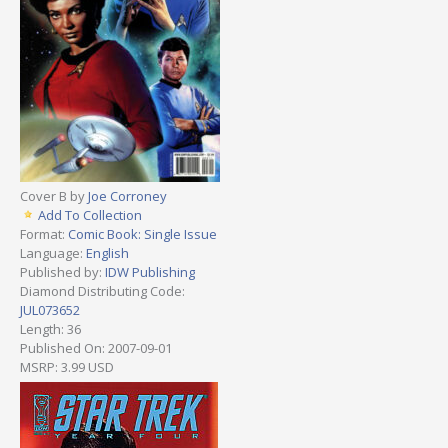
Cover B by
Joe Corroney
Add To Collection
Format:
Comic Book: Single Issue
Language:
English
Published by:
IDW Publishing
Diamond Distributing Code:
JUL073652
Length: 36
Published On: 2007-09-01
MSRP: 3.99 USD