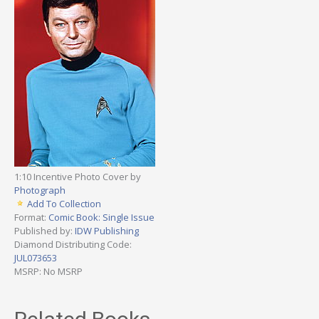
1:10 Incentive Photo Cover by
Photograph
Add To Collection
Format:
Comic Book: Single Issue
Published by:
IDW Publishing
Diamond Distributing Code:
JUL073653
MSRP: No MSRP