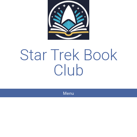
Star Trek Book
Club
Menu