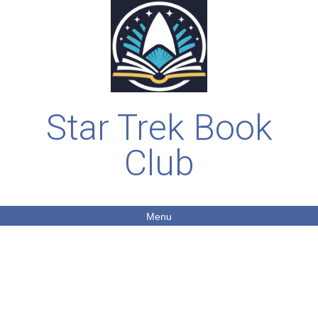
Star Trek Book
Club
Menu