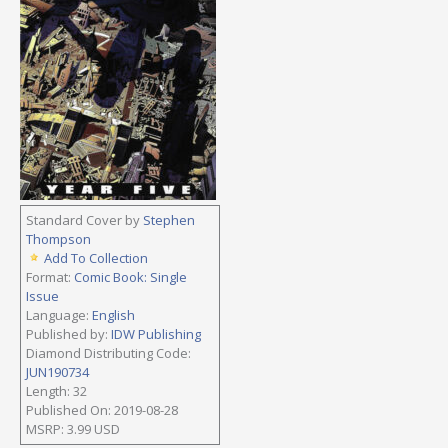
Standard Cover by
Stephen
Thompson
Add To Collection
Format:
Comic Book: Single
Issue
Language:
English
Published by:
IDW Publishing
Diamond Distributing Code:
JUN190734
Length: 32
Published On: 2019-08-28
MSRP: 3.99 USD