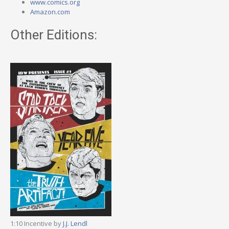
www.comics.org
Amazon.com
Other Editions:
1:10 Incentive by
J.J. Lendl