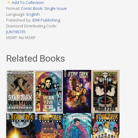
Add To Collection
Format:
Comic Book: Single Issue
Language:
English
Published by:
IDW Publishing
Diamond Distributing Code:
JUN190735
MSRP: No MSRP
Related Books