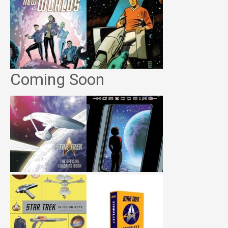
Coming Soon