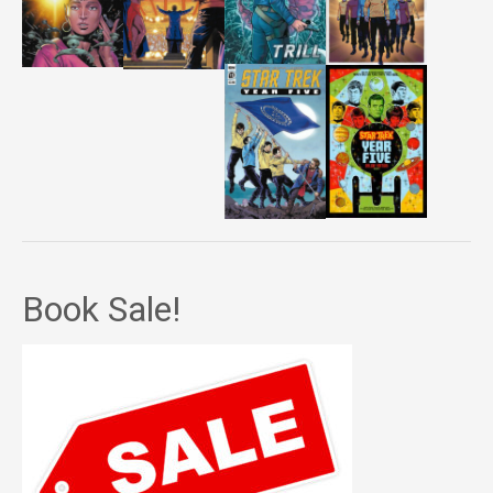
Book Sale!