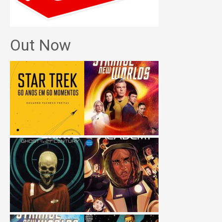
Out Now