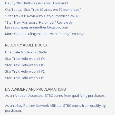
Happy 2026 Birthday to Terry J. Erdmann!
Out Today: “Star Trek: 60 anos em 60 momentos”
“Star Trek #1” Review by Getyourcomicon.co.uk
“Star Trek: Vanguard: Harbinger” Review by
Lessaccurategrandmother.blogspot.com
More Glorious Klingon Battle with “Enemy Territory”!
RECENTLY ADDED BOOKS
FineScale Modeler 2026-09
Star Trek: Holo-ween II #4
Star Trek: Holo-ween II #3
Star Trek: Holo-ween II #2
Star Trek: Holo-ween II #1
DISCLAIMERS AND PROCLAMATIONS
As an Amazon Associate, STBC earns from qualifying purchases.
As an eBay Partner Network Affiliate, STBC earns from qualifying
purchases.