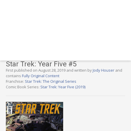
Star Trek: Year Five #5
First published on August 28, 2019 and written by
Jody Houser
and
contains
Fully Original Content
Franchise:
Star Trek: The Original Series
Comic Book Series:
Star Trek: Year Five (2019)