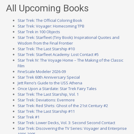
All Upcoming Books
Star Trek: The Official Coloring Book
Star Trek: Voyager: Homecoming TPB
Star Trek in 100 Objects
Star Trek: Starfleet (Tiny Book): Inspirational Quotes and
Wisdom from the Final Frontier
Star Trek: The Last Starship #10
Star Trek: Starfleet Academy: Lost Contact #5
Star Trek IV: The Voyage Home – The Making of the Classic
Film
FineScale Modeler 2026-09
Star Trek 60th Anniversary Special
Jett Reno’s Guide to the USS Athena
Once Upon a Stardate: Star Trek Fairy Tales
Star Trek: The Last Starship, Vol. 1
Star Trek: Deviations: Evermore
Star Trek: Red Shirts: Ghost of the 21st Century #2
Star Trek: The Last Starship #11
Star Trek #1
Star Trek: Lower Decks, Vol. 3: Second Second Contact
Star Trek: Discovering the TV Series: Voyager and Enterprise