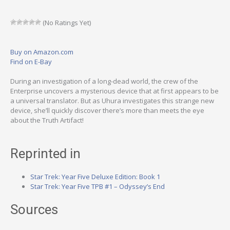
(No Ratings Yet)
Buy on Amazon.com
Find on E-Bay
During an investigation of a long-dead world, the crew of the
Enterprise uncovers a mysterious device that at first appears to be
a universal translator. But as Uhura investigates this strange new
device, she’ll quickly discover there’s more than meets the eye
about the Truth Artifact!
Reprinted in
Star Trek: Year Five Deluxe Edition: Book 1
Star Trek: Year Five TPB #1 – Odyssey’s End
Sources