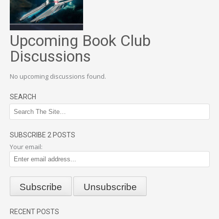
Upcoming Book Club
Discussions
No upcoming discussions found.
SEARCH
SUBSCRIBE 2 POSTS
Your email:
RECENT POSTS