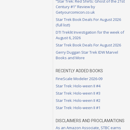
“Star Trek: Red Shirts: Ghost of the 21st
Century #1” Review by
Getyourcomicon.co.uk
Star Trek Book Deals For August 2026
(full list!)
DTI Treklit Investigation for the week of
August 6, 2026
Star Trek Book Deals For August 2026
Gerry Duggan Star Trek IDW Marvel
Books and More
RECENTLY ADDED BOOKS
FineScale Modeler 2026-09
Star Trek: Holo-ween II #4
Star Trek: Holo-ween II #3
Star Trek: Holo-ween II #2
Star Trek: Holo-ween II #1
DISCLAIMERS AND PROCLAMATIONS
As an Amazon Associate, STBC earns