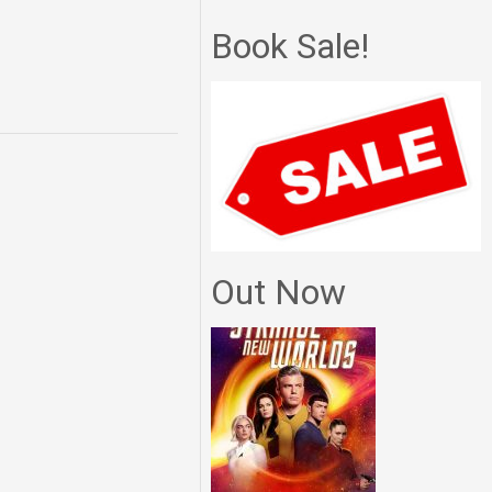
Book Sale!
Out Now