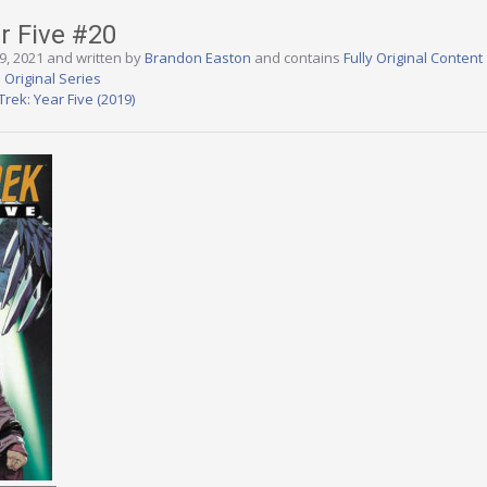
ar Five #20
9, 2021 and written by
Brandon Easton
and contains
Fully Original Content
 Original Series
Trek: Year Five (2019)