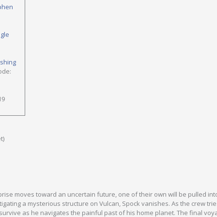
phen
ngle
ishing
ode:
19
t)
prise moves toward an uncertain future, one of their own will be pulled int
tigating a mysterious structure on Vulcan, Spock vanishes. As the crew trie
 survive as he navigates the painful past of his home planet. The final voy