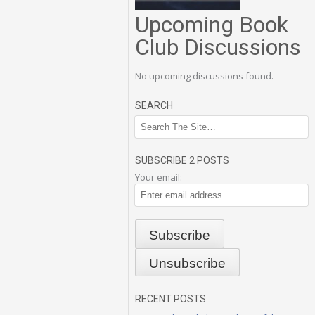
Upcoming Book
Club Discussions
No upcoming discussions found.
SEARCH
SUBSCRIBE 2 POSTS
Your email:
RECENT POSTS