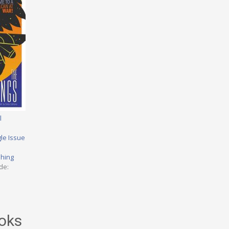
l
le Issue
shing
de:
oks