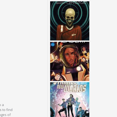
o a
s to find
ages of