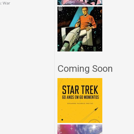
s: War
Coming Soon