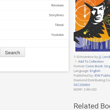
Reviews
Storylines
Tiktok
Youtube
Search
1:10 Incentive by
J.J. Lend
Add To Collection
Format:
Comic Book: Sing
Language:
English
Published by:
IDW Publi
Diamond Distributing Co
DEC200450
MSRP: 3.99 USD
Related Bo