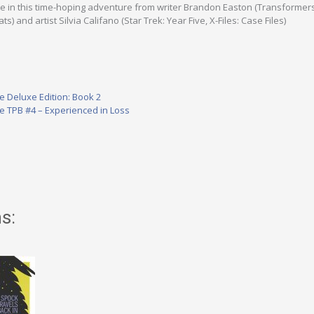
nue in this time-hoping adventure from writer Brandon Easton (Transformer
) and artist Silvia Califano (Star Trek: Year Five, X-Files: Case Files)
ve Deluxe Edition: Book 2
ve TPB #4 – Experienced in Loss
s: