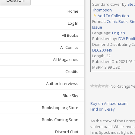
Standard Cover by
Ste
Thompson
Home
Add To Collection
Format:
Comic Book: Si
Log In
Issue
Language:
English
All Books
Published by:
IDW Publ
Diamond Distributing C
All Comics
DEC200449
Length: 32
All Magazines
Published On: 2021-05-
MSRP: 3.99 USD
Credits
Author Interviews
(No Ratings Ye
Blue Sky
Buy on Amazon.com
Bookshop.org Store
Find on E-Bay
Books Coming Soon
As the crew of the Enter
violent past! While inves
Discord Chat
him, Spock must fight to