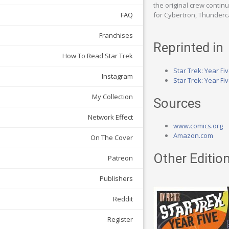
the original crew conti
for Cybertron, Thundercats
FAQ
Franchises
Reprinted in
How To Read Star Trek
Star Trek: Year Fi
Instagram
Star Trek: Year Fi
My Collection
Sources
Network Effect
www.comics.org
Amazon.com
On The Cover
Other Edition
Patreon
Publishers
Reddit
Register