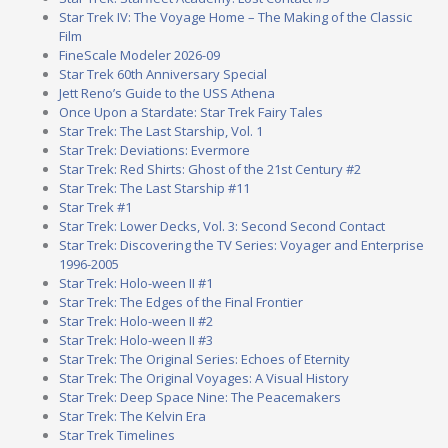
Star Trek IV: The Voyage Home – The Making of the Classic
Film
FineScale Modeler 2026-09
Star Trek 60th Anniversary Special
Jett Reno’s Guide to the USS Athena
Once Upon a Stardate: Star Trek Fairy Tales
Star Trek: The Last Starship, Vol. 1
Star Trek: Deviations: Evermore
Star Trek: Red Shirts: Ghost of the 21st Century #2
Star Trek: The Last Starship #11
Star Trek #1
Star Trek: Lower Decks, Vol. 3: Second Second Contact
Star Trek: Discovering the TV Series: Voyager and Enterprise
1996-2005
Star Trek: Holo-ween II #1
Star Trek: The Edges of the Final Frontier
Star Trek: Holo-ween II #2
Star Trek: Holo-ween II #3
Star Trek: The Original Series: Echoes of Eternity
Star Trek: The Original Voyages: A Visual History
Star Trek: Deep Space Nine: The Peacemakers
Star Trek: The Kelvin Era
Star Trek Timelines