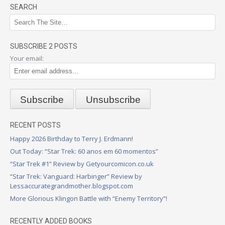
SEARCH
SUBSCRIBE 2 POSTS
Your email:
RECENT POSTS
Happy 2026 Birthday to Terry J. Erdmann!
Out Today: “Star Trek: 60 anos em 60 momentos”
“Star Trek #1” Review by Getyourcomicon.co.uk
“Star Trek: Vanguard: Harbinger” Review by
Lessaccurategrandmother.blogspot.com
More Glorious Klingon Battle with “Enemy Territory”!
RECENTLY ADDED BOOKS