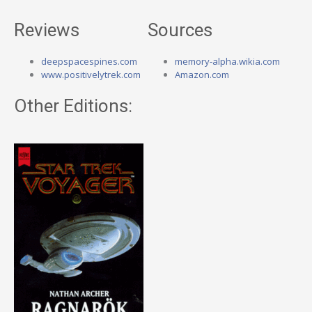
Reviews
Sources
deepspacespines.com
memory-alpha.wikia.com
www.positivelytrek.com
Amazon.com
Other Editions: