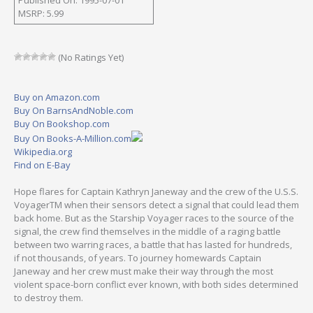
MSRP: 5.99
(No Ratings Yet)
Buy on Amazon.com
Buy On BarnsAndNoble.com
Buy On Bookshop.com
Buy On Books-A-Million.com
Wikipedia.org
Find on E-Bay
Hope flares for Captain Kathryn Janeway and the crew of the U.S.S.
VoyagerTM when their sensors detect a signal that could lead them
back home. But as the Starship Voyager races to the source of the
signal, the crew find themselves in the middle of a raging battle
between two warring races, a battle that has lasted for hundreds,
if not thousands, of years. To journey homewards Captain
Janeway and her crew must make their way through the most
violent space-born conflict ever known, with both sides determined
to destroy them.