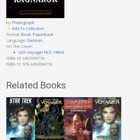
by
Photograph
Add To Collection
Format:
Book: Paperback
Language:
German
On The Cover:
USS Voyager NCC-74656
ISBN-10: 3453094719
ISBN-13: 978-3453094710
Related Books