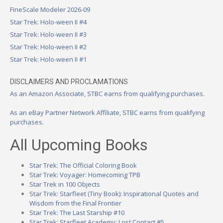
FineScale Modeler 2026-09
Star Trek: Holo-ween II #4
Star Trek: Holo-ween II #3
Star Trek: Holo-ween II #2
Star Trek: Holo-ween II #1
DISCLAIMERS AND PROCLAMATIONS
As an Amazon Associate, STBC earns from qualifying purchases.
As an eBay Partner Network Affiliate, STBC earns from qualifying
purchases.
All Upcoming Books
Star Trek: The Official Coloring Book
Star Trek: Voyager: Homecoming TPB
Star Trek in 100 Objects
Star Trek: Starfleet (Tiny Book): Inspirational Quotes and
Wisdom from the Final Frontier
Star Trek: The Last Starship #10
Star Trek: Starfleet Academy: Lost Contact #5