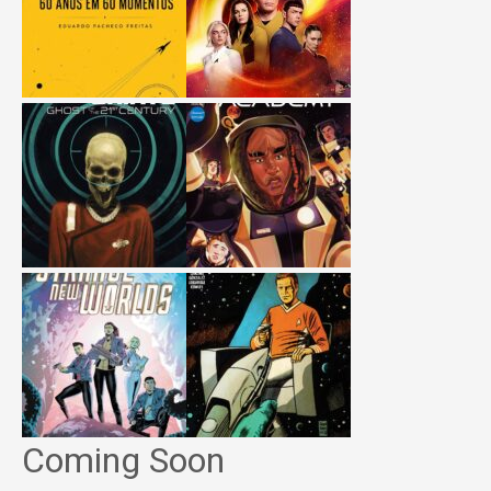
Coming Soon