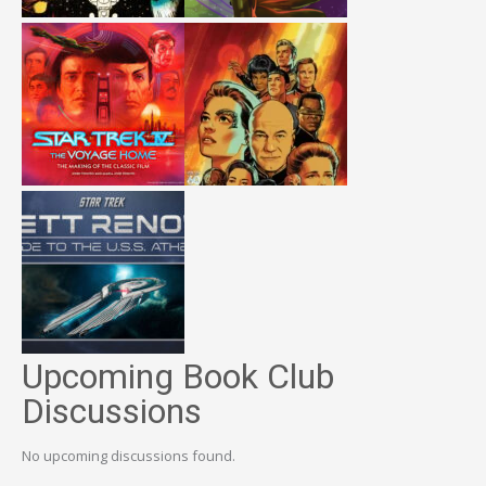
Upcoming Book Club
Discussions
No upcoming discussions found.