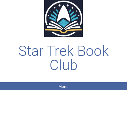
Star Trek Book
Club
Menu