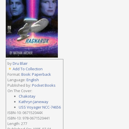
by
Dru Blair
Add To Collection
Format:
Book: Paperback
Language:
English
Published by:
Pocket Books
On The Cover:
Chakotay
Kathryn Janeway
USS Voyager NCC-74656
ISBN-10: 067152044X
ISBN-13: 978-0671520441
Length: 277
Published On: 1995-07-01