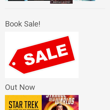
Book Sale!
Out Now