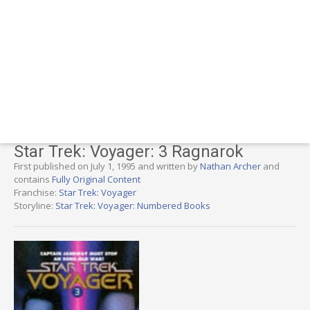
Star Trek: Voyager: 3 Ragnarok
First published on July 1, 1995 and written by
Nathan Archer
and
contains
Fully Original Content
Franchise:
Star Trek: Voyager
Storyline:
Star Trek: Voyager: Numbered Books