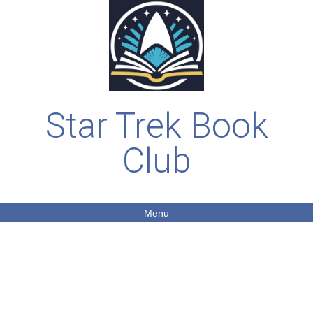
Star Trek Book
Club
Menu