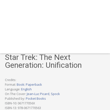
Star Trek: The Next
Generation: Unification
Credits:
Format:
Book: Paperback
Language:
English
On The Cover:
Jean-Luc Picard
,
Spock
Published by:
Pocket Books
ISBN-10: 067177056X
ISBN-13: 978-0671770563