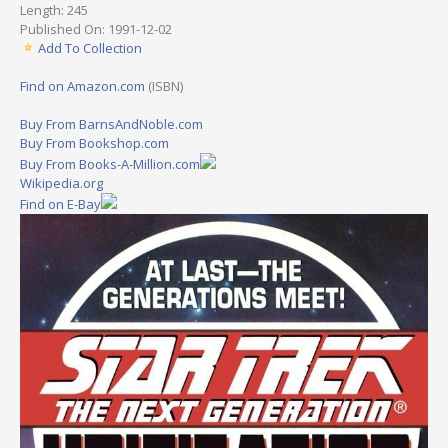
Length: 245
Published On: 1991-12-02
Add To Collection
Find on Amazon.com
(ISBN)
Buy From BarnsAndNoble.com
Buy From Bookshop.com
Buy From Books-A-Million.com
Wikipedia.org
Find on E-Bay