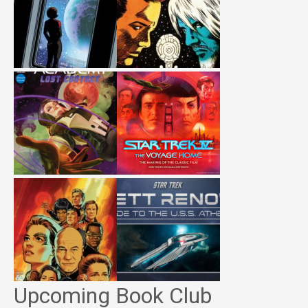
Upcoming Book Club