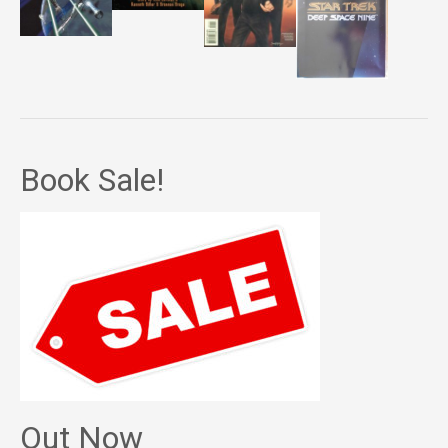
Book Sale!
Out Now