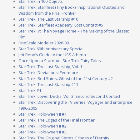
Star Trek in 100 Objects
Star Trek: Starfleet (Tiny Book): Inspirational Quotes and
Wisdom from the Final Frontier
Star Trek: The Last Starship #10
Star Trek: Starfleet Academy: Lost Contact #5
Star Trek IV: The Voyage Home – The Making of the Classic
Film
FineScale Modeler 2026-09
Star Trek 60th Anniversary Special
Jett Reno’s Guide to the USS Athena
Once Upon a Stardate: Star Trek Fairy Tales
Star Trek: The Last Starship, Vol. 1
Star Trek: Deviations: Evermore
Star Trek: Red Shirts: Ghost of the 21st Century #2
Star Trek: The Last Starship #11
Star Trek #1
Star Trek: Lower Decks, Vol. 3: Second Second Contact
Star Trek: Discovering the TV Series: Voyager and Enterprise
1996-2005
Star Trek: Holo-ween II #1
Star Trek: The Edges of the Final Frontier
Star Trek: Holo-ween II #2
Star Trek: Holo-ween II #3
Star Trek: The Original Series: Echoes of Eternity