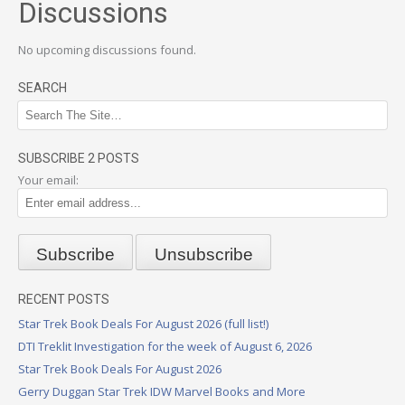
Discussions
No upcoming discussions found.
SEARCH
SUBSCRIBE 2 POSTS
Your email:
RECENT POSTS
Star Trek Book Deals For August 2026 (full list!)
DTI Treklit Investigation for the week of August 6, 2026
Star Trek Book Deals For August 2026
Gerry Duggan Star Trek IDW Marvel Books and More