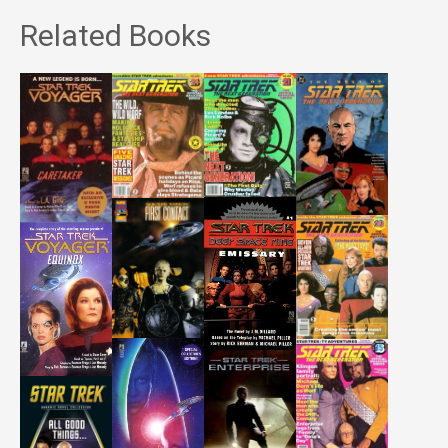
Related Books