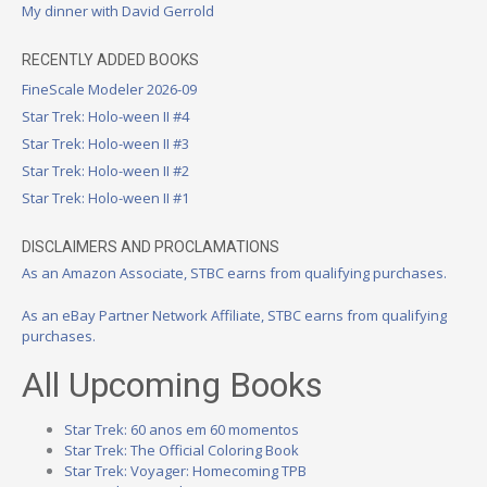
My dinner with David Gerrold
RECENTLY ADDED BOOKS
FineScale Modeler 2026-09
Star Trek: Holo-ween II #4
Star Trek: Holo-ween II #3
Star Trek: Holo-ween II #2
Star Trek: Holo-ween II #1
DISCLAIMERS AND PROCLAMATIONS
As an Amazon Associate, STBC earns from qualifying purchases.
As an eBay Partner Network Affiliate, STBC earns from qualifying
purchases.
All Upcoming Books
Star Trek: 60 anos em 60 momentos
Star Trek: The Official Coloring Book
Star Trek: Voyager: Homecoming TPB