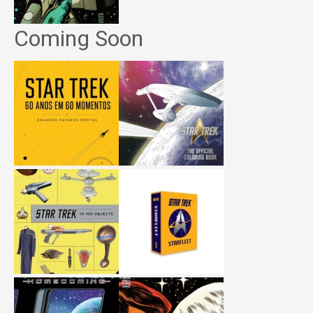
Coming Soon