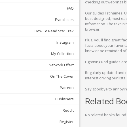
checking out webrings bu
FAQ
Our guides list names, U
best-designed, most easi
Franchises
information. The text in 
browser.
How To Read Star Trek
Plus, you’ll find great f
Instagram
facts about your favorit
know or be reminded of. 
My Collection
Lightning Rod guides ar
Network Effect
Regularly updated and re
On The Cover
interest driving our lists.
Patreon
Say goodbye to annoying
Publishers
Related Bo
Reddit
No related books found.
Register