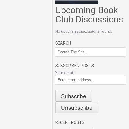
Upcoming Book
Club Discussions
No upcoming discussions found.
SEARCH
SUBSCRIBE 2 POSTS
Your email:
RECENT POSTS