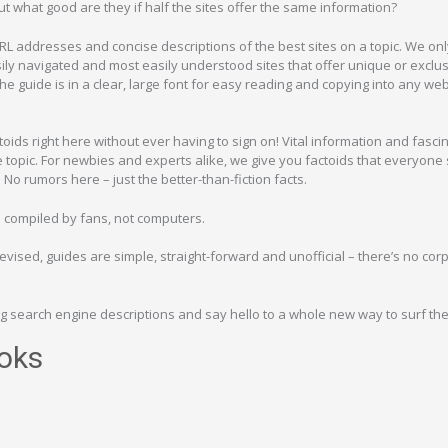
t what good are they if half the sites offer the same information?
RL addresses and concise descriptions of the best sites on a topic. We only
ly navigated and most easily understood sites that offer unique or exclu
the guide is in a clear, large font for easy reading and copying into any we
actoids right here without ever having to sign on! Vital information and fasci
e topic. For newbies and experts alike, we give you factoids that everyone
No rumors here – just the better-than-fiction facts.
e compiled by fans, not computers.
vised, guides are simple, straight-forward and unofficial – there’s no cor
 search engine descriptions and say hello to a whole new way to surf th
oks