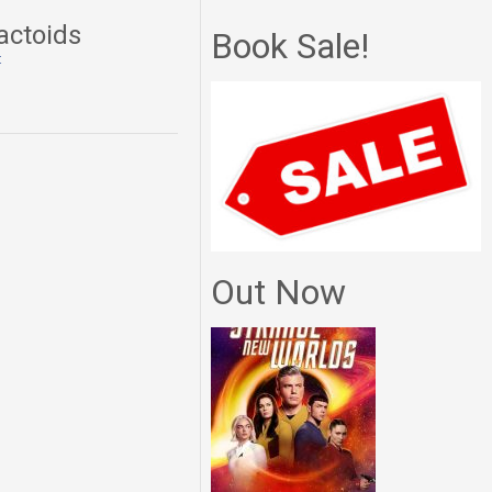
actoids
Book Sale!
t
Out Now