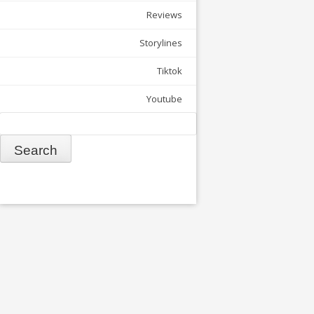
Reviews
Storylines
Tiktok
Youtube
Search