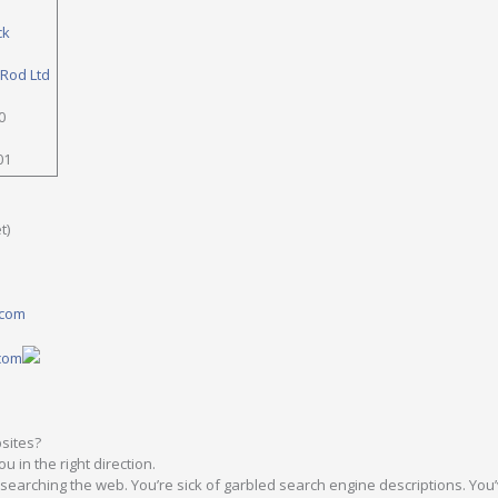
ck
 Rod Ltd
0
01
t)
.com
.com
sites?
u in the right direction.
y searching the web. You’re sick of garbled search engine descriptions. You’