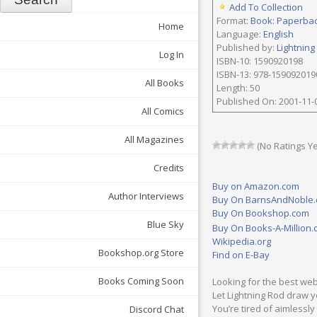
Add To Collection
Format:
Book: Paperba
Home
Language:
English
Published by:
Lightning
Log In
ISBN-10: 1590920198
ISBN-13: 978-159092019
All Books
Length: 50
Published On: 2001-11-
All Comics
All Magazines
(No Ratings Ye
Credits
Buy on Amazon.com
Author Interviews
Buy On BarnsAndNoble
Buy On Bookshop.com
Blue Sky
Buy On Books-A-Million
Wikipedia.org
Bookshop.org Store
Find on E-Bay
Books Coming Soon
Looking for the best web
Let Lightning Rod draw yo
You’re tired of aimlessl
Discord Chat