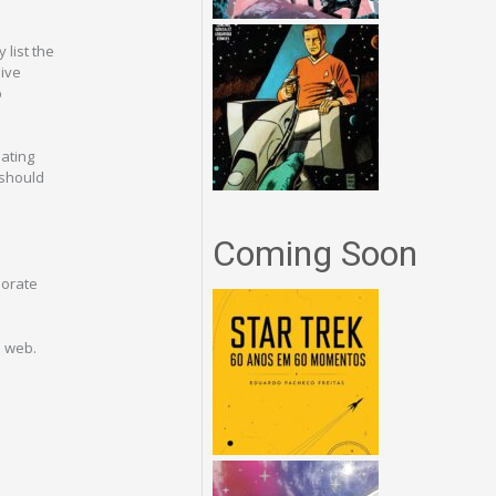
 list the
sive
b
nating
 should
Coming Soon
porate
e web.