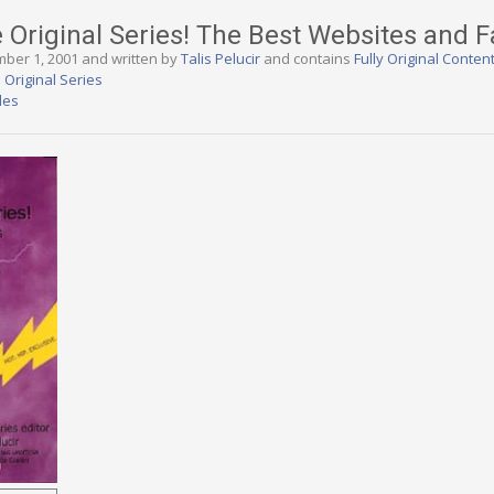
e Original Series! The Best Websites and F
mber 1, 2001 and written by
Talis Pelucir
and contains
Fully Original Conten
 Original Series
des