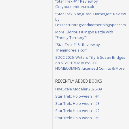
“Star Trek #1” Review by
Getyourcomicon.co.uk
“Star Trek: Vanguard: Harbinger” Review
by
Lessaccurategrandmother.blogspot.com
More Glorious Klingon Battle with
“Enemy Territory”!
“Star Trek #15” Review by
Themindreels.com
SDCC 2026: Writers Tilly & Susan Bridges
on STAR TREK: VOYAGER –
HOMECOMING, Licensed Comics & More
RECENTLY ADDED BOOKS
FineScale Modeler 2026-09
Star Trek: Holo-ween II #4
Star Trek: Holo-ween II #3
Star Trek: Holo-ween II #2
Star Trek: Holo-ween II #1