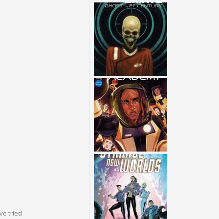
ve tried