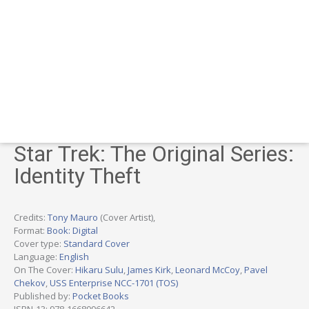
Star Trek: The Original Series:
Identity Theft
Credits:
Tony Mauro
(Cover Artist),
Format:
Book: Digital
Cover type:
Standard Cover
Language:
English
On The Cover:
Hikaru Sulu
,
James Kirk
,
Leonard McCoy
,
Pavel
Chekov
,
USS Enterprise NCC-1701 (TOS)
Published by:
Pocket Books
ISBN-13: 978-1668096642