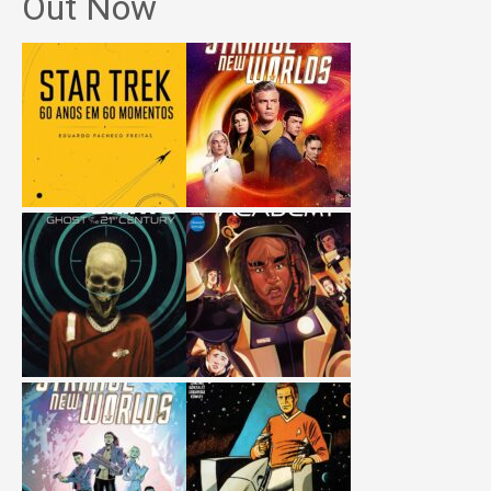
Out Now