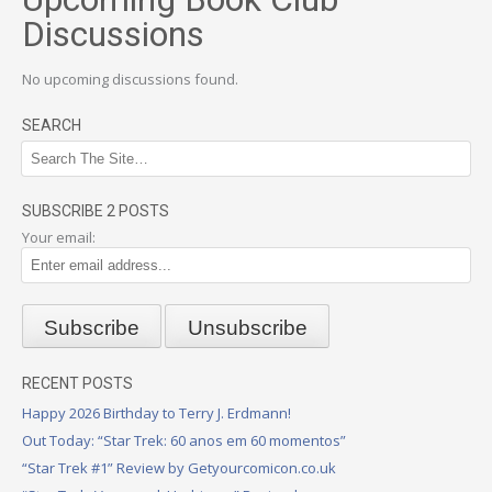
Discussions
No upcoming discussions found.
SEARCH
SUBSCRIBE 2 POSTS
Your email:
RECENT POSTS
Happy 2026 Birthday to Terry J. Erdmann!
Out Today: “Star Trek: 60 anos em 60 momentos”
“Star Trek #1” Review by Getyourcomicon.co.uk