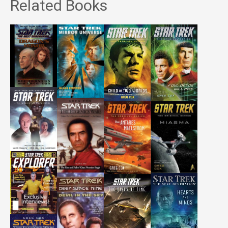
Related Books