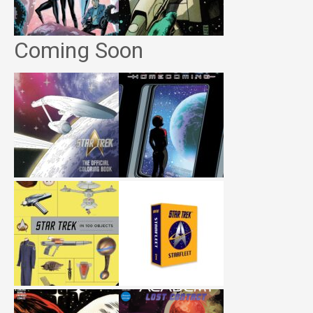
Coming Soon