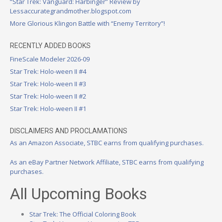
“Star Trek: Vanguard: Harbinger” Review by
Lessaccurategrandmother.blogspot.com
More Glorious Klingon Battle with “Enemy Territory”!
RECENTLY ADDED BOOKS
FineScale Modeler 2026-09
Star Trek: Holo-ween II #4
Star Trek: Holo-ween II #3
Star Trek: Holo-ween II #2
Star Trek: Holo-ween II #1
DISCLAIMERS AND PROCLAMATIONS
As an Amazon Associate, STBC earns from qualifying purchases.
As an eBay Partner Network Affiliate, STBC earns from qualifying
purchases.
All Upcoming Books
Star Trek: The Official Coloring Book