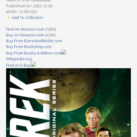
Published On: 2025-12-02
MSRP: 13.99 USD
Add To Collection
Find on Amazon.com
(ISBN)
Buy on Amazon.com
(ASIN)
Buy From BarnsAndNoble.com
Buy From Bookshop.com
Buy From Books-A-Million.com
Wikipedia.org
Find on E-Bay