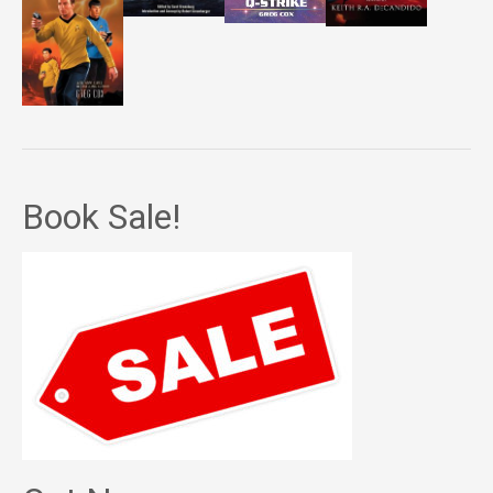
Book Sale!