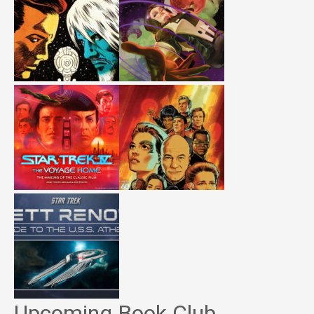
Upcoming Book Club