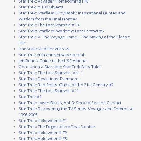
Star Trek: Voyager: Homecoming TPB
Star Trek in 100 Objects
Star Trek: Starfleet (Tiny Book): Inspirational Quotes and
Wisdom from the Final Frontier
Star Trek: The Last Starship #10
Star Trek: Starfleet Academy: Lost Contact #5
Star Trek IV: The Voyage Home – The Making of the Classic
Film
FineScale Modeler 2026-09
Star Trek 60th Anniversary Special
Jett Reno’s Guide to the USS Athena
Once Upon a Stardate: Star Trek Fairy Tales
Star Trek: The Last Starship, Vol. 1
Star Trek: Deviations: Evermore
Star Trek: Red Shirts: Ghost of the 21st Century #2
Star Trek: The Last Starship #11
Star Trek #1
Star Trek: Lower Decks, Vol. 3: Second Second Contact
Star Trek: Discovering the TV Series: Voyager and Enterprise
1996-2005
Star Trek: Holo-ween II #1
Star Trek: The Edges of the Final Frontier
Star Trek: Holo-ween II #2
Star Trek: Holo-ween II #3