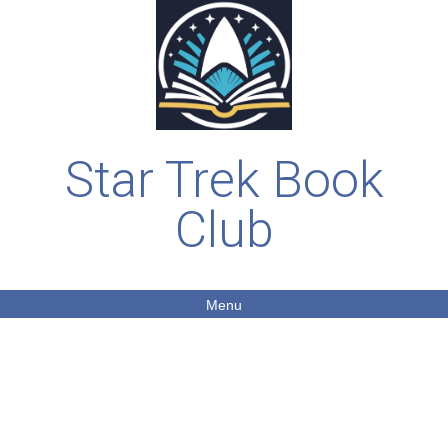
Star Trek Book
Club
Menu