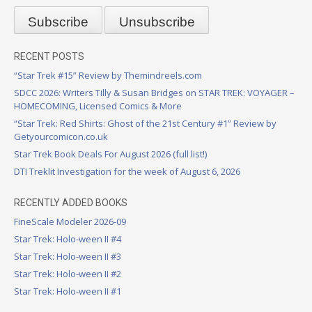
RECENT POSTS
“Star Trek #15” Review by Themindreels.com
SDCC 2026: Writers Tilly & Susan Bridges on STAR TREK: VOYAGER –
HOMECOMING, Licensed Comics & More
“Star Trek: Red Shirts: Ghost of the 21st Century #1” Review by
Getyourcomicon.co.uk
Star Trek Book Deals For August 2026 (full list!)
DTI Treklit Investigation for the week of August 6, 2026
RECENTLY ADDED BOOKS
FineScale Modeler 2026-09
Star Trek: Holo-ween II #4
Star Trek: Holo-ween II #3
Star Trek: Holo-ween II #2
Star Trek: Holo-ween II #1