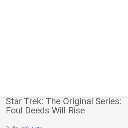
Star Trek: The Original Series:
Foul Deeds Will Rise
Credits:
Joe Corroney