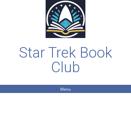
Star Trek Book
Club
Menu