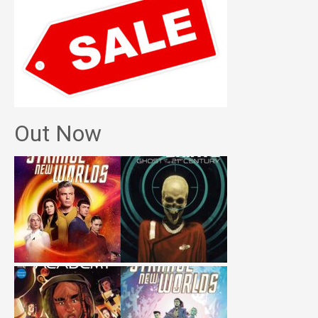
Out Now