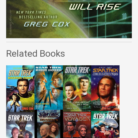
Related Books