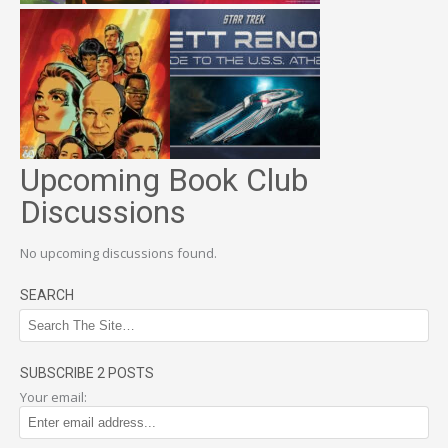
Upcoming Book Club
Discussions
No upcoming discussions found.
SEARCH
SUBSCRIBE 2 POSTS
Your email: