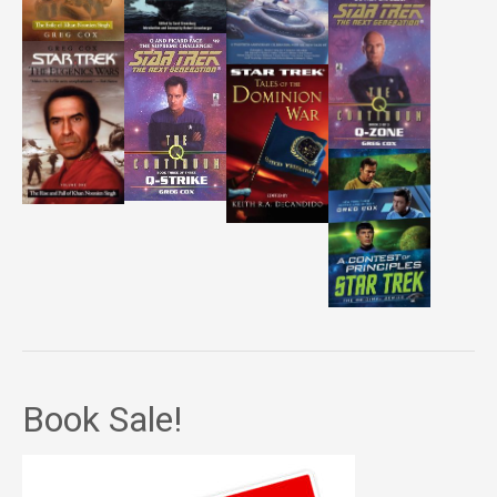
Book Sale!