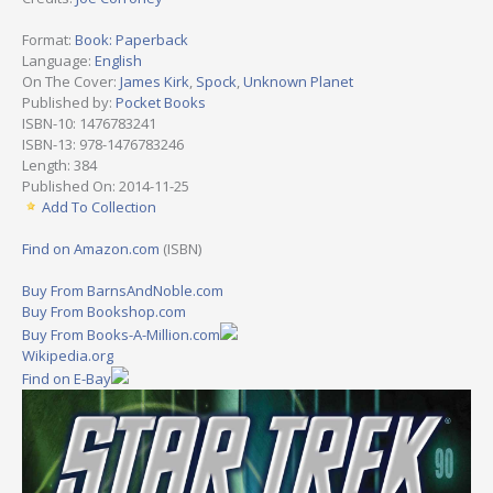
Format:
Book: Paperback
Language:
English
On The Cover:
James Kirk
,
Spock
,
Unknown Planet
Published by:
Pocket Books
ISBN-10: 1476783241
ISBN-13: 978-1476783246
Length: 384
Published On: 2014-11-25
Add To Collection
Find on Amazon.com
(ISBN)
Buy From BarnsAndNoble.com
Buy From Bookshop.com
Buy From Books-A-Million.com
Wikipedia.org
Find on E-Bay