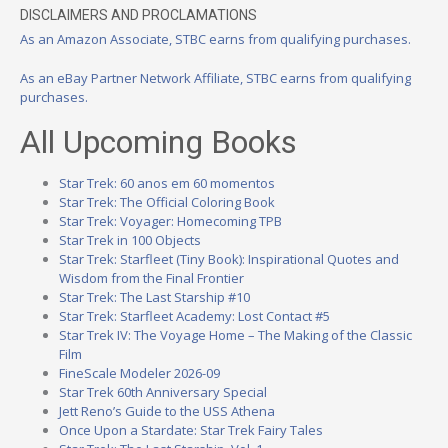
DISCLAIMERS AND PROCLAMATIONS
As an Amazon Associate, STBC earns from qualifying purchases.
As an eBay Partner Network Affiliate, STBC earns from qualifying
purchases.
All Upcoming Books
Star Trek: 60 anos em 60 momentos
Star Trek: The Official Coloring Book
Star Trek: Voyager: Homecoming TPB
Star Trek in 100 Objects
Star Trek: Starfleet (Tiny Book): Inspirational Quotes and
Wisdom from the Final Frontier
Star Trek: The Last Starship #10
Star Trek: Starfleet Academy: Lost Contact #5
Star Trek IV: The Voyage Home – The Making of the Classic
Film
FineScale Modeler 2026-09
Star Trek 60th Anniversary Special
Jett Reno’s Guide to the USS Athena
Once Upon a Stardate: Star Trek Fairy Tales