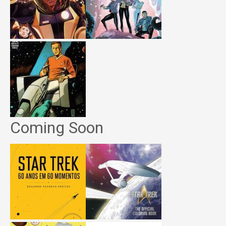
Coming Soon