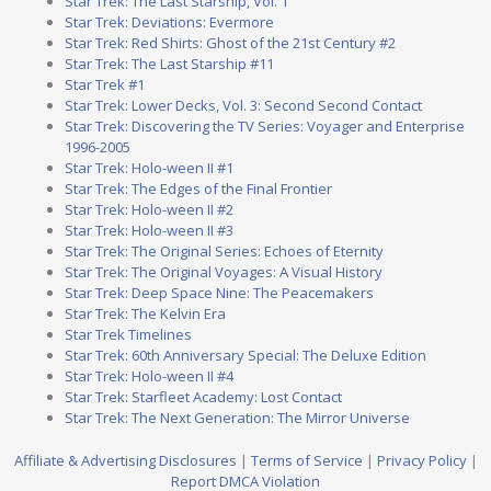
Star Trek: The Last Starship, Vol. 1
Star Trek: Deviations: Evermore
Star Trek: Red Shirts: Ghost of the 21st Century #2
Star Trek: The Last Starship #11
Star Trek #1
Star Trek: Lower Decks, Vol. 3: Second Second Contact
Star Trek: Discovering the TV Series: Voyager and Enterprise
1996-2005
Star Trek: Holo-ween II #1
Star Trek: The Edges of the Final Frontier
Star Trek: Holo-ween II #2
Star Trek: Holo-ween II #3
Star Trek: The Original Series: Echoes of Eternity
Star Trek: The Original Voyages: A Visual History
Star Trek: Deep Space Nine: The Peacemakers
Star Trek: The Kelvin Era
Star Trek Timelines
Star Trek: 60th Anniversary Special: The Deluxe Edition
Star Trek: Holo-ween II #4
Star Trek: Starfleet Academy: Lost Contact
Star Trek: The Next Generation: The Mirror Universe
Affiliate & Advertising Disclosures
|
Terms of Service
|
Privacy Policy
|
Report DMCA Violation