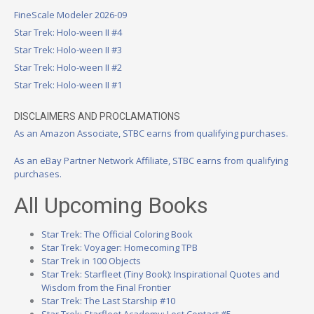
FineScale Modeler 2026-09
Star Trek: Holo-ween II #4
Star Trek: Holo-ween II #3
Star Trek: Holo-ween II #2
Star Trek: Holo-ween II #1
DISCLAIMERS AND PROCLAMATIONS
As an Amazon Associate, STBC earns from qualifying purchases.
As an eBay Partner Network Affiliate, STBC earns from qualifying
purchases.
All Upcoming Books
Star Trek: The Official Coloring Book
Star Trek: Voyager: Homecoming TPB
Star Trek in 100 Objects
Star Trek: Starfleet (Tiny Book): Inspirational Quotes and
Wisdom from the Final Frontier
Star Trek: The Last Starship #10