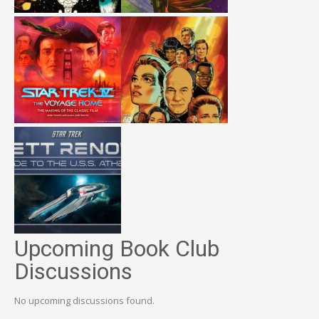
Upcoming Book Club
Discussions
No upcoming discussions found.