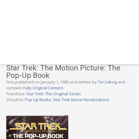
Star Trek: The Motion Picture: The
Pop-Up Book
First published on January 1, 1980 and written by
Tor Lokvig
and
contains
Fully Original Content
Franchise:
Star Trek: The Original Series
Storyline:
Pop Up Books
,
Star Trek Movie Novelizations