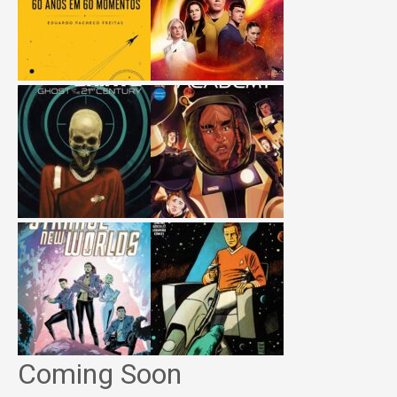
Coming Soon