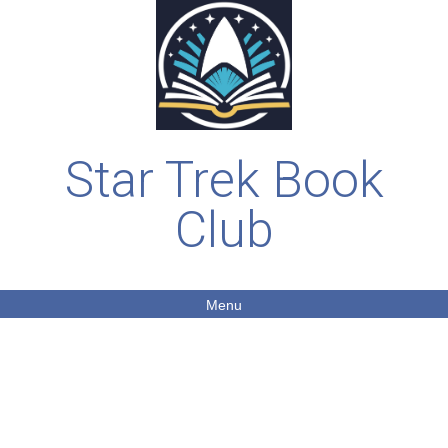
Star Trek Book
Club
Menu