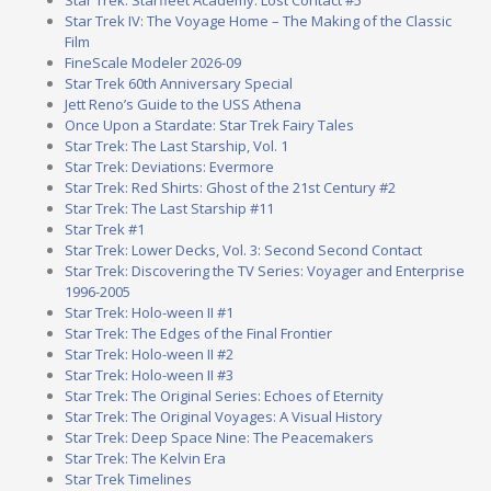
Star Trek: Starfleet Academy: Lost Contact #5
Star Trek IV: The Voyage Home – The Making of the Classic
Film
FineScale Modeler 2026-09
Star Trek 60th Anniversary Special
Jett Reno’s Guide to the USS Athena
Once Upon a Stardate: Star Trek Fairy Tales
Star Trek: The Last Starship, Vol. 1
Star Trek: Deviations: Evermore
Star Trek: Red Shirts: Ghost of the 21st Century #2
Star Trek: The Last Starship #11
Star Trek #1
Star Trek: Lower Decks, Vol. 3: Second Second Contact
Star Trek: Discovering the TV Series: Voyager and Enterprise
1996-2005
Star Trek: Holo-ween II #1
Star Trek: The Edges of the Final Frontier
Star Trek: Holo-ween II #2
Star Trek: Holo-ween II #3
Star Trek: The Original Series: Echoes of Eternity
Star Trek: The Original Voyages: A Visual History
Star Trek: Deep Space Nine: The Peacemakers
Star Trek: The Kelvin Era
Star Trek Timelines