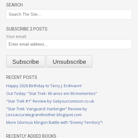
SEARCH
SUBSCRIBE 2 POSTS
Your email:
RECENT POSTS
Happy 2026 Birthday to Terry J. Erdmann!
Out Today: “Star Trek: 60 anos em 60 momentos”
“Star Trek #1” Review by Getyourcomicon.co.uk
“Star Trek: Vanguard: Harbinger” Review by
Lessaccurategrandmother.blogspot.com
More Glorious Klingon Battle with “Enemy Territory”!
RECENTLY ADDED BOOKS