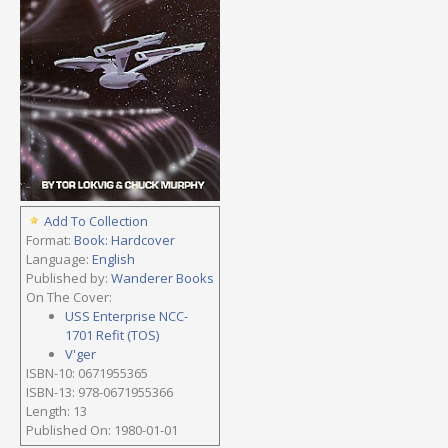
Add To Collection
Format:
Book: Hardcover
Language:
English
Published by:
Wanderer Books
On The Cover:
USS Enterprise NCC-
1701 Refit (TOS)
V'ger
ISBN-10: 0671955365
ISBN-13: 978-0671955366
Length: 13
Published On: 1980-01-01