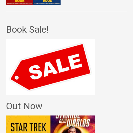
Book Sale!
Out Now