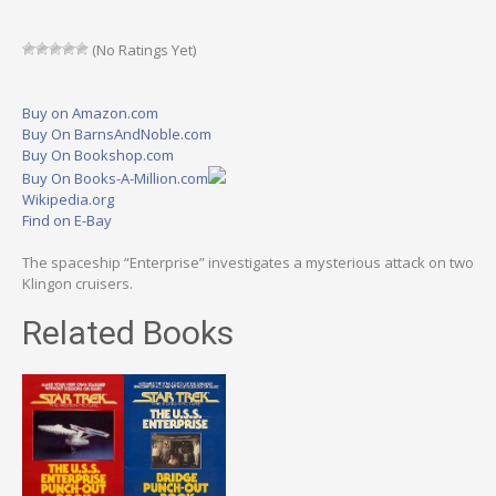
(No Ratings Yet)
Buy on Amazon.com
Buy On BarnsAndNoble.com
Buy On Bookshop.com
Buy On Books-A-Million.com
Wikipedia.org
Find on E-Bay
The spaceship “Enterprise” investigates a mysterious attack on two
Klingon cruisers.
Related Books