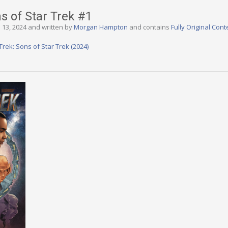
ns of Star Trek #1
 13, 2024 and written by
Morgan Hampton
and contains
Fully Original Cont
Trek: Sons of Star Trek (2024)