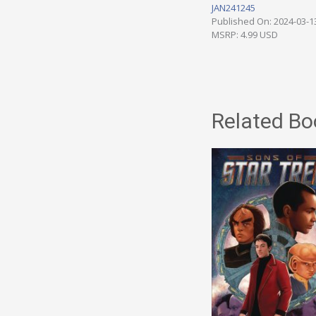
JAN241245
Published On: 2024-03-1
MSRP: 4.99 USD
Related Bo