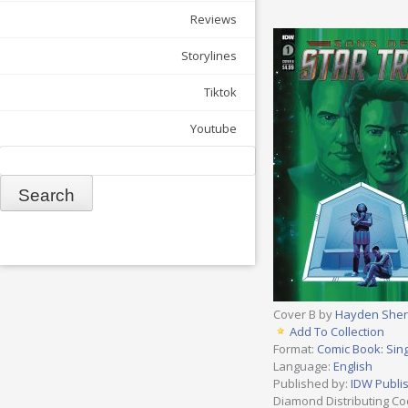
Reviews
Storylines
Tiktok
Youtube
Search
Cover B by
Hayden She
Add To Collection
Format:
Comic Book: Sing
Language:
English
Published by:
IDW Publi
Diamond Distributing Co