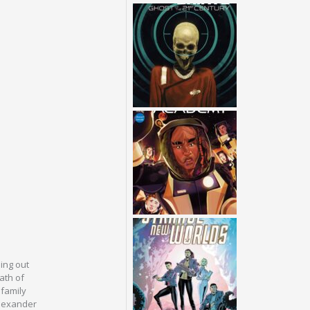
ing out
ath of
 family
Alexander