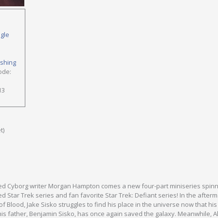
ngle
ishing
ode:
13
t)
ed Cyborg writer Morgan Hampton comes a new four-part miniseries spinn
d Star Trek series and fan favorite Star Trek: Defiant series! In the afterm
f Blood, Jake Sisko struggles to find his place in the universe now that his
is father, Benjamin Sisko, has once again saved the galaxy. Meanwhile, 