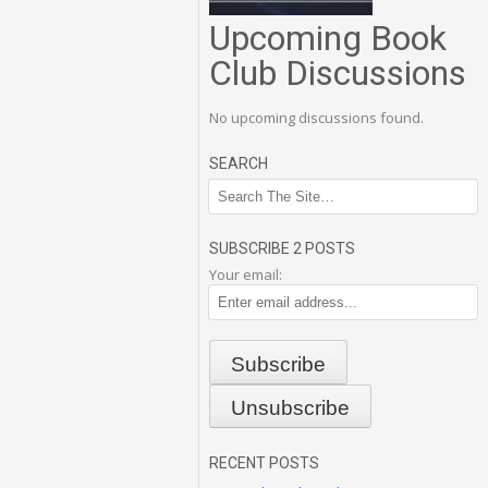
Upcoming Book
Club Discussions
No upcoming discussions found.
SEARCH
SUBSCRIBE 2 POSTS
Your email:
RECENT POSTS