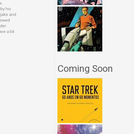
s.
 by his
 Jake and
llowed
nder
ve a bit
Coming Soon