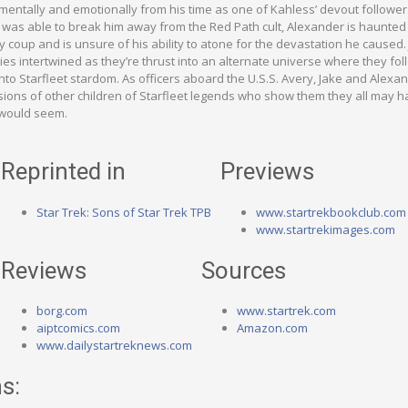
mentally and emotionally from his time as one of Kahless’ devout follower
 was able to break him away from the Red Path cult, Alexander is haunted
y coup and is unsure of his ability to atone for the devastation he caused.
ries intertwined as they’re thrust into an alternate universe where they fo
 into Starfleet stardom. As officers aboard the U.S.S. Avery, Jake and Alexa
ions of other children of Starfleet legends who show them they all may ha
 would seem.
Reprinted in
Previews
Star Trek: Sons of Star Trek TPB
www.startrekbookclub.com
www.startrekimages.com
Reviews
Sources
borg.com
www.startrek.com
aiptcomics.com
Amazon.com
www.dailystartreknews.com
s: