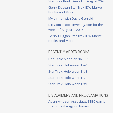
Star Trek Book Deals For August 2026
Gerry Duggan Star Trek IDW Marvel
Books and More
My dinner with David Gerrold
DTI Comic Book Investigation for the
week of August 3, 2026
Gerry Duggan Star Trek IDW Marvel
Books and More
RECENTLY ADDED BOOKS
FineScale Modeler 2026-09
Star Trek: Holo-ween II #4
Star Trek: Holo-ween II #3
Star Trek: Holo-ween II #2
Star Trek: Holo-ween II #1
DISCLAIMERS AND PROCLAMATIONS
As an Amazon Associate, STBC earns
from qualifying purchases.