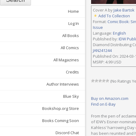
Cover A by
Jake Bartok
Home
Add To Collection
Format:
Comic Book: Si
Log In
Issue
Language:
English
All Books
Published by:
IDW Publ
Diamond Distributing C
All Comics
JAN241244
Published On: 2024-03-
All Magazines
MSRP: 4.99 USD
Credits
(No Ratings Ye
Author Interviews
Blue Sky
Buy on Amazon.com
Find on E-Bay
Bookshop.org Store
From the pen of acclaim
Books Coming Soon
of IDW’s Eisner-nominate
Kahless’ harrowing Day o
Discord Chat
has been reunited and h