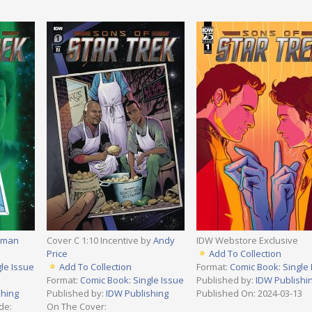
rman
Cover C 1:10 Incentive by
Andy
IDW Webstore Exclusive
Price
Add To Collection
le Issue
Add To Collection
Format:
Comic Book: Single 
Format:
Comic Book: Single Issue
Published by:
IDW Publishi
shing
Published by:
IDW Publishing
Published On: 2024-03-13
de:
On The Cover: