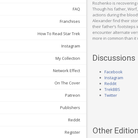
Rozhenko is recovering 
Though his father, Worf,
FAQ
actions during the blood
Alexander find their sto
Franchises
their father’s footsteps
encounter alternate vers
How To Read Star Trek
more in common than it
Instagram
Discussions
My Collection
Network Effect
Facebook
Instagram
On The Cover
Reddit
TrekBBS
Twitter
Patreon
Publishers
Reddit
Other Edition
Register