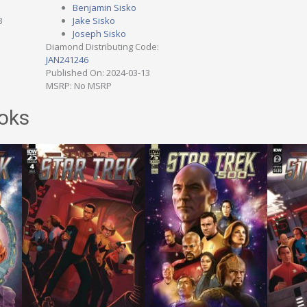
Benjamin Sisko
3
Jake Sisko
Joseph Sisko
Diamond Distributing Code:
JAN241246
Published On: 2024-03-13
MSRP: No MSRP
oks