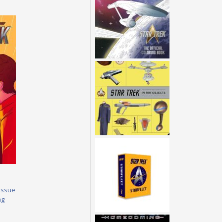
Issue
ng