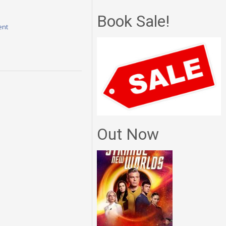
Book Sale!
ent
Out Now