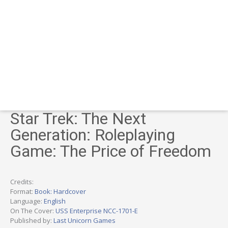
Star Trek: The Next
Generation: Roleplaying
Game: The Price of Freedom
Credits:
Format:
Book: Hardcover
Language:
English
On The Cover:
USS Enterprise NCC-1701-E
Published by:
Last Unicorn Games