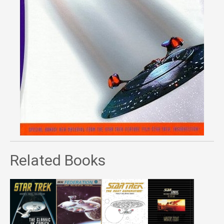
Related Books