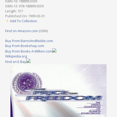
ISBN-10: 1888953039
ISBN-13: 978-1888953039
Length: 157
Published On: 1999-03-01
Add To Collection
Find on Amazon.com
(ISBN)
Buy From BarnsAndNoble.com
Buy From Bookshop.com
Buy From Books-A-Million.com
Wikipedia.org
Find on E-Bay