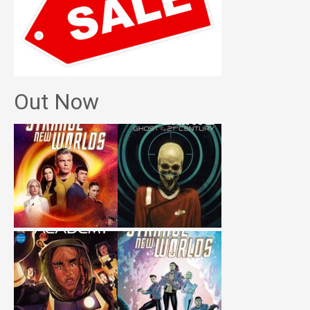
Out Now