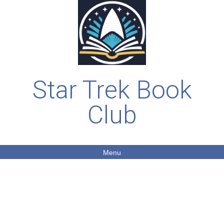
Star Trek Book
Club
Menu