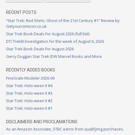
RECENT POSTS
“Star Trek: Red Shirts: Ghost of the 21st Century #1” Review by
Getyourcomicon.co.uk
Star Trek Book Deals For August 2026 (full list!)
DTI Treklit Investigation for the week of August 6, 2026
Star Trek Book Deals For August 2026
Gerry Duggan Star Trek IDW Marvel Books and More
RECENTLY ADDED BOOKS
FineScale Modeler 2026-09
Star Trek: Holo-ween II #4
Star Trek: Holo-ween II #3
Star Trek: Holo-ween II #2
Star Trek: Holo-ween II #1
DISCLAIMERS AND PROCLAMATIONS
As an Amazon Associate, STBC earns from qualifying purchases.