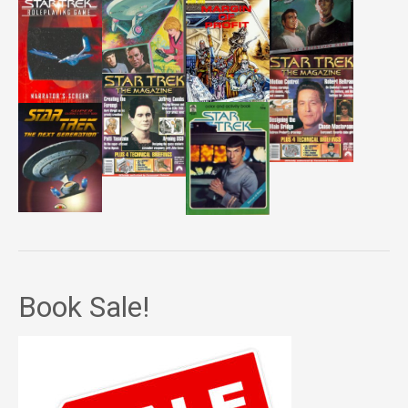
Book Sale!