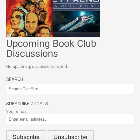
Upcoming Book Club
Discussions
No upcoming discussions found.
SEARCH
SUBSCRIBE 2 POSTS
Your email: