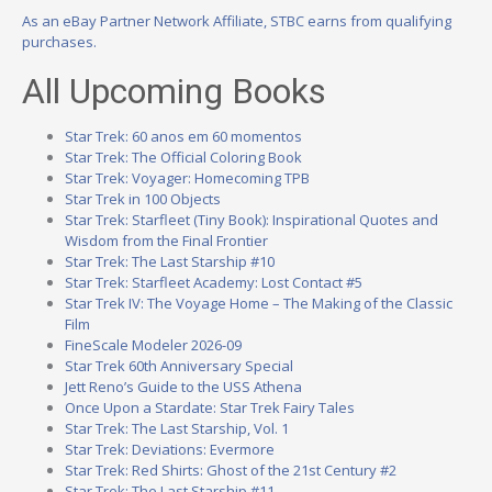
As an eBay Partner Network Affiliate, STBC earns from qualifying
purchases.
All Upcoming Books
Star Trek: 60 anos em 60 momentos
Star Trek: The Official Coloring Book
Star Trek: Voyager: Homecoming TPB
Star Trek in 100 Objects
Star Trek: Starfleet (Tiny Book): Inspirational Quotes and
Wisdom from the Final Frontier
Star Trek: The Last Starship #10
Star Trek: Starfleet Academy: Lost Contact #5
Star Trek IV: The Voyage Home – The Making of the Classic
Film
FineScale Modeler 2026-09
Star Trek 60th Anniversary Special
Jett Reno’s Guide to the USS Athena
Once Upon a Stardate: Star Trek Fairy Tales
Star Trek: The Last Starship, Vol. 1
Star Trek: Deviations: Evermore
Star Trek: Red Shirts: Ghost of the 21st Century #2
Star Trek: The Last Starship #11