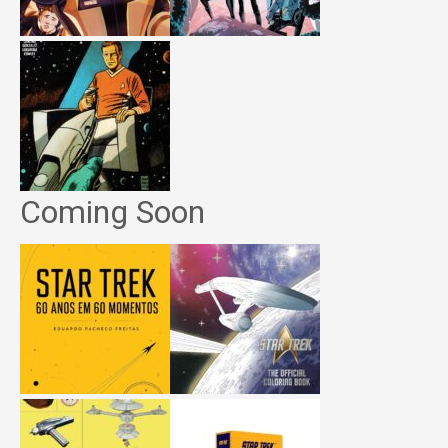
Coming Soon