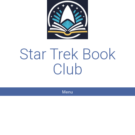
Star Trek Book
Club
Menu