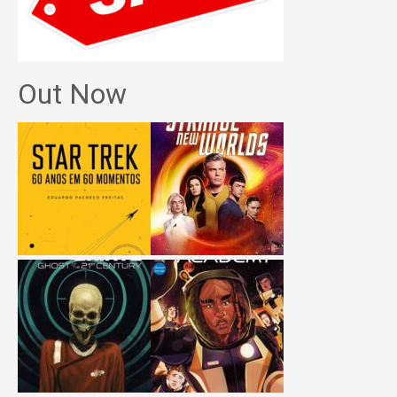
Out Now