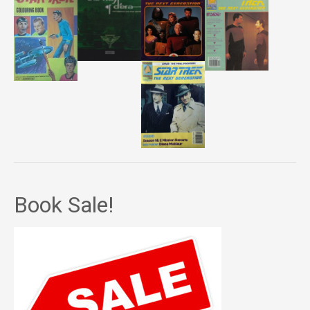
Book Sale!