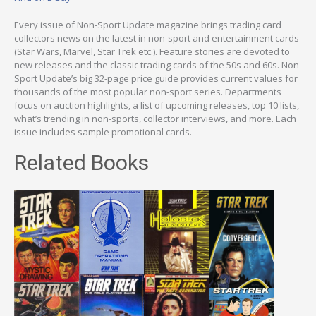
Every issue of Non-Sport Update magazine brings trading card
collectors news on the latest in non-sport and entertainment cards
(Star Wars, Marvel, Star Trek etc.). Feature stories are devoted to
new releases and the classic trading cards of the 50s and 60s. Non-
Sport Update’s big 32-page price guide provides current values for
thousands of the most popular non-sport series. Departments
focus on auction highlights, a list of upcoming releases, top 10 lists,
what’s trending in non-sports, collector interviews, and more. Each
issue includes sample promotional cards.
Related Books