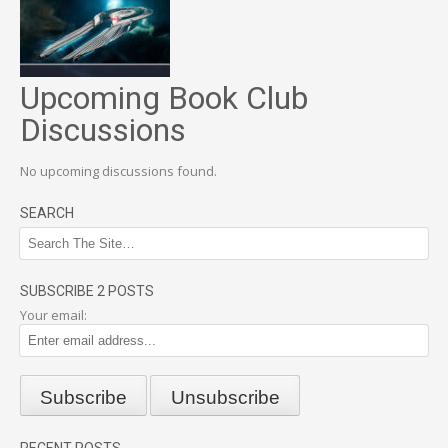
Upcoming Book Club
Discussions
No upcoming discussions found.
SEARCH
SUBSCRIBE 2 POSTS
Your email:
RECENT POSTS