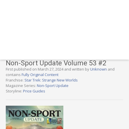
Non-Sport Update Volume 53 #2
First published on March 27, 2024 and written by
Unknown
and
contains
Fully Original Content
Franchise:
Star Trek: Strange New Worlds
Magazine Series:
Non-Sport Update
Storyline:
Price Guides