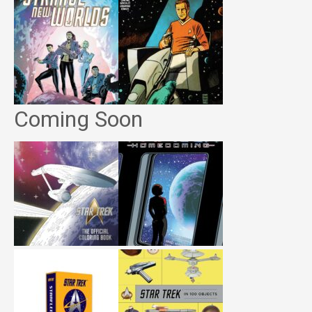
Coming Soon