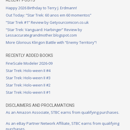
Happy 2026 Birthday to Terry J. Erdmann!
Out Today: “Star Trek: 60 anos em 60 momentos”
“Star Trek #1” Review by Getyourcomicon.co.uk
“Star Trek: Vanguard: Harbinger” Review by
Lessaccurategrandmother.blogspot.com
More Glorious Klingon Battle with “Enemy Territory”!
RECENTLY ADDED BOOKS
FineScale Modeler 2026-09
Star Trek: Holo-ween II #4
Star Trek: Holo-ween II #3
Star Trek: Holo-ween II #2
Star Trek: Holo-ween II #1
DISCLAIMERS AND PROCLAMATIONS
As an Amazon Associate, STBC earns from qualifying purchases.
As an eBay Partner Network Affiliate, STBC earns from qualifying
purchases.