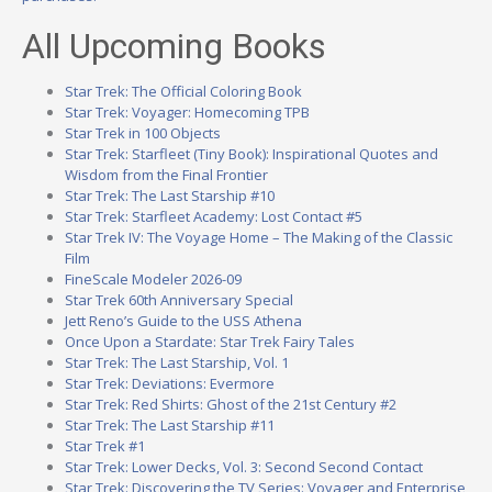
All Upcoming Books
Star Trek: The Official Coloring Book
Star Trek: Voyager: Homecoming TPB
Star Trek in 100 Objects
Star Trek: Starfleet (Tiny Book): Inspirational Quotes and
Wisdom from the Final Frontier
Star Trek: The Last Starship #10
Star Trek: Starfleet Academy: Lost Contact #5
Star Trek IV: The Voyage Home – The Making of the Classic
Film
FineScale Modeler 2026-09
Star Trek 60th Anniversary Special
Jett Reno’s Guide to the USS Athena
Once Upon a Stardate: Star Trek Fairy Tales
Star Trek: The Last Starship, Vol. 1
Star Trek: Deviations: Evermore
Star Trek: Red Shirts: Ghost of the 21st Century #2
Star Trek: The Last Starship #11
Star Trek #1
Star Trek: Lower Decks, Vol. 3: Second Second Contact
Star Trek: Discovering the TV Series: Voyager and Enterprise