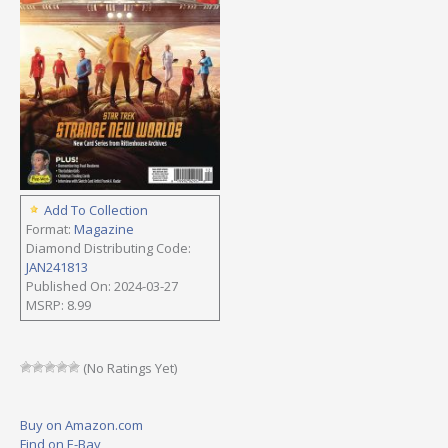
Add To Collection
Format:
Magazine
Diamond Distributing Code:
JAN241813
Published On: 2024-03-27
MSRP: 8.99
(No Ratings Yet)
Buy on Amazon.com
Find on E-Bay