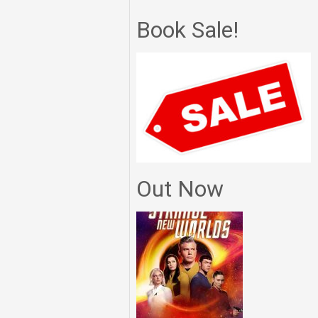
Book Sale!
Out Now