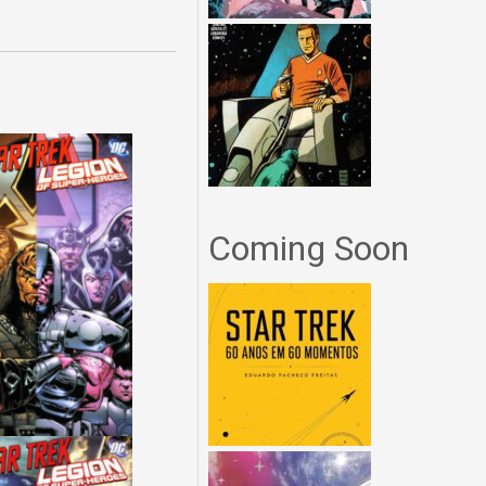
Coming Soon