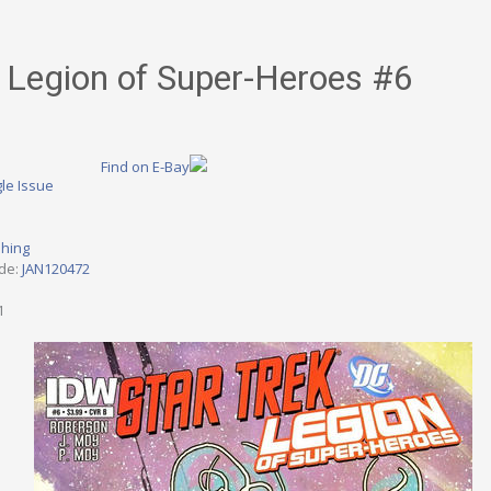
/ Legion of Super-Heroes #6
Find on E-Bay
le Issue
shing
ode:
JAN120472
1