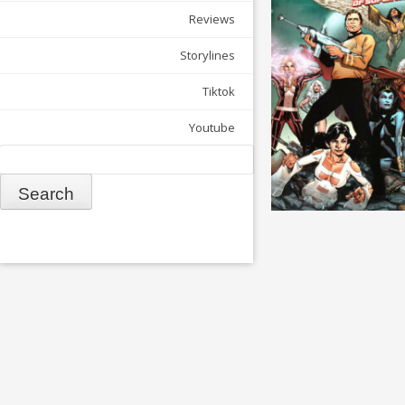
Reviews
Storylines
Tiktok
Youtube
Search