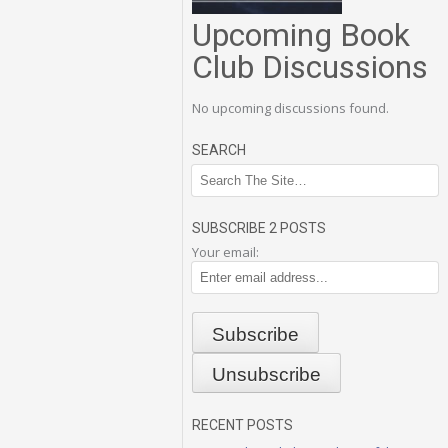
Upcoming Book
Club Discussions
No upcoming discussions found.
SEARCH
SUBSCRIBE 2 POSTS
Your email:
RECENT POSTS