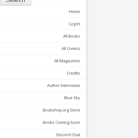
Home
Log In
All Books
All Comics
All Magazines
Credits
Author Interviews
Blue Sky
Bookshop.org Store
Books Coming Soon
Discord Chat