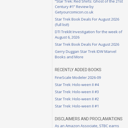
“Star Trek: Red Shirts: Ghost of the 21st
Century #1” Review by
Getyourcomicon.co.uk
Star Trek Book Deals For August 2026
(full list!)
DTI Treklit Investigation for the week of
August 6, 2026
Star Trek Book Deals For August 2026
Gerry Duggan Star Trek IDW Marvel
Books and More
RECENTLY ADDED BOOKS
FineScale Modeler 2026-09
Star Trek: Holo-ween II #4
Star Trek: Holo-ween II #3
Star Trek: Holo-ween II #2
Star Trek: Holo-ween II #1
DISCLAIMERS AND PROCLAMATIONS
As an Amazon Associate, STBC earns