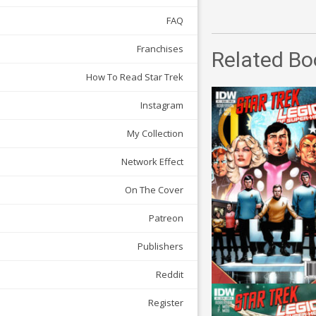
FAQ
Franchises
Related Bo
How To Read Star Trek
Instagram
My Collection
Network Effect
On The Cover
Patreon
Publishers
Reddit
Register