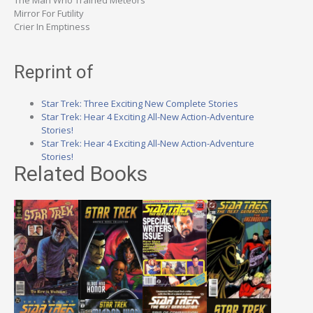
The Man Who Trained Meteors
Mirror For Futility
Crier In Emptiness
Reprint of
Star Trek: Three Exciting New Complete Stories
Star Trek: Hear 4 Exciting All-New Action-Adventure
Stories!
Star Trek: Hear 4 Exciting All-New Action-Adventure
Stories!
Related Books