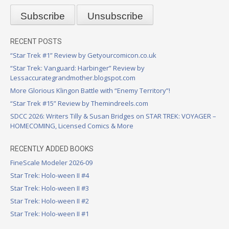
RECENT POSTS
“Star Trek #1” Review by Getyourcomicon.co.uk
“Star Trek: Vanguard: Harbinger” Review by
Lessaccurategrandmother.blogspot.com
More Glorious Klingon Battle with “Enemy Territory”!
“Star Trek #15” Review by Themindreels.com
SDCC 2026: Writers Tilly & Susan Bridges on STAR TREK: VOYAGER –
HOMECOMING, Licensed Comics & More
RECENTLY ADDED BOOKS
FineScale Modeler 2026-09
Star Trek: Holo-ween II #4
Star Trek: Holo-ween II #3
Star Trek: Holo-ween II #2
Star Trek: Holo-ween II #1