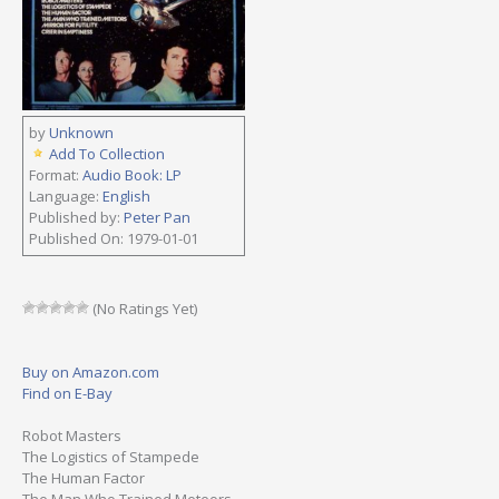
by
Unknown
Add To Collection
Format:
Audio Book: LP
Language:
English
Published by:
Peter Pan
Published On: 1979-01-01
(No Ratings Yet)
Buy on Amazon.com
Find on E-Bay
Robot Masters
The Logistics of Stampede
The Human Factor