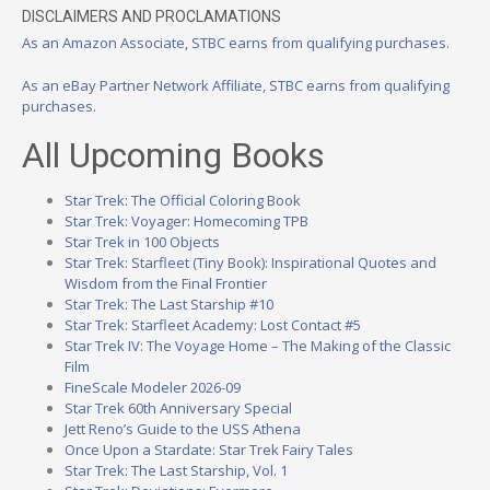
DISCLAIMERS AND PROCLAMATIONS
As an Amazon Associate, STBC earns from qualifying purchases.
As an eBay Partner Network Affiliate, STBC earns from qualifying
purchases.
All Upcoming Books
Star Trek: The Official Coloring Book
Star Trek: Voyager: Homecoming TPB
Star Trek in 100 Objects
Star Trek: Starfleet (Tiny Book): Inspirational Quotes and
Wisdom from the Final Frontier
Star Trek: The Last Starship #10
Star Trek: Starfleet Academy: Lost Contact #5
Star Trek IV: The Voyage Home – The Making of the Classic
Film
FineScale Modeler 2026-09
Star Trek 60th Anniversary Special
Jett Reno’s Guide to the USS Athena
Once Upon a Stardate: Star Trek Fairy Tales
Star Trek: The Last Starship, Vol. 1