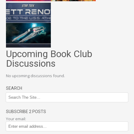
Upcoming Book Club
Discussions
No upcoming discussions found.
SEARCH
SUBSCRIBE 2 POSTS
Your email: