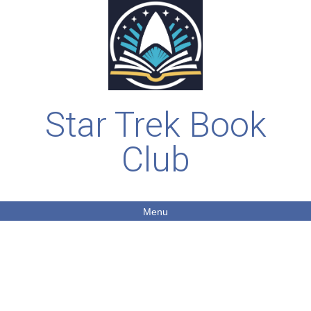
Star Trek Book
Club
Menu