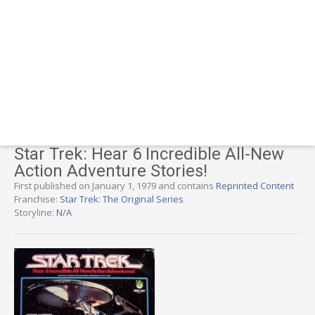
Star Trek: Hear 6 Incredible All-New
Action Adventure Stories!
First published on January 1, 1979 and contains
Reprinted Content
Franchise:
Star Trek: The Original Series
Storyline:
N/A