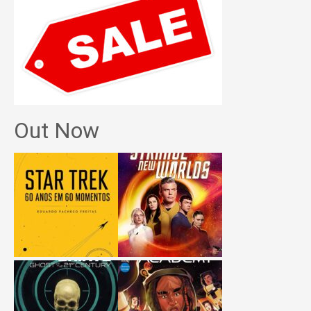
Out Now