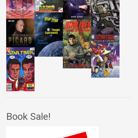
Book Sale!