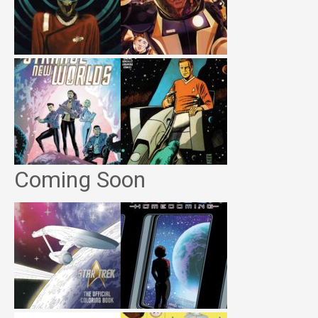
Coming Soon