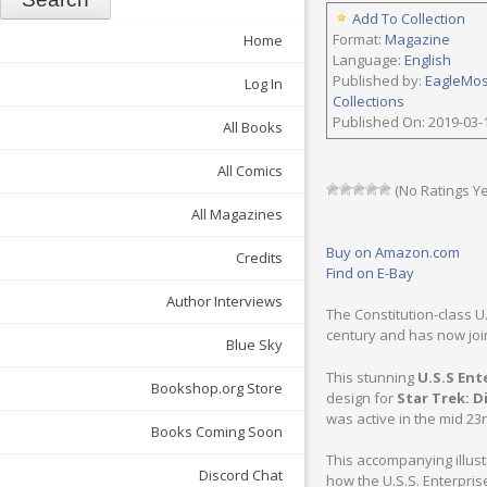
Add To Collection
Format:
Magazine
Home
Language:
English
Published by:
EagleMo
Log In
Collections
Published On: 2019-03-
All Books
All Comics
(No Ratings Ye
All Magazines
Buy on Amazon.com
Credits
Find on E-Bay
Author Interviews
The Constitution-class U
century and has now joi
Blue Sky
This stunning
U.S.S Ent
Bookshop.org Store
design for
Star Trek: D
was active in the mid 23
Books Coming Soon
This accompanying illus
Discord Chat
how the U.S.S. Enterpri