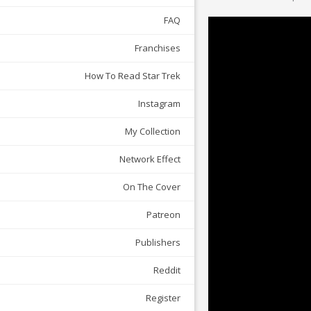
FAQ
Franchises
How To Read Star Trek
Instagram
My Collection
Network Effect
On The Cover
Patreon
Publishers
Reddit
Register