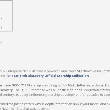
ss
15
t)
.S.S. Enterprise NCC-1701 was a powerful and iconic
Starfleet vessel
of t
ned the
Star Trek Discovery Official Starship Collection
!
erprise NCC-1701 Starship
was designed by
Matt Jefferies
, a classic En
iscovery
. The U.S.S. Enterprise was a Constitution-class Federation starshi
rd century, its design influencing starship development for decades to com
trated magazine comes with in-depth information about your model and e
se NCC-1701 Starship was designed.