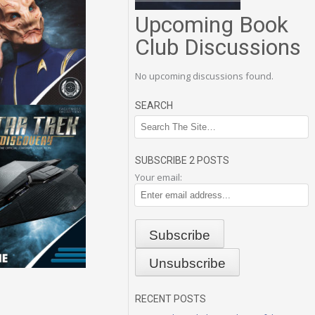
Upcoming Book
Club Discussions
No upcoming discussions found.
SEARCH
SUBSCRIBE 2 POSTS
Your email:
RECENT POSTS