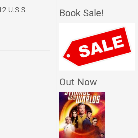
12 U.S.S
Book Sale!
Out Now