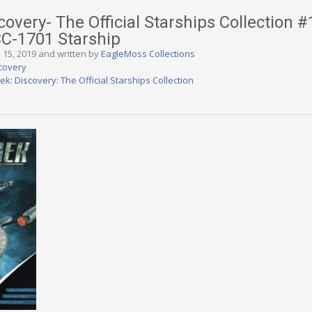
covery- The Official Starships Collection #
CC-1701 Starship
 15, 2019 and written by
EagleMoss Collections
scovery
rek: Discovery: The Official Starships Collection