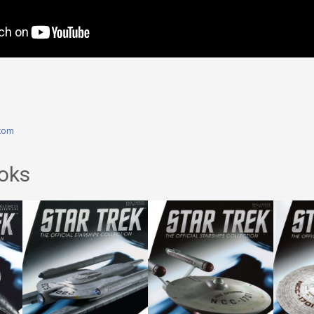
com
oks