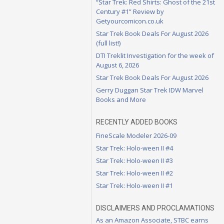
“Star Trek: Red Shirts: Ghost of the 21st
Century #1” Review by
Getyourcomicon.co.uk
Star Trek Book Deals For August 2026
(full list!)
DTI Treklit Investigation for the week of
August 6, 2026
Star Trek Book Deals For August 2026
Gerry Duggan Star Trek IDW Marvel
Books and More
RECENTLY ADDED BOOKS
FineScale Modeler 2026-09
Star Trek: Holo-ween II #4
Star Trek: Holo-ween II #3
Star Trek: Holo-ween II #2
Star Trek: Holo-ween II #1
DISCLAIMERS AND PROCLAMATIONS
As an Amazon Associate, STBC earns