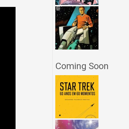
Coming Soon