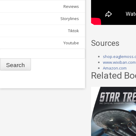
Reviews
Storylines
Tiktok
Sources
Youtube
Search
shop.eaglemoss.
www.wixiban.com
Amazon.com
Related Bo