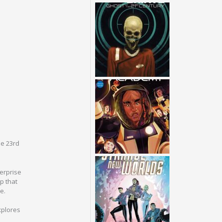
he 23rd
terprise
p that
e.
xplores