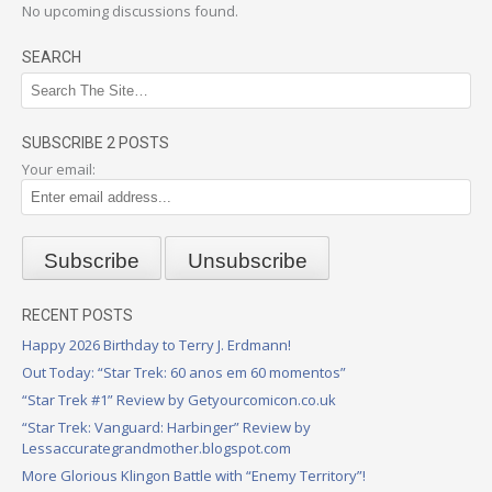
No upcoming discussions found.
SEARCH
SUBSCRIBE 2 POSTS
Your email:
RECENT POSTS
Happy 2026 Birthday to Terry J. Erdmann!
Out Today: “Star Trek: 60 anos em 60 momentos”
“Star Trek #1” Review by Getyourcomicon.co.uk
“Star Trek: Vanguard: Harbinger” Review by
Lessaccurategrandmother.blogspot.com
More Glorious Klingon Battle with “Enemy Territory”!