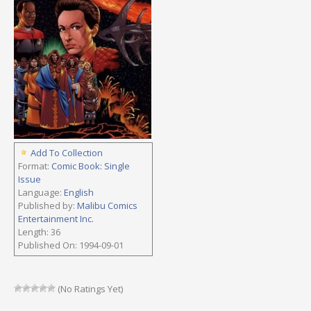
Add To Collection
Format:
Comic Book: Single
Issue
Language:
English
Published by:
Malibu Comics
Entertainment Inc.
Length: 36
Published On: 1994-09-01
(No Ratings Yet)