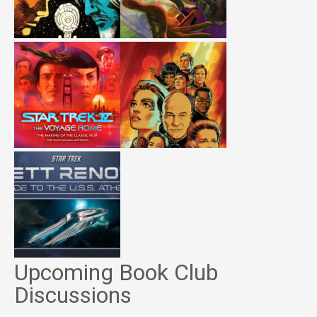
Upcoming Book Club
Discussions