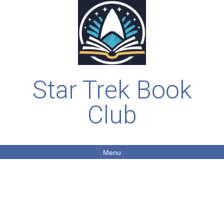
Star Trek Book
Club
Menu