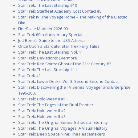
Star Trek: The Last Starship #10
Star Trek: Starfleet Academy: Lost Contact #5
Star Trek IV: The Voyage Home – The Making of the Classic
Film
FineScale Modeler 2026-09
Star Trek 60th Anniversary Special
Jett Reno’s Guide to the USS Athena
Once Upon a Stardate: Star Trek Fairy Tales
Star Trek: The Last Starship, Vol. 1
Star Trek: Deviations: Evermore
Star Trek: Red Shirts: Ghost of the 21st Century #2
Star Trek: The Last Starship #11
Star Trek #1
Star Trek: Lower Decks, Vol. 3: Second Second Contact
Star Trek: Discovering the TV Series: Voyager and Enterprise
1996-2005
Star Trek: Holo-ween II #1
Star Trek: The Edges of the Final Frontier
Star Trek: Holo-ween II #2
Star Trek: Holo-ween II #3
Star Trek: The Original Series: Echoes of Eternity
Star Trek: The Original Voyages: A Visual History
Star Trek: Deep Space Nine: The Peacemakers