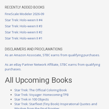
RECENTLY ADDED BOOKS
FineScale Modeler 2026-09
Star Trek: Holo-ween II #4
Star Trek: Holo-ween II #3
Star Trek: Holo-ween II #2
Star Trek: Holo-ween II #1
DISCLAIMERS AND PROCLAMATIONS
As an Amazon Associate, STBC earns from qualifying purchases.
As an eBay Partner Network Affiliate, STBC earns from qualifying
purchases.
All Upcoming Books
Star Trek: The Official Coloring Book
Star Trek: Voyager: Homecoming TPB
Star Trek in 100 Objects
Star Trek: Starfleet (Tiny Book): Inspirational Quotes and
Wisdom from the Final Frontier