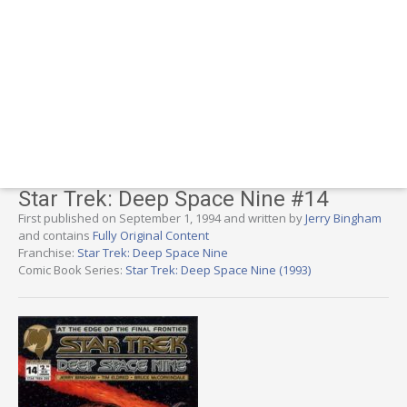
Star Trek: Deep Space Nine #14
First published on September 1, 1994 and written by
Jerry Bingham
and contains
Fully Original Content
Franchise:
Star Trek: Deep Space Nine
Comic Book Series:
Star Trek: Deep Space Nine (1993)