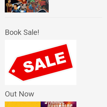
Book Sale!
Out Now