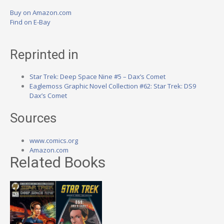
Buy on Amazon.com
Find on E-Bay
Reprinted in
Star Trek: Deep Space Nine #5 – Dax’s Comet
Eaglemoss Graphic Novel Collection #62: Star Trek: DS9
Dax’s Comet
Sources
www.comics.org
Amazon.com
Related Books