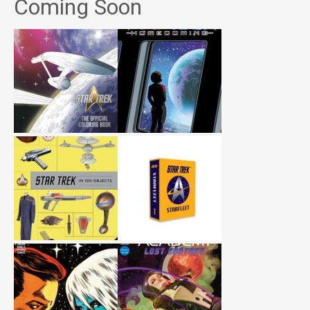
Coming Soon