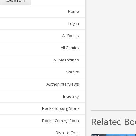
Home
Log In
All Books
All Comics
All Magazines
Credits
Author Interviews
Blue Sky
Bookshop.org Store
Related Bo
Books Coming Soon
Discord Chat