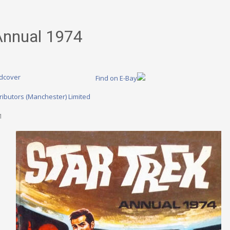
Annual 1974
dcover
Find on E-Bay
ributors (Manchester) Limited
1