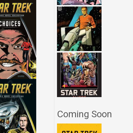
Coming Soon