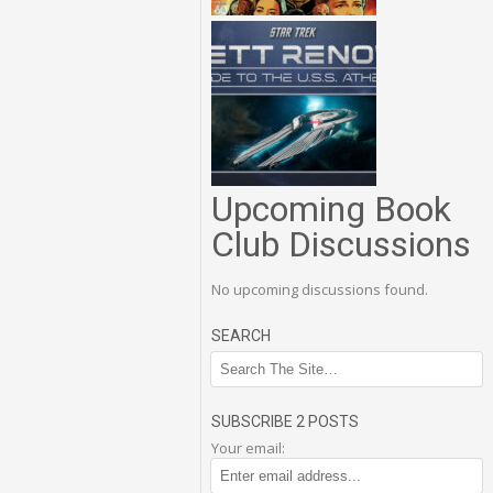
Upcoming Book
Club Discussions
No upcoming discussions found.
SEARCH
SUBSCRIBE 2 POSTS
Your email: