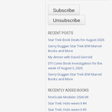
RECENT POSTS
Star Trek Book Deals For August 2026
Gerry Duggan Star Trek IDW Marvel
Books and More
My dinner with David Gerrold
DTI Comic Book Investigation for the
week of August 3, 2026
Gerry Duggan Star Trek IDW Marvel
Books and More
RECENTLY ADDED BOOKS
FineScale Modeler 2026-09
Star Trek: Holo-ween II #4
Star Trek: Holo-ween II #3