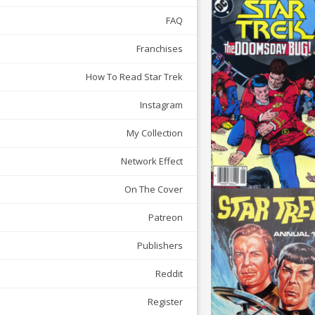
FAQ
Franchises
How To Read Star Trek
Instagram
My Collection
Network Effect
On The Cover
Patreon
Publishers
Reddit
Register