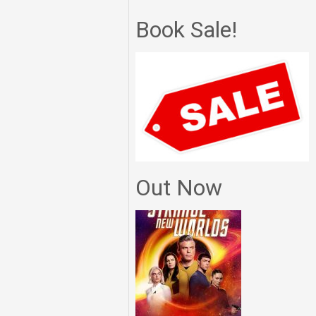
Book Sale!
Out Now