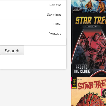
Reviews
Storylines
Tiktok
Youtube
Search