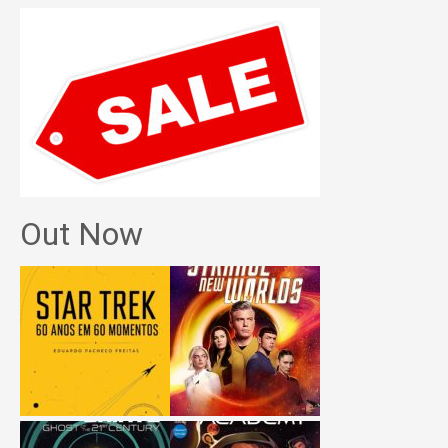
Out Now