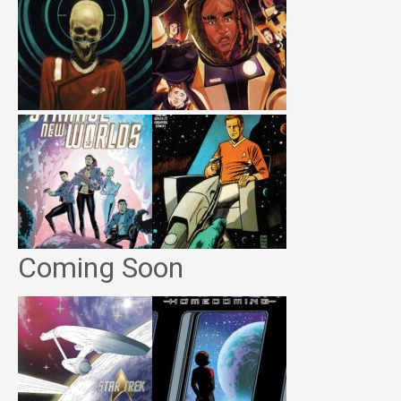
Coming Soon