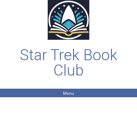
Star Trek Book
Club
Menu