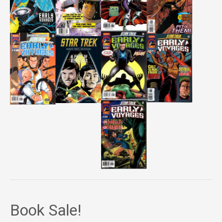
Book Sale!