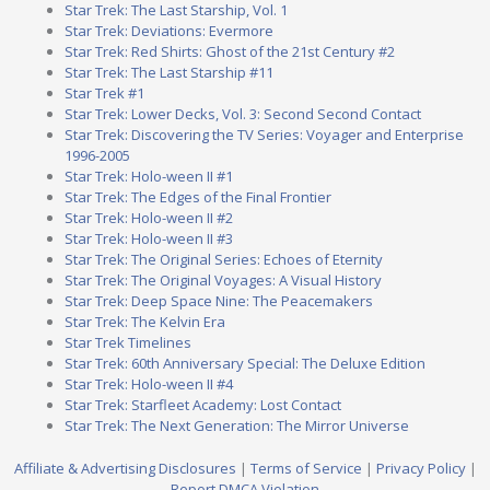
Star Trek: The Last Starship, Vol. 1
Star Trek: Deviations: Evermore
Star Trek: Red Shirts: Ghost of the 21st Century #2
Star Trek: The Last Starship #11
Star Trek #1
Star Trek: Lower Decks, Vol. 3: Second Second Contact
Star Trek: Discovering the TV Series: Voyager and Enterprise
1996-2005
Star Trek: Holo-ween II #1
Star Trek: The Edges of the Final Frontier
Star Trek: Holo-ween II #2
Star Trek: Holo-ween II #3
Star Trek: The Original Series: Echoes of Eternity
Star Trek: The Original Voyages: A Visual History
Star Trek: Deep Space Nine: The Peacemakers
Star Trek: The Kelvin Era
Star Trek Timelines
Star Trek: 60th Anniversary Special: The Deluxe Edition
Star Trek: Holo-ween II #4
Star Trek: Starfleet Academy: Lost Contact
Star Trek: The Next Generation: The Mirror Universe
Affiliate & Advertising Disclosures
|
Terms of Service
|
Privacy Policy
|
Report DMCA Violation