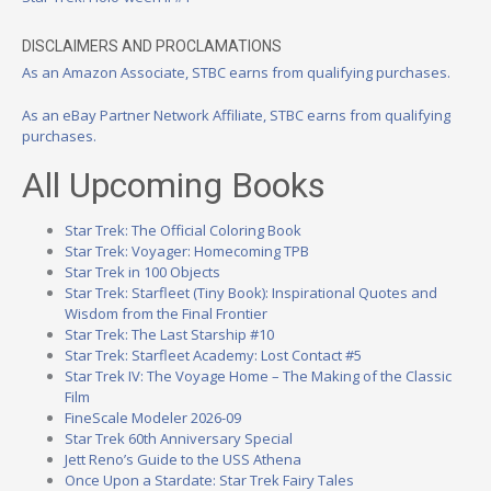
DISCLAIMERS AND PROCLAMATIONS
As an Amazon Associate, STBC earns from qualifying purchases.
As an eBay Partner Network Affiliate, STBC earns from qualifying
purchases.
All Upcoming Books
Star Trek: The Official Coloring Book
Star Trek: Voyager: Homecoming TPB
Star Trek in 100 Objects
Star Trek: Starfleet (Tiny Book): Inspirational Quotes and
Wisdom from the Final Frontier
Star Trek: The Last Starship #10
Star Trek: Starfleet Academy: Lost Contact #5
Star Trek IV: The Voyage Home – The Making of the Classic
Film
FineScale Modeler 2026-09
Star Trek 60th Anniversary Special
Jett Reno’s Guide to the USS Athena
Once Upon a Stardate: Star Trek Fairy Tales