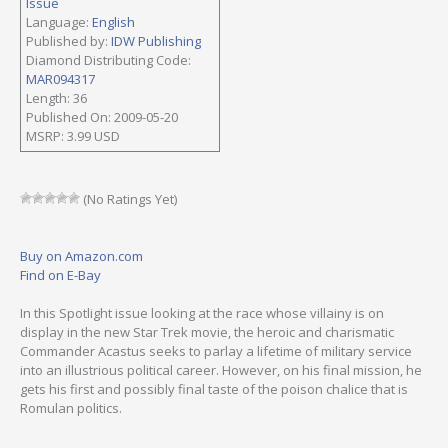
Issue
Language:
English
Published by:
IDW Publishing
Diamond Distributing Code:
MAR094317
Length: 36
Published On: 2009-05-20
MSRP: 3.99 USD
(No Ratings Yet)
Buy on Amazon.com
Find on E-Bay
In this Spotlight issue looking at the race whose villainy is on
display in the new Star Trek movie, the heroic and charismatic
Commander Acastus seeks to parlay a lifetime of military service
into an illustrious political career. However, on his final mission, he
gets his first and possibly final taste of the poison chalice that is
Romulan politics.