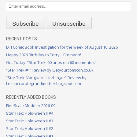
RECENT POSTS
DTI Comic Book Investigation for the week of August 10, 2026
Happy 2026 Birthday to Terry J. Erdmann!
Out Today: “Star Trek: 60 anos em 60 momentos”
“Star Trek #1” Review by Getyourcomicon.co.uk
“Star Trek: Vanguard: Harbinger” Review by
Lessaccurategrandmother.blogspot.com
RECENTLY ADDED BOOKS
FineScale Modeler 2026-09
Star Trek: Holo-ween II #4
Star Trek: Holo-ween II #3
Star Trek: Holo-ween II #2
Star Trek: Holo-ween II #1