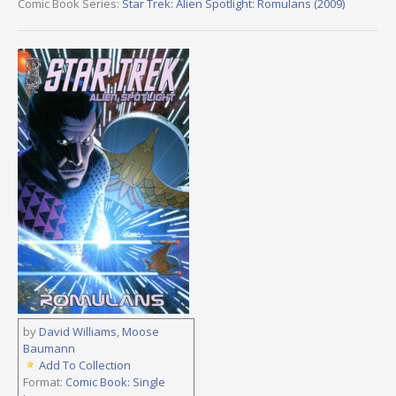
Comic Book Series:
Star Trek: Alien Spotlight: Romulans (2009)
by
David Williams
,
Moose
Baumann
Add To Collection
Format:
Comic Book: Single