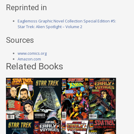
Reprinted in
Eaglemoss Graphic Novel Collection Special Edition #5:
Star Trek: Alien Spotlight – Volume 2
Sources
www.comics.org
Amazon.com
Related Books