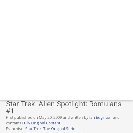
Star Trek: Alien Spotlight: Romulans
#1
First published on May 20, 2009 and written by
Ian Edginton
and
contains
Fully Original Content
Franchise:
Star Trek: The Original Series