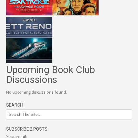
Upcoming Book Club
Discussions
No upcoming discussions found.
SEARCH
SUBSCRIBE 2 POSTS
Your email: