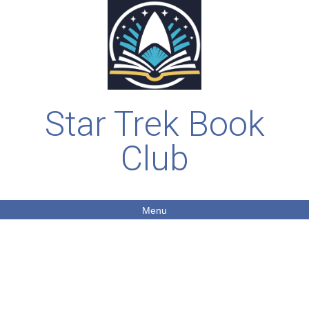
Star Trek Book
Club
Menu