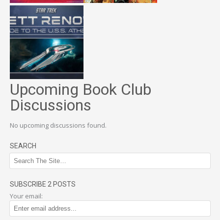
Upcoming Book Club
Discussions
No upcoming discussions found.
SEARCH
SUBSCRIBE 2 POSTS
Your email: