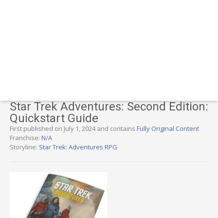
Star Trek Adventures: Second Edition:
Quickstart Guide
First published on July 1, 2024 and contains
Fully Original Content
Franchise:
N/A
Storyline:
Star Trek: Adventures RPG