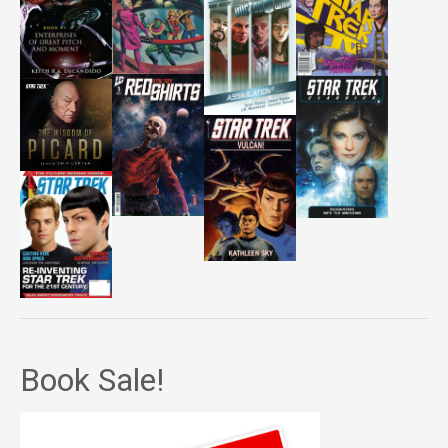
Book Sale!