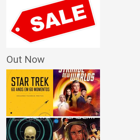
Out Now