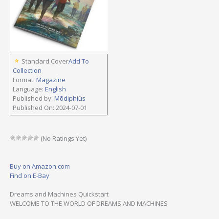
Standard Cover
Add To
Collection
Format:
Magazine
Language:
English
Published by:
Mõdiphiüs
Published On: 2024-07-01
(No Ratings Yet)
Buy on Amazon.com
Find on E-Bay
Dreams and Machines Quickstart
WELCOME TO THE WORLD OF DREAMS AND MACHINES