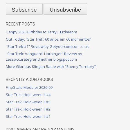
RECENT POSTS
Happy 2026 Birthday to Terry J. Erdmann!
Out Today: “Star Trek: 60 anos em 60 momentos”
“Star Trek #1” Review by Getyourcomicon.co.uk
“Star Trek: Vanguard: Harbinger” Review by
Lessaccurategrandmother.blogspot.com
More Glorious Klingon Battle with “Enemy Territory”!
RECENTLY ADDED BOOKS
FineScale Modeler 2026-09
Star Trek: Holo-ween II #4
Star Trek: Holo-ween II #3
Star Trek: Holo-ween II #2
Star Trek: Holo-ween II #1
DISCLAIMERS AND PROCLAMATIONS