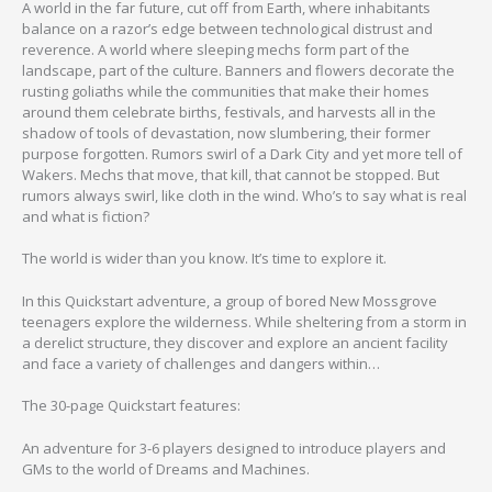
A world in the far future, cut off from Earth, where inhabitants
balance on a razor’s edge between technological distrust and
reverence. A world where sleeping mechs form part of the
landscape, part of the culture. Banners and flowers decorate the
rusting goliaths while the communities that make their homes
around them celebrate births, festivals, and harvests all in the
shadow of tools of devastation, now slumbering, their former
purpose forgotten. Rumors swirl of a Dark City and yet more tell of
Wakers. Mechs that move, that kill, that cannot be stopped. But
rumors always swirl, like cloth in the wind. Who’s to say what is real
and what is fiction?
The world is wider than you know. It’s time to explore it.
In this Quickstart adventure, a group of bored New Mossgrove
teenagers explore the wilderness. While sheltering from a storm in
a derelict structure, they discover and explore an ancient facility
and face a variety of challenges and dangers within…
The 30-page Quickstart features:
An adventure for 3-6 players designed to introduce players and
GMs to the world of Dreams and Machines.