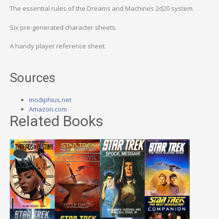
The essential rules of the Dreams and Machines 2d20 system.
Six pre-generated character sheets.
A handy player reference sheet.
Sources
modiphius.net
Amazon.com
Related Books