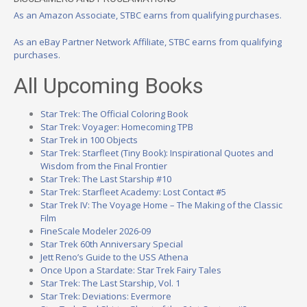
As an Amazon Associate, STBC earns from qualifying purchases.
As an eBay Partner Network Affiliate, STBC earns from qualifying
purchases.
All Upcoming Books
Star Trek: The Official Coloring Book
Star Trek: Voyager: Homecoming TPB
Star Trek in 100 Objects
Star Trek: Starfleet (Tiny Book): Inspirational Quotes and
Wisdom from the Final Frontier
Star Trek: The Last Starship #10
Star Trek: Starfleet Academy: Lost Contact #5
Star Trek IV: The Voyage Home – The Making of the Classic
Film
FineScale Modeler 2026-09
Star Trek 60th Anniversary Special
Jett Reno’s Guide to the USS Athena
Once Upon a Stardate: Star Trek Fairy Tales
Star Trek: The Last Starship, Vol. 1
Star Trek: Deviations: Evermore