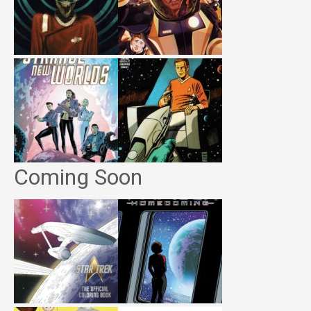
Coming Soon