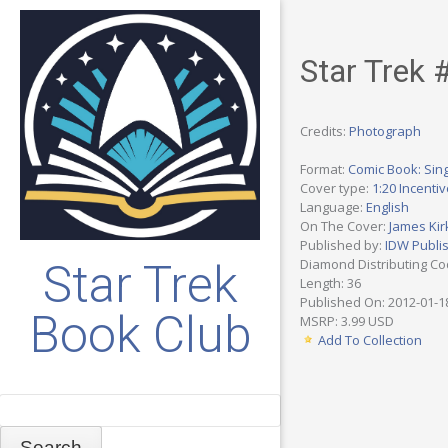
Star Trek 
Credits:
Photograph
Format:
Comic Book: Sing
Cover type:
1:20 Incenti
Language:
English
On The Cover:
James Kir
Published by:
IDW Publi
Diamond Distributing C
Star Trek
Length: 36
Published On: 2012-01-1
Book Club
MSRP: 3.99 USD
Add To Collection
Search