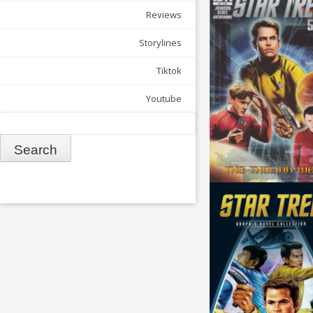
Reviews
Storylines
Tiktok
Youtube
Search