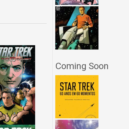
Coming Soon