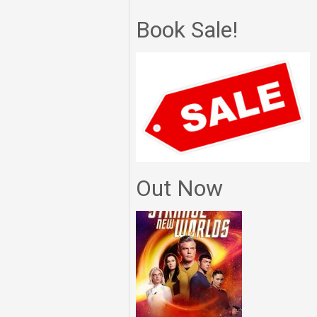
Book Sale!
Out Now