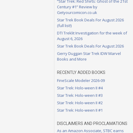
“Star Trek: Red Shirts: Ghost of the 21st
Century #1” Review by
Getyourcomicon.co.uk
Star Trek Book Deals For August 2026
(full list!)
DTI Treklit Investigation for the week of
August 6, 2026
Star Trek Book Deals For August 2026
Gerry Duggan Star Trek IDW Marvel
Books and More
RECENTLY ADDED BOOKS
FineScale Modeler 2026-09
Star Trek: Holo-ween II #4
Star Trek: Holo-ween II #3
Star Trek: Holo-ween II #2
Star Trek: Holo-ween II #1
DISCLAIMERS AND PROCLAMATIONS
As an Amazon Associate, STBC earns