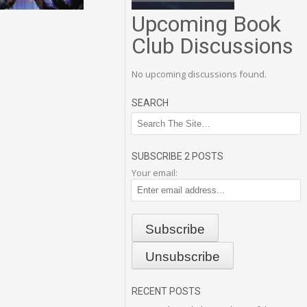
Upcoming Book
Club Discussions
No upcoming discussions found.
SEARCH
SUBSCRIBE 2 POSTS
Your email:
RECENT POSTS