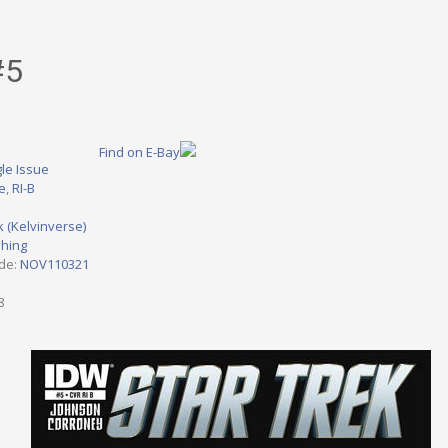
#5
Find on E-Bay
le Issue
ve
,
RI-B
k (Kelvinverse)
shing
ode:
NOV110321
8