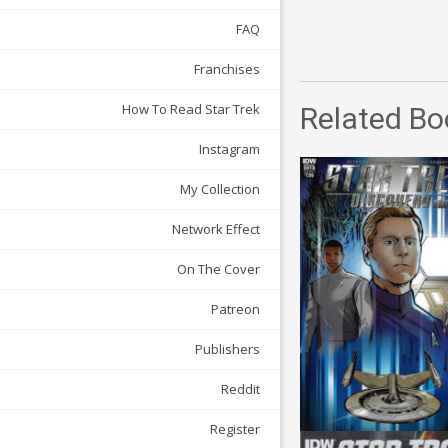
FAQ
Franchises
How To Read Star Trek
Related Bo
Instagram
My Collection
Network Effect
On The Cover
Patreon
Publishers
Reddit
Register