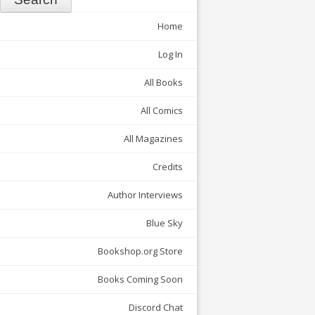
Home
Log In
All Books
All Comics
All Magazines
Credits
Author Interviews
Blue Sky
Bookshop.org Store
Books Coming Soon
Discord Chat