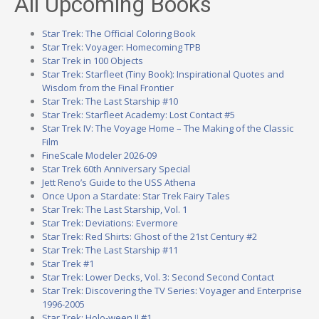
All Upcoming Books
Star Trek: The Official Coloring Book
Star Trek: Voyager: Homecoming TPB
Star Trek in 100 Objects
Star Trek: Starfleet (Tiny Book): Inspirational Quotes and
Wisdom from the Final Frontier
Star Trek: The Last Starship #10
Star Trek: Starfleet Academy: Lost Contact #5
Star Trek IV: The Voyage Home – The Making of the Classic
Film
FineScale Modeler 2026-09
Star Trek 60th Anniversary Special
Jett Reno’s Guide to the USS Athena
Once Upon a Stardate: Star Trek Fairy Tales
Star Trek: The Last Starship, Vol. 1
Star Trek: Deviations: Evermore
Star Trek: Red Shirts: Ghost of the 21st Century #2
Star Trek: The Last Starship #11
Star Trek #1
Star Trek: Lower Decks, Vol. 3: Second Second Contact
Star Trek: Discovering the TV Series: Voyager and Enterprise
1996-2005
Star Trek: Holo-ween II #1