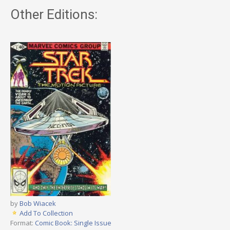
Other Editions:
by
Bob Wiacek
Add To Collection
Format:
Comic Book: Single Issue