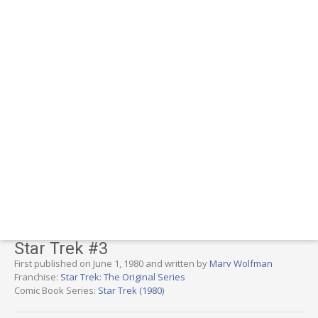
Star Trek #3
First published on June 1, 1980 and written by
Marv Wolfman
Franchise:
Star Trek: The Original Series
Comic Book Series:
Star Trek (1980)