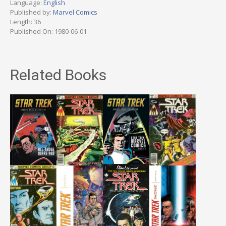
Language:
English
Published by:
Marvel Comics
Length: 36
Published On: 1980-06-01
Related Books