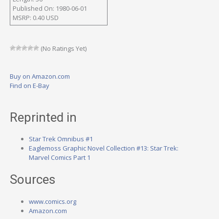
Published On: 1980-06-01
MSRP: 0.40 USD
(No Ratings Yet)
Buy on Amazon.com
Find on E-Bay
Reprinted in
Star Trek Omnibus #1
Eaglemoss Graphic Novel Collection #13: Star Trek:
Marvel Comics Part 1
Sources
www.comics.org
Amazon.com