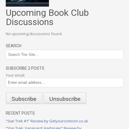
Upcoming Book Club
Discussions
No upcoming discussions found.
SEARCH
SUBSCRIBE 2 POSTS
Your email:
RECENT POSTS
“Star Trek #1” Review by Getyourcomicon.co.uk
“Star Trek: Vanguard: Harbinger” Review by