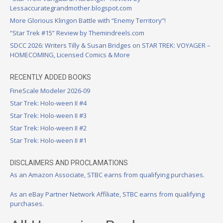
Lessaccurategrandmother.blogspot.com
More Glorious Klingon Battle with “Enemy Territory”!
“Star Trek #15” Review by Themindreels.com
SDCC 2026: Writers Tilly & Susan Bridges on STAR TREK: VOYAGER –
HOMECOMING, Licensed Comics & More
RECENTLY ADDED BOOKS
FineScale Modeler 2026-09
Star Trek: Holo-ween II #4
Star Trek: Holo-ween II #3
Star Trek: Holo-ween II #2
Star Trek: Holo-ween II #1
DISCLAIMERS AND PROCLAMATIONS
As an Amazon Associate, STBC earns from qualifying purchases.
As an eBay Partner Network Affiliate, STBC earns from qualifying
purchases.