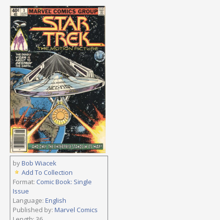
by
Bob Wiacek
Add To Collection
Format:
Comic Book: Single
Issue
Language:
English
Published by:
Marvel Comics
Length: 36