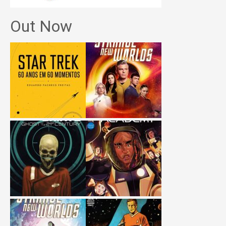
Out Now