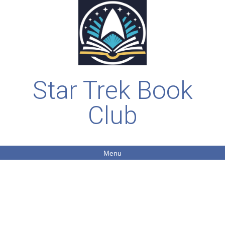
Star Trek Book
Club
Menu