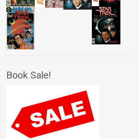
Book Sale!