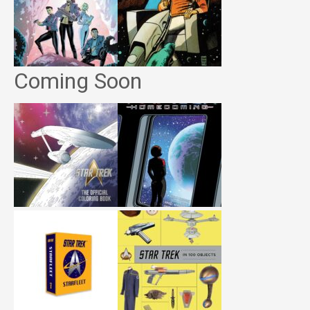
Coming Soon