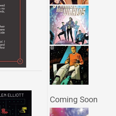
Coming Soon