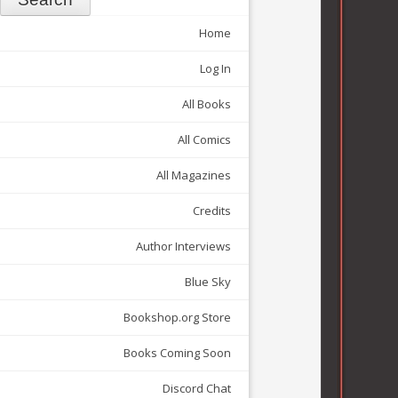
Home
Log In
All Books
All Comics
All Magazines
Credits
Author Interviews
Blue Sky
Bookshop.org Store
Books Coming Soon
Discord Chat