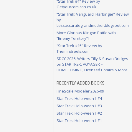
“Star Trek #1” Review by
Getyourcomicon.co.uk
“Star Trek: Vanguard: Harbinger” Review
by
Lessaccurategrandmother.blogspot.com
More Glorious Klingon Battle with
“Enemy Territory”!
“Star Trek #15” Review by
Themindreels.com
SDCC 2026: Writers Tilly & Susan Bridges
on STAR TREK: VOYAGER –
HOMECOMING, Licensed Comics & More
RECENTLY ADDED BOOKS
FineScale Modeler 2026-09
Star Trek: Holo-ween II #4
Star Trek: Holo-ween II #3
Star Trek: Holo-ween II #2
Star Trek: Holo-ween II #1