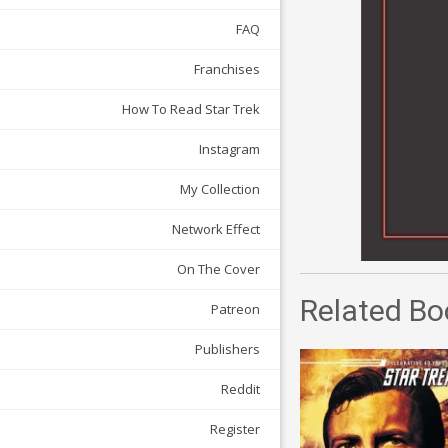
FAQ
Franchises
How To Read Star Trek
Instagram
My Collection
Network Effect
On The Cover
Related Bo
Patreon
Publishers
Reddit
Register