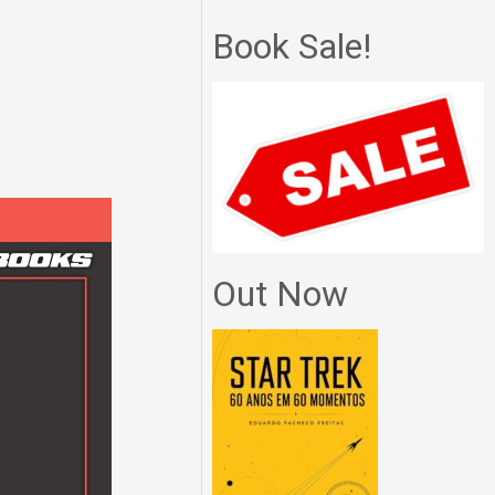
Book Sale!
Out Now