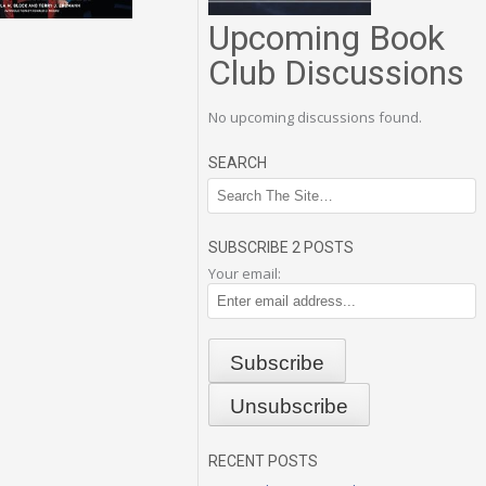
Upcoming Book
Club Discussions
No upcoming discussions found.
SEARCH
SUBSCRIBE 2 POSTS
Your email:
RECENT POSTS