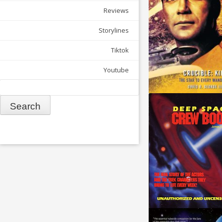
Reviews
Storylines
Tiktok
Youtube
Search