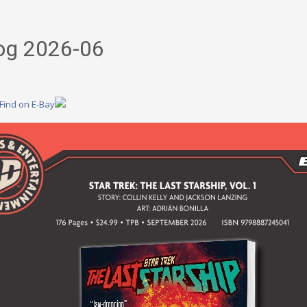
og 2026-06
Find on E-Bay