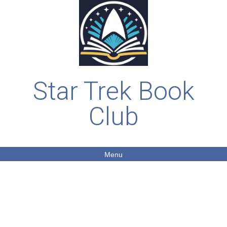
Star Trek Book
Club
Menu