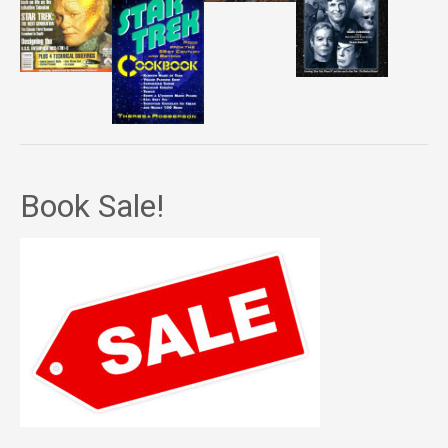
Book Sale!