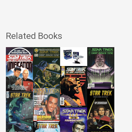
Related Books