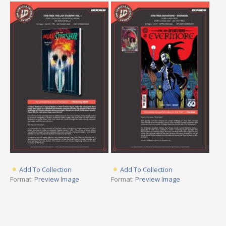
Add To Collection
Add To Collection
Format:
Preview Image
Format:
Preview Image