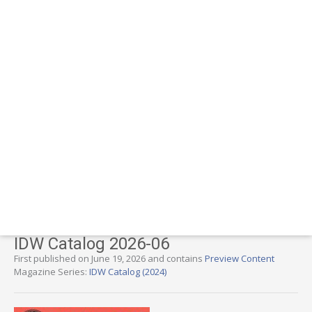
IDW Catalog 2026-06
First published on June 19, 2026 and contains
Preview Content
Magazine Series:
IDW Catalog (2024)