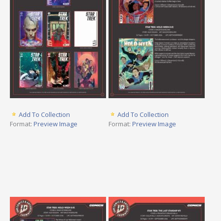
Add To Collection
Add To Collection
Format:
Preview Image
Format:
Preview Image