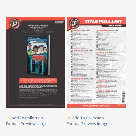
Add To Collection
Add To Collection
Format:
Preview Image
Format:
Preview Image