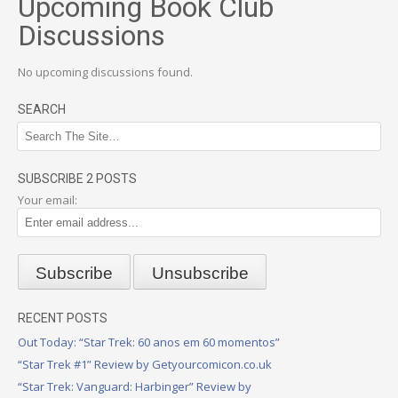
Upcoming Book Club
Discussions
No upcoming discussions found.
SEARCH
SUBSCRIBE 2 POSTS
Your email:
RECENT POSTS
Out Today: “Star Trek: 60 anos em 60 momentos”
“Star Trek #1” Review by Getyourcomicon.co.uk
“Star Trek: Vanguard: Harbinger” Review by