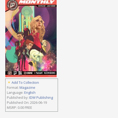
Add To Collection
Format:
Magazine
Language:
English
Published by:
IDW Publishing
Published On: 2026-06-19
MSRP: 0.00 FREE