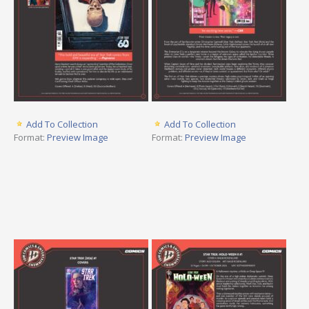
Add To Collection
Add To Collection
Format:
Preview Image
Format:
Preview Image