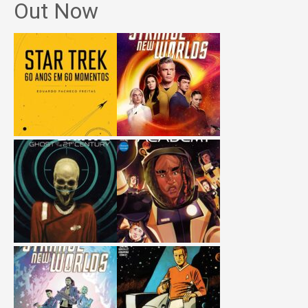
Out Now