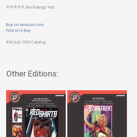
(No Ratings Yet)
Buy on Amazon.com
Find on E-Bay
IDW July 2026 Catalog
Other Editions: