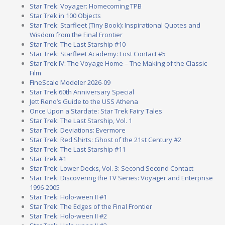
Star Trek: Voyager: Homecoming TPB
Star Trek in 100 Objects
Star Trek: Starfleet (Tiny Book): Inspirational Quotes and
Wisdom from the Final Frontier
Star Trek: The Last Starship #10
Star Trek: Starfleet Academy: Lost Contact #5
Star Trek IV: The Voyage Home – The Making of the Classic
Film
FineScale Modeler 2026-09
Star Trek 60th Anniversary Special
Jett Reno’s Guide to the USS Athena
Once Upon a Stardate: Star Trek Fairy Tales
Star Trek: The Last Starship, Vol. 1
Star Trek: Deviations: Evermore
Star Trek: Red Shirts: Ghost of the 21st Century #2
Star Trek: The Last Starship #11
Star Trek #1
Star Trek: Lower Decks, Vol. 3: Second Second Contact
Star Trek: Discovering the TV Series: Voyager and Enterprise
1996-2005
Star Trek: Holo-ween II #1
Star Trek: The Edges of the Final Frontier
Star Trek: Holo-ween II #2