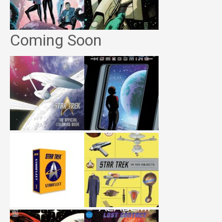
Coming Soon