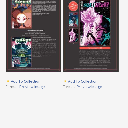
Add To Collection
Add To Collection
Format:
Preview Image
Format:
Preview Image