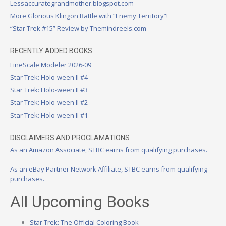
Lessaccurategrandmother.blogspot.com
More Glorious Klingon Battle with “Enemy Territory”!
“Star Trek #15” Review by Themindreels.com
RECENTLY ADDED BOOKS
FineScale Modeler 2026-09
Star Trek: Holo-ween II #4
Star Trek: Holo-ween II #3
Star Trek: Holo-ween II #2
Star Trek: Holo-ween II #1
DISCLAIMERS AND PROCLAMATIONS
As an Amazon Associate, STBC earns from qualifying purchases.
As an eBay Partner Network Affiliate, STBC earns from qualifying
purchases.
All Upcoming Books
Star Trek: The Official Coloring Book