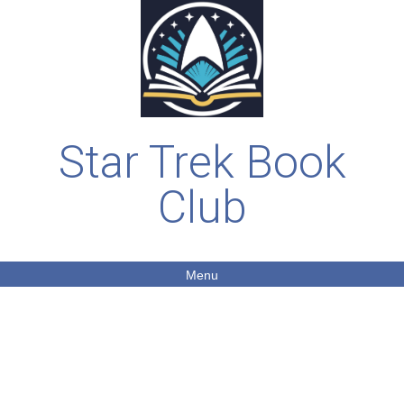
Star Trek Book
Club
Menu