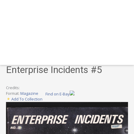
Enterprise Incidents #5
Credits:
Format:
Magazine
Find on E-Bay
Add To Collection