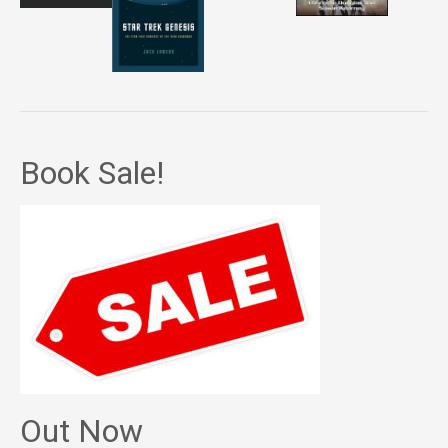
Book Sale!
Out Now