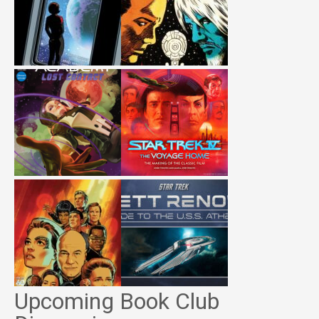
Upcoming Book Club