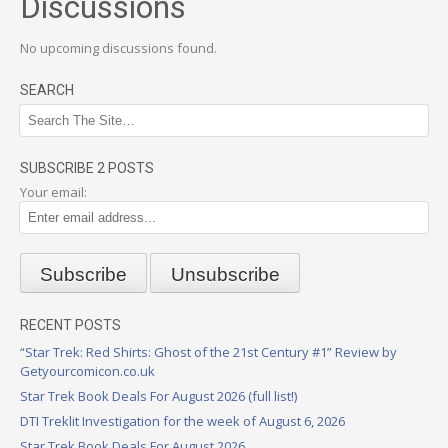
Discussions
No upcoming discussions found.
SEARCH
SUBSCRIBE 2 POSTS
Your email:
RECENT POSTS
“Star Trek: Red Shirts: Ghost of the 21st Century #1” Review by
Getyourcomicon.co.uk
Star Trek Book Deals For August 2026 (full list!)
DTI Treklit Investigation for the week of August 6, 2026
Star Trek Book Deals For August 2026