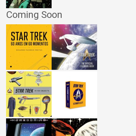
Coming Soon