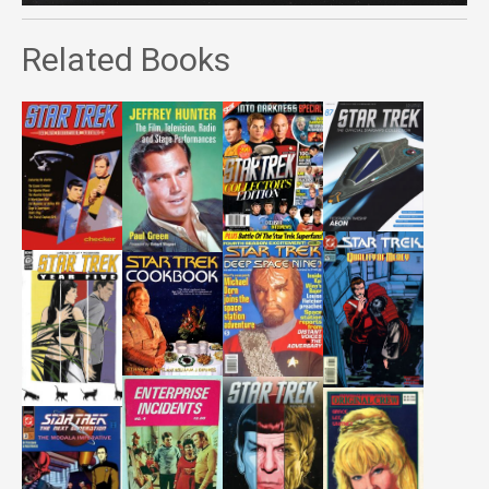
Related Books