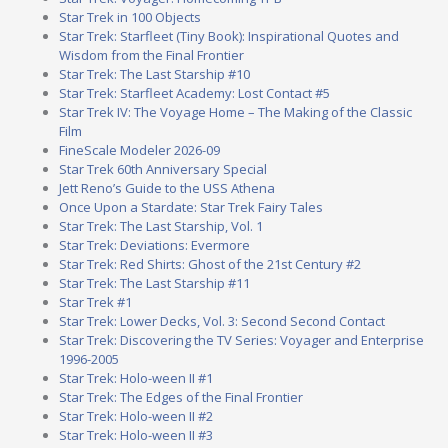
Star Trek in 100 Objects
Star Trek: Starfleet (Tiny Book): Inspirational Quotes and
Wisdom from the Final Frontier
Star Trek: The Last Starship #10
Star Trek: Starfleet Academy: Lost Contact #5
Star Trek IV: The Voyage Home – The Making of the Classic
Film
FineScale Modeler 2026-09
Star Trek 60th Anniversary Special
Jett Reno’s Guide to the USS Athena
Once Upon a Stardate: Star Trek Fairy Tales
Star Trek: The Last Starship, Vol. 1
Star Trek: Deviations: Evermore
Star Trek: Red Shirts: Ghost of the 21st Century #2
Star Trek: The Last Starship #11
Star Trek #1
Star Trek: Lower Decks, Vol. 3: Second Second Contact
Star Trek: Discovering the TV Series: Voyager and Enterprise
1996-2005
Star Trek: Holo-ween II #1
Star Trek: The Edges of the Final Frontier
Star Trek: Holo-ween II #2
Star Trek: Holo-ween II #3