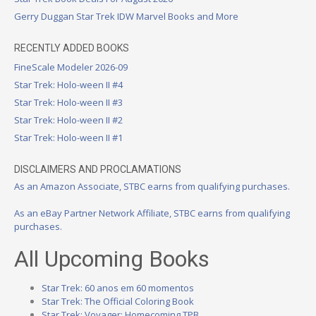
Gerry Duggan Star Trek IDW Marvel Books and More
RECENTLY ADDED BOOKS
FineScale Modeler 2026-09
Star Trek: Holo-ween II #4
Star Trek: Holo-ween II #3
Star Trek: Holo-ween II #2
Star Trek: Holo-ween II #1
DISCLAIMERS AND PROCLAMATIONS
As an Amazon Associate, STBC earns from qualifying purchases.
As an eBay Partner Network Affiliate, STBC earns from qualifying
purchases.
All Upcoming Books
Star Trek: 60 anos em 60 momentos
Star Trek: The Official Coloring Book
Star Trek: Voyager: Homecoming TPB