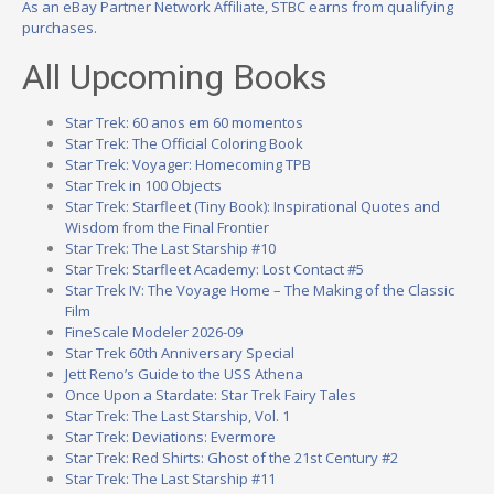
As an eBay Partner Network Affiliate, STBC earns from qualifying
purchases.
All Upcoming Books
Star Trek: 60 anos em 60 momentos
Star Trek: The Official Coloring Book
Star Trek: Voyager: Homecoming TPB
Star Trek in 100 Objects
Star Trek: Starfleet (Tiny Book): Inspirational Quotes and
Wisdom from the Final Frontier
Star Trek: The Last Starship #10
Star Trek: Starfleet Academy: Lost Contact #5
Star Trek IV: The Voyage Home – The Making of the Classic
Film
FineScale Modeler 2026-09
Star Trek 60th Anniversary Special
Jett Reno’s Guide to the USS Athena
Once Upon a Stardate: Star Trek Fairy Tales
Star Trek: The Last Starship, Vol. 1
Star Trek: Deviations: Evermore
Star Trek: Red Shirts: Ghost of the 21st Century #2
Star Trek: The Last Starship #11