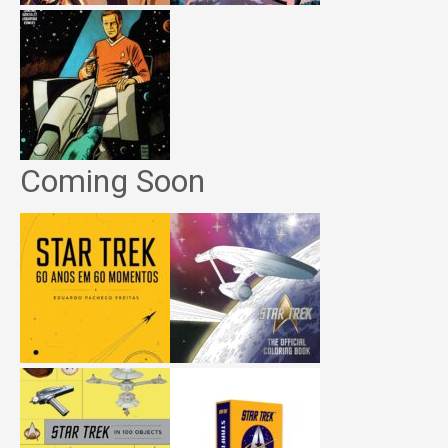
Coming Soon