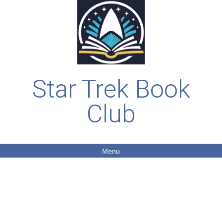
Star Trek Book
Club
Menu