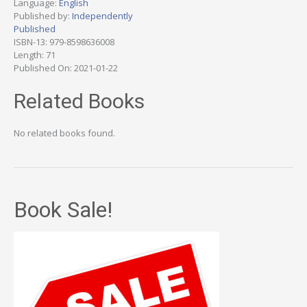
Language:
English
Published by:
Independently
Published
ISBN-13: 979-8598636008
Length: 71
Published On: 2021-01-22
Related Books
No related books found.
Book Sale!