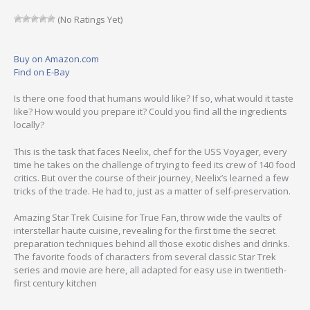
(No Ratings Yet)
Buy on Amazon.com
Find on E-Bay
Is there one food that humans would like? If so, what would it taste
like? How would you prepare it? Could you find all the ingredients
locally?
This is the task that faces Neelix, chef for the USS Voyager, every
time he takes on the challenge of trying to feed its crew of 140 food
critics. But over the course of their journey, Neelix’s learned a few
tricks of the trade. He had to, just as a matter of self-preservation.
Amazing Star Trek Cuisine for True Fan, throw wide the vaults of
interstellar haute cuisine, revealing for the first time the secret
preparation techniques behind all those exotic dishes and drinks.
The favorite foods of characters from several classic Star Trek
series and movie are here, all adapted for easy use in twentieth-
first century kitchen