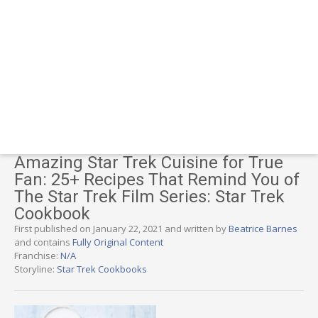
Amazing Star Trek Cuisine for True
Fan: 25+ Recipes That Remind You of
The Star Trek Film Series: Star Trek
Cookbook
First published on January 22, 2021 and written by
Beatrice Barnes
and contains
Fully Original Content
Franchise:
N/A
Storyline:
Star Trek Cookbooks