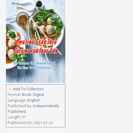
Add To Collection
Format:
Book: Digital
Language:
English
Published by:
Independently
Published
Length: 77
Published On: 2021-01-22