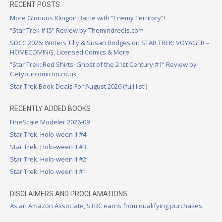
RECENT POSTS
More Glorious Klingon Battle with “Enemy Territory”!
“Star Trek #15” Review by Themindreels.com
SDCC 2026: Writers Tilly & Susan Bridges on STAR TREK: VOYAGER –
HOMECOMING, Licensed Comics & More
“Star Trek: Red Shirts: Ghost of the 21st Century #1” Review by
Getyourcomicon.co.uk
Star Trek Book Deals For August 2026 (full list!)
RECENTLY ADDED BOOKS
FineScale Modeler 2026-09
Star Trek: Holo-ween II #4
Star Trek: Holo-ween II #3
Star Trek: Holo-ween II #2
Star Trek: Holo-ween II #1
DISCLAIMERS AND PROCLAMATIONS
As an Amazon Associate, STBC earns from qualifying purchases.