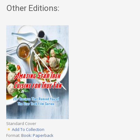
Other Editions:
Standard Cover
Add To Collection
Format:
Book: Paperback