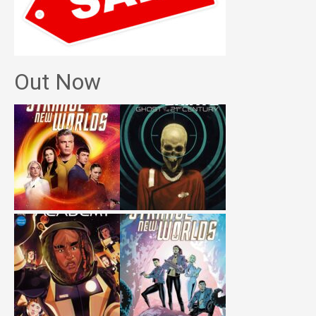
Out Now