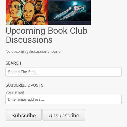
Upcoming Book Club
Discussions
No upcoming discussions found.
SEARCH
SUBSCRIBE 2 POSTS
Your email: