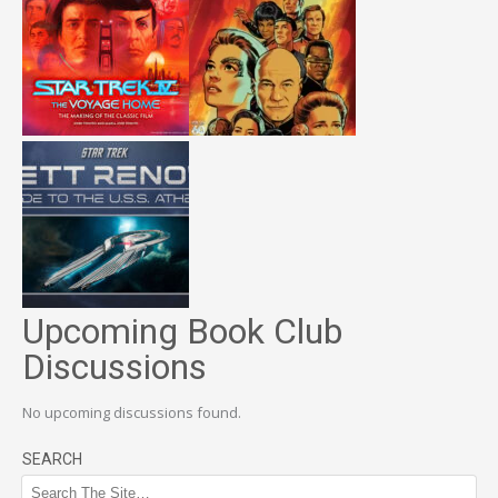
Upcoming Book Club
Discussions
No upcoming discussions found.
SEARCH