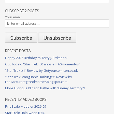
SUBSCRIBE 2 POSTS
Your email:
RECENT POSTS
Happy 2026 Birthday to Terry J. Erdmann!
Out Today: “Star Trek: 60 anos em 60 momentos”
“Star Trek #1” Review by Getyourcomicon.co.uk
“Star Trek: Vanguard: Harbinger” Review by
Lessaccurategrandmother.blogspot.com
More Glorious Klingon Battle with “Enemy Territory”!
RECENTLY ADDED BOOKS
FineScale Modeler 2026-09
Star Trek: Holo-ween II #4