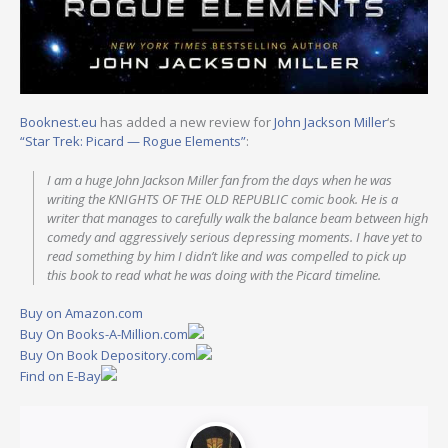
Booknest.eu
has added a new review for
John Jackson Miller
‘s
“Star Trek: Picard — Rogue Elements”
:
I am a huge John Jackson Miller fan from the days when he was
writing the KNIGHTS OF THE OLD REPUBLIC comic book. He is a
writer that manages to carefully walk the balance beam between high
comedy and aggressively serious depressing moments. I have yet to
read something by him I didn’t like and was compelled to pick up
this book to read what he was doing with the Picard timeline.
Buy on Amazon.com
Buy On Books-A-Million.com
Buy On Book Depository.com
Find on E-Bay