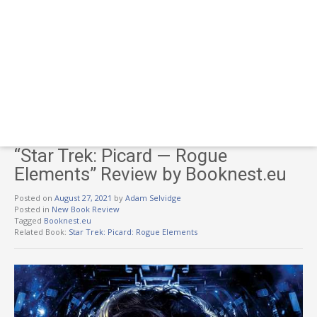
“Star Trek: Picard — Rogue
Elements” Review by Booknest.eu
Posted on
August 27, 2021
by
Adam Selvidge
Posted in
New Book Review
Tagged
Booknest.eu
Related Book:
Star Trek: Picard: Rogue Elements