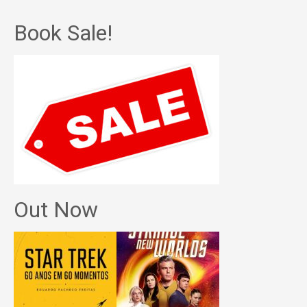
Book Sale!
Out Now