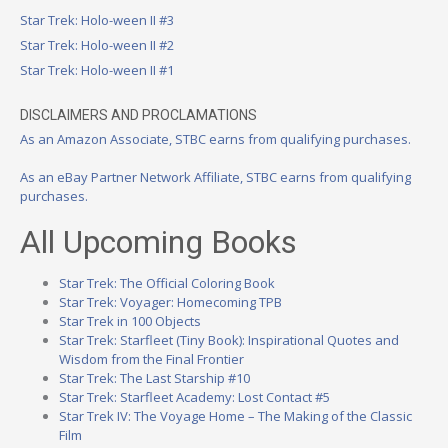
Star Trek: Holo-ween II #3
Star Trek: Holo-ween II #2
Star Trek: Holo-ween II #1
DISCLAIMERS AND PROCLAMATIONS
As an Amazon Associate, STBC earns from qualifying purchases.
As an eBay Partner Network Affiliate, STBC earns from qualifying
purchases.
All Upcoming Books
Star Trek: The Official Coloring Book
Star Trek: Voyager: Homecoming TPB
Star Trek in 100 Objects
Star Trek: Starfleet (Tiny Book): Inspirational Quotes and
Wisdom from the Final Frontier
Star Trek: The Last Starship #10
Star Trek: Starfleet Academy: Lost Contact #5
Star Trek IV: The Voyage Home – The Making of the Classic
Film