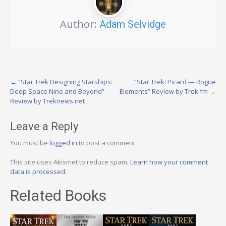
Author:
Adam Selvidge
Post
←
“Star Trek Designing Starships:
“Star Trek: Picard — Rogue
Deep Space Nine and Beyond”
Elements” Review by Trek.fm
→
navigation
Review by Treknews.net
Leave a Reply
You must be
logged in
to post a comment.
This site uses Akismet to reduce spam.
Learn how your comment
data is processed.
Related Books