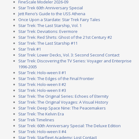
FineScale Modeler 2026-09
Star Trek 60th Anniversary Special
Jett Reno’s Guide to the USS Athena
Once Upon a Stardate: Star Trek Fairy Tales
Star Trek: The Last Starship, Vol. 1
Star Trek: Deviations: Evermore
Star Trek: Red Shirts: Ghost of the 21st Century #2
Star Trek: The Last Starship #11
Star Trek #1
Star Trek: Lower Decks, Vol. 3: Second Second Contact
Star Trek: Discovering the TV Series: Voyager and Enterprise
1996-2005
Star Trek: Holo-ween II #1
Star Trek: The Edges of the Final Frontier
Star Trek: Holo-ween II #2
Star Trek: Holo-ween II #3
Star Trek: The Original Series: Echoes of Eternity
Star Trek: The Original Voyages: A Visual History
Star Trek: Deep Space Nine: The Peacemakers
Star Trek: The Kelvin Era
Star Trek Timelines
Star Trek: 60th Anniversary Special: The Deluxe Edition
Star Trek: Holo-ween II #4
Star Trek: Starfleet Academy: Lost Contact