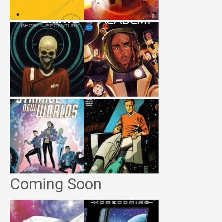
Coming Soon