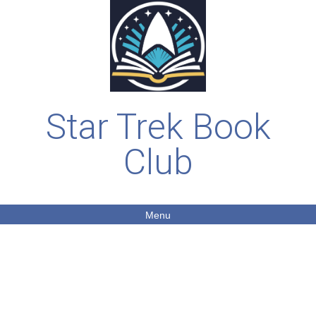
Star Trek Book
Club
Menu