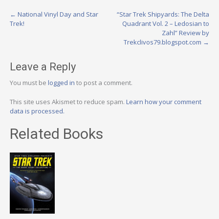
Post
←
National Vinyl Day and Star
“Star Trek Shipyards: The Delta
Trek!
Quadrant Vol. 2 – Ledosian to
navigation
Zahl” Review by
Trekclivos79.blogspot.com
→
Leave a Reply
You must be
logged in
to post a comment.
This site uses Akismet to reduce spam.
Learn how your comment
data is processed.
Related Books