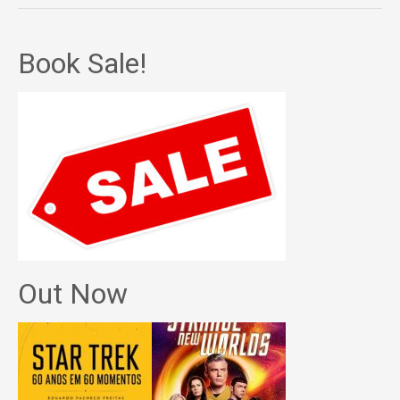
Book Sale!
Out Now