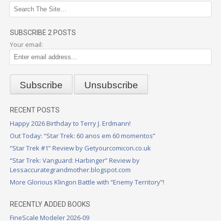
SUBSCRIBE 2 POSTS
Your email:
RECENT POSTS
Happy 2026 Birthday to Terry J. Erdmann!
Out Today: “Star Trek: 60 anos em 60 momentos”
“Star Trek #1” Review by Getyourcomicon.co.uk
“Star Trek: Vanguard: Harbinger” Review by
Lessaccurategrandmother.blogspot.com
More Glorious Klingon Battle with “Enemy Territory”!
RECENTLY ADDED BOOKS
FineScale Modeler 2026-09