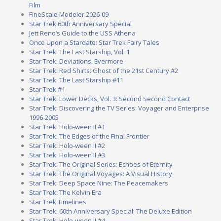
Film
FineScale Modeler 2026-09
Star Trek 60th Anniversary Special
Jett Reno’s Guide to the USS Athena
Once Upon a Stardate: Star Trek Fairy Tales
Star Trek: The Last Starship, Vol. 1
Star Trek: Deviations: Evermore
Star Trek: Red Shirts: Ghost of the 21st Century #2
Star Trek: The Last Starship #11
Star Trek #1
Star Trek: Lower Decks, Vol. 3: Second Second Contact
Star Trek: Discovering the TV Series: Voyager and Enterprise
1996-2005
Star Trek: Holo-ween II #1
Star Trek: The Edges of the Final Frontier
Star Trek: Holo-ween II #2
Star Trek: Holo-ween II #3
Star Trek: The Original Series: Echoes of Eternity
Star Trek: The Original Voyages: A Visual History
Star Trek: Deep Space Nine: The Peacemakers
Star Trek: The Kelvin Era
Star Trek Timelines
Star Trek: 60th Anniversary Special: The Deluxe Edition
Star Trek: Holo-ween II #4