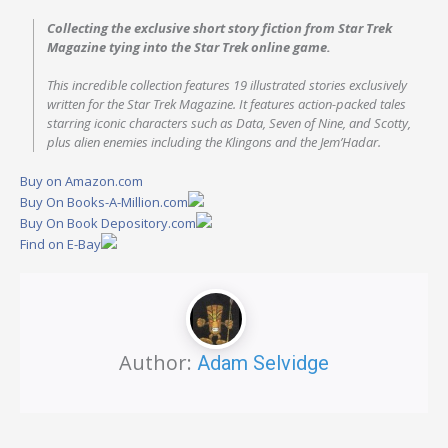
Collecting the exclusive short story fiction from
Star Trek
Magazine
tying into the
Star Trek
online game.
This incredible collection features 19 illustrated stories exclusively
written for the
Star Trek
Magazine
. It features action-packed tales
starring iconic characters such as Data, Seven of Nine, and Scotty,
plus alien enemies including the Klingons and the Jem’Hadar.
Buy on Amazon.com
Buy On Books-A-Million.com
Buy On Book Depository.com
Find on E-Bay
Author:
Adam Selvidge