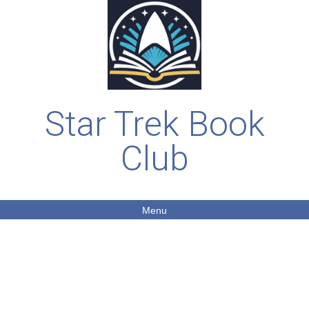
Star Trek Book
Club
Menu