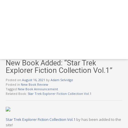
New Book Added: “Star Trek
Explorer Fiction Collection Vol.1”
Posted on
August 16, 2021
by
Adam Selvidge
Posted in
New Book Review
Tagged
New Book Announcement
Related Book:
Star Trek Explorer Fiction Collection Vol.1
Star Trek Explorer Fiction Collection Vol.1
by has been added to the
site!