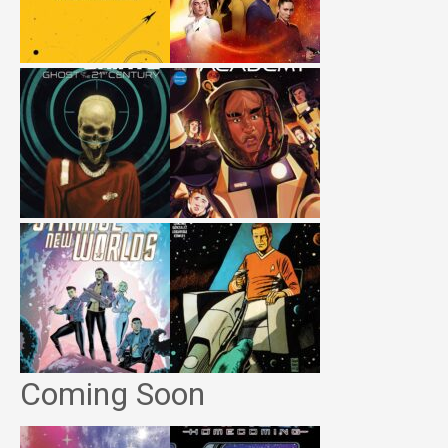
Coming Soon