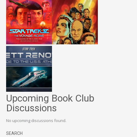
Upcoming Book Club
Discussions
No upcoming discussions found.
SEARCH