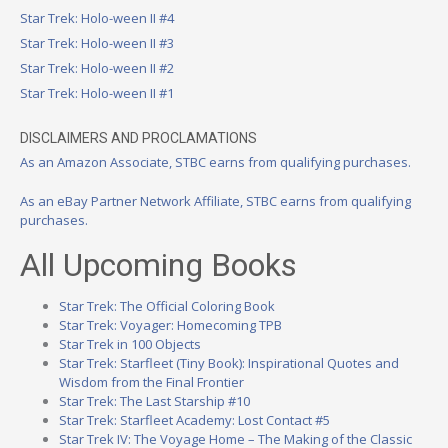
Star Trek: Holo-ween II #4
Star Trek: Holo-ween II #3
Star Trek: Holo-ween II #2
Star Trek: Holo-ween II #1
DISCLAIMERS AND PROCLAMATIONS
As an Amazon Associate, STBC earns from qualifying purchases.
As an eBay Partner Network Affiliate, STBC earns from qualifying
purchases.
All Upcoming Books
Star Trek: The Official Coloring Book
Star Trek: Voyager: Homecoming TPB
Star Trek in 100 Objects
Star Trek: Starfleet (Tiny Book): Inspirational Quotes and
Wisdom from the Final Frontier
Star Trek: The Last Starship #10
Star Trek: Starfleet Academy: Lost Contact #5
Star Trek IV: The Voyage Home – The Making of the Classic