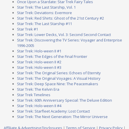
Once Upon a Stardate: Star Trek Fairy Tales
Star Trek: The Last Starship, Vol. 1
Star Trek: Deviations: Evermore
Star Trek: Red Shirts: Ghost of the 21st Century #2
Star Trek: The Last Starship #11
Star Trek #1
Star Trek: Lower Decks, Vol. 3: Second Second Contact
Star Trek: Discovering the TV Series: Voyager and Enterprise
1996-2005
Star Trek: Holo-ween II #1
Star Trek: The Edges of the Final Frontier
Star Trek: Holo-ween II #2
Star Trek: Holo-ween II #3
Star Trek: The Original Series: Echoes of Eternity
Star Trek: The Original Voyages: A Visual History
Star Trek: Deep Space Nine: The Peacemakers
Star Trek: The Kelvin Era
Star Trek Timelines
Star Trek: 60th Anniversary Special: The Deluxe Edition
Star Trek: Holo-ween II #4
Star Trek: Starfleet Academy: Lost Contact
Star Trek: The Next Generation: The Mirror Universe
Affiliate & Advertising Disclosures
|
Terms of Service
|
Privacy Policy
|