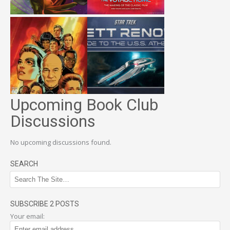
Upcoming Book Club
Discussions
No upcoming discussions found.
SEARCH
SUBSCRIBE 2 POSTS
Your email: