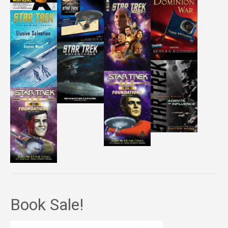
Book Sale!