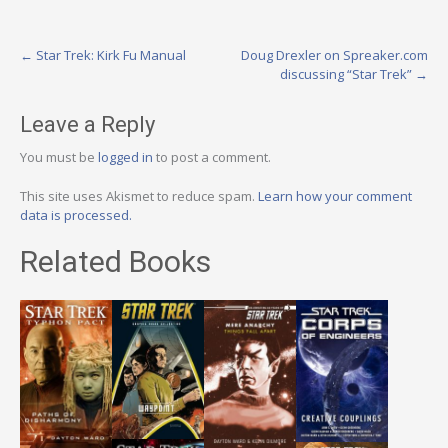
Post
←
Star Trek: Kirk Fu Manual
Doug Drexler on Spreaker.com
discussing “Star Trek”
→
navigation
Leave a Reply
You must be
logged in
to post a comment.
This site uses Akismet to reduce spam.
Learn how your comment
data is processed.
Related Books