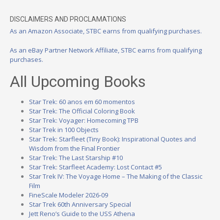
DISCLAIMERS AND PROCLAMATIONS
As an Amazon Associate, STBC earns from qualifying purchases.
As an eBay Partner Network Affiliate, STBC earns from qualifying
purchases.
All Upcoming Books
Star Trek: 60 anos em 60 momentos
Star Trek: The Official Coloring Book
Star Trek: Voyager: Homecoming TPB
Star Trek in 100 Objects
Star Trek: Starfleet (Tiny Book): Inspirational Quotes and
Wisdom from the Final Frontier
Star Trek: The Last Starship #10
Star Trek: Starfleet Academy: Lost Contact #5
Star Trek IV: The Voyage Home – The Making of the Classic
Film
FineScale Modeler 2026-09
Star Trek 60th Anniversary Special
Jett Reno’s Guide to the USS Athena