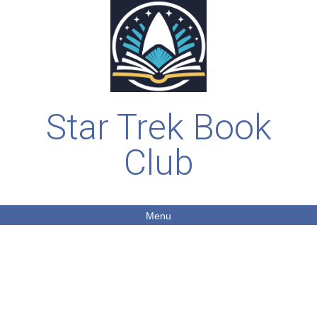
Star Trek Book
Club
Menu