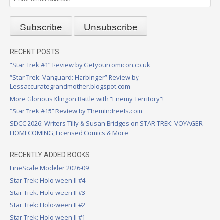
RECENT POSTS
“Star Trek #1” Review by Getyourcomicon.co.uk
“Star Trek: Vanguard: Harbinger” Review by
Lessaccurategrandmother.blogspot.com
More Glorious Klingon Battle with “Enemy Territory”!
“Star Trek #15” Review by Themindreels.com
SDCC 2026: Writers Tilly & Susan Bridges on STAR TREK: VOYAGER –
HOMECOMING, Licensed Comics & More
RECENTLY ADDED BOOKS
FineScale Modeler 2026-09
Star Trek: Holo-ween II #4
Star Trek: Holo-ween II #3
Star Trek: Holo-ween II #2
Star Trek: Holo-ween II #1