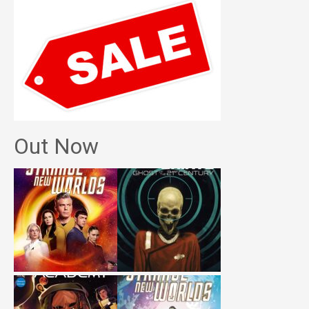
Out Now