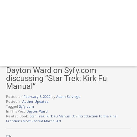
Dayton Ward on Syfy.com
discussing “Star Trek: Kirk Fu
Manual”
Posted on
February 6, 2020
by
Adam Selvidge
Posted in
Author Updates
Tagged
Syfy.com
In This Post:
Dayton Ward
Related Book:
Star Trek: Kirk Fu Manual: An Introduction to the Final
Frontier’s Most Feared Martial Art