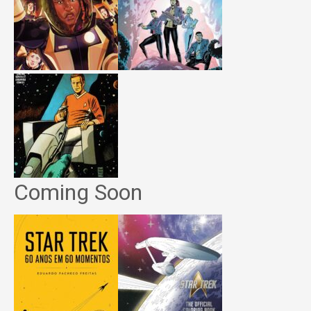
Coming Soon