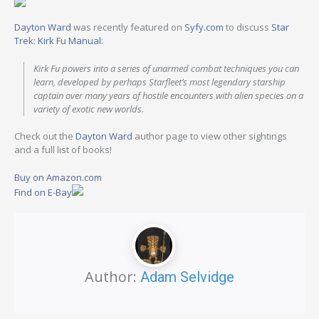
Dayton Ward
was recently featured on
Syfy.com
to discuss
Star
Trek: Kirk Fu Manual
:
Kirk Fu powers into a series of unarmed combat techniques you can
learn, developed by perhaps Starfleet’s most legendary starship
captain over many years of hostile encounters with alien species on a
variety of exotic new worlds.
Check out the
Dayton Ward
author page to view other sightings
and a full list of books!
Buy on Amazon.com
Find on E-Bay
Author:
Adam Selvidge