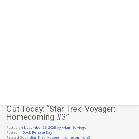
Out Today: “Star Trek: Voyager:
Homecoming #3”
Posted on
November 26, 2025
by
Adam Selvidge
Posted in
Book Release Day
Related Book:
Star Trek: Voyager: Homecoming #3