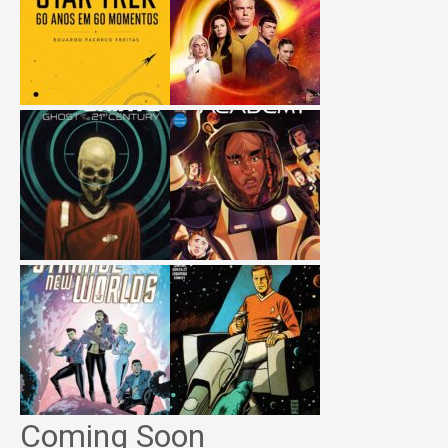
Coming Soon