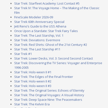
Star Trek: Starfleet Academy: Lost Contact #5
Star Trek IV: The Voyage Home – The Making of the Classic
Film
FineScale Modeler 2026-09
Star Trek 60th Anniversary Special
Jett Reno’s Guide to the USS Athena
Once Upon a Stardate: Star Trek Fairy Tales
Star Trek: The Last Starship, Vol. 1
Star Trek: Deviations: Evermore
Star Trek: Red Shirts: Ghost of the 21st Century #2
Star Trek: The Last Starship #11
Star Trek #1
Star Trek: Lower Decks, Vol. 3: Second Second Contact
Star Trek: Discovering the TV Series: Voyager and Enterprise
1996-2005
Star Trek: Holo-ween II #1
Star Trek: The Edges of the Final Frontier
Star Trek: Holo-ween II #2
Star Trek: Holo-ween II #3
Star Trek: The Original Series: Echoes of Eternity
Star Trek: The Original Voyages: A Visual History
Star Trek: Deep Space Nine: The Peacemakers
Star Trek: The Kelvin Era