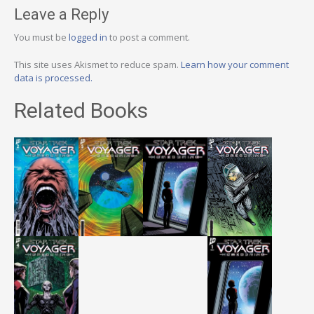
Leave a Reply
You must be
logged in
to post a comment.
This site uses Akismet to reduce spam.
Learn how your comment
data is processed.
Related Books