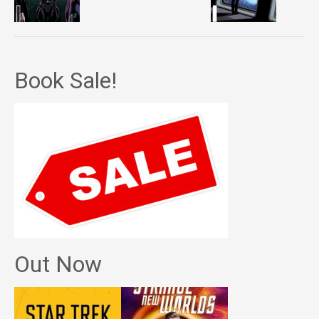
Book Sale!
Out Now