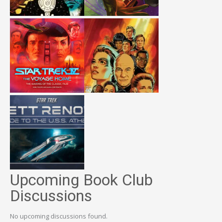
Upcoming Book Club
Discussions
No upcoming discussions found.