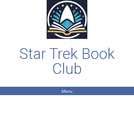
Star Trek Book
Club
Menu