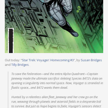
Out today: “
Star Trek: Voyager: Homecoming #3
“, by
Susan Bridges
and
Tilly Bridges
.
To save the Federation—and the entire Alpha Quadrant—Captain
Janeway made the ultimate sacrifice: deleting Species 8472’s data on
opening a singularity into normal space. Now, Voyager is stranded in
fluidic space…and 8472 wants them dead.
Hunted by a relentless alien fleet, Janeway and her crew go on the
run, weaving through planets and asteroid fields in a desperate bid
to survive. But just as hope begins to fade, Voyager’s sensors detect