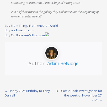
something unexpected: the wreckage of a Borg cube.
Is it a lifeline back to the galaxy they call home…or the beginning of
an even greater threat?
Buy From Things From Another World
Buy on Amazon.com
Buy On Books-A-Million.com
Author:
Adam Selvidge
Post
←
Happy 2025 Birthday to Tony
DTI Comic Book Investigation for
Daniel!
the week of November 27,
navigation
2025
→