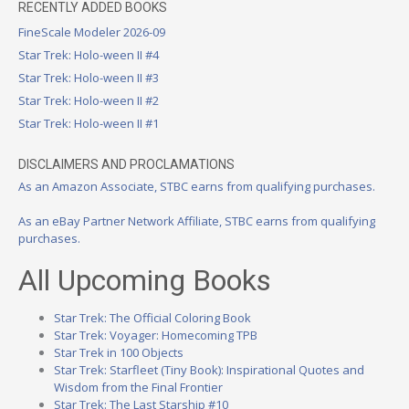
RECENTLY ADDED BOOKS
FineScale Modeler 2026-09
Star Trek: Holo-ween II #4
Star Trek: Holo-ween II #3
Star Trek: Holo-ween II #2
Star Trek: Holo-ween II #1
DISCLAIMERS AND PROCLAMATIONS
As an Amazon Associate, STBC earns from qualifying purchases.
As an eBay Partner Network Affiliate, STBC earns from qualifying
purchases.
All Upcoming Books
Star Trek: The Official Coloring Book
Star Trek: Voyager: Homecoming TPB
Star Trek in 100 Objects
Star Trek: Starfleet (Tiny Book): Inspirational Quotes and
Wisdom from the Final Frontier
Star Trek: The Last Starship #10