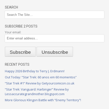
SEARCH
SUBSCRIBE 2 POSTS
Your email:
RECENT POSTS
Happy 2026 Birthday to Terry J. Erdmann!
Out Today: “Star Trek: 60 anos em 60 momentos”
“Star Trek #1” Review by Getyourcomicon.co.uk
“Star Trek: Vanguard: Harbinger” Review by
Lessaccurategrandmother.blogspot.com
More Glorious Klingon Battle with “Enemy Territory”!