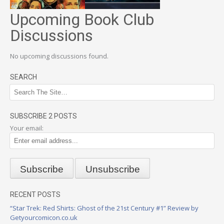
Upcoming Book Club
Discussions
No upcoming discussions found.
SEARCH
SUBSCRIBE 2 POSTS
Your email:
RECENT POSTS
“Star Trek: Red Shirts: Ghost of the 21st Century #1” Review by
Getyourcomicon.co.uk