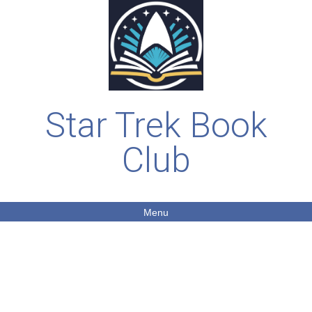
Star Trek Book
Club
Menu