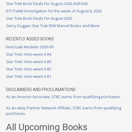
Star Trek Book Deals For August 2026 (full list!)
DTI Treklit Investigation for the week of August 6, 2026
Star Trek Book Deals For August 2026
Gerry Duggan Star Trek IDW Marvel Books and More
RECENTLY ADDED BOOKS
FineScale Modeler 2026-09
Star Trek: Holo-ween II #4
Star Trek: Holo-ween II #3
Star Trek: Holo-ween II #2
Star Trek: Holo-ween II #1
DISCLAIMERS AND PROCLAMATIONS
As an Amazon Associate, STBC earns from qualifying purchases.
As an eBay Partner Network Affiliate, STBC earns from qualifying
purchases.
All Upcoming Books