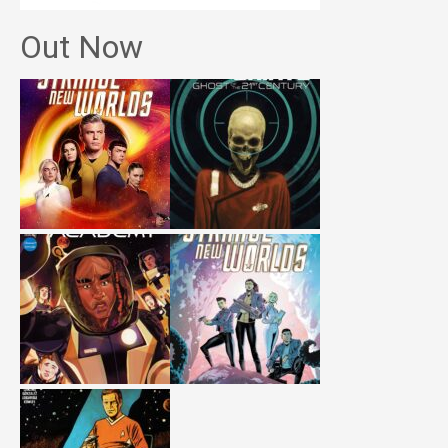
Out Now