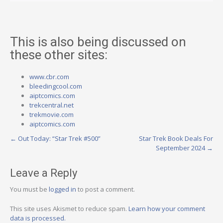
This is also being discussed on
these other sites:
www.cbr.com
bleedingcool.com
aiptcomics.com
trekcentral.net
trekmovie.com
aiptcomics.com
Post
←
Out Today: “Star Trek #500”
Star Trek Book Deals For
September 2024
→
navigation
Leave a Reply
You must be
logged in
to post a comment.
This site uses Akismet to reduce spam.
Learn how your comment
data is processed.