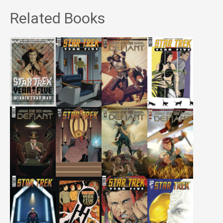
Related Books