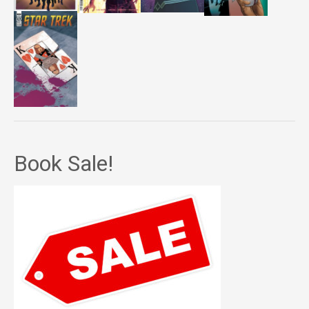
Book Sale!