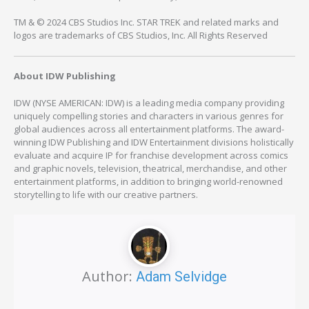
TM & © 2024 CBS Studios Inc. STAR TREK and related marks and
logos are trademarks of CBS Studios, Inc. All Rights Reserved
About IDW Publishing
IDW (NYSE AMERICAN: IDW) is a leading media company providing
uniquely compelling stories and characters in various genres for
global audiences across all entertainment platforms. The award-
winning IDW Publishing and IDW Entertainment divisions holistically
evaluate and acquire IP for franchise development across comics
and graphic novels, television, theatrical, merchandise, and other
entertainment platforms, in addition to bringing world-renowned
storytelling to life with our creative partners.
Author:
Adam Selvidge