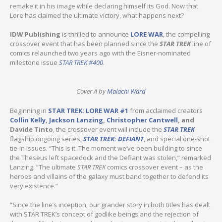
remake it in his image while declaring himself its God. Now that
Lore has claimed the ultimate victory, what happens next?
IDW Publishing
is thrilled to announce
LORE WAR
, the compelling
crossover event that has been planned since the
STAR TREK
line of
comics relaunched two years ago with the Eisner-nominated
milestone issue
STAR TREK #400
.
Cover A by
Malachi Ward
Beginning in
STAR TREK: LORE WAR #1
from acclaimed creators
Collin Kelly
,
Jackson Lanzing
,
Christopher Cantwell
, and
Davide Tinto
, the crossover event will include the
STAR TREK
flagship ongoing series,
STAR TREK: DEFIANT
, and special one-shot
tie-in issues. “This is it. The moment we’ve been building to since
the Theseus left spacedock and the Defiant was stolen,” remarked
Lanzing. ”The ultimate
STAR TREK
comics crossover event – as the
heroes and villains of the galaxy must band together to defend its
very existence.”
“Since the line’s inception, our grander story in both titles has dealt
with STAR TREK’s concept of godlike beings and the rejection of