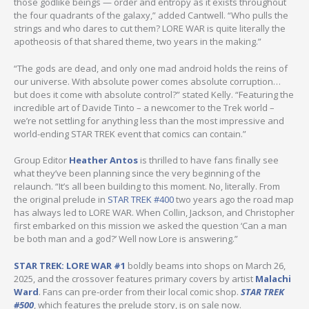
those godlike beings — order and entropy as it exists throughout
the four quadrants of the galaxy,” added Cantwell. “Who pulls the
strings and who dares to cut them? LORE WAR is quite literally the
apotheosis of that shared theme, two years in the making.”
“The gods are dead, and only one mad android holds the reins of
our universe. With absolute power comes absolute corruption…
but does it come with absolute control?” stated Kelly. “Featuring the
incredible art of Davide Tinto – a newcomer to the Trek world –
we’re not settling for anything less than the most impressive and
world-ending STAR TREK event that comics can contain.”
Group Editor
Heather Antos
is thrilled to have fans finally see
what they’ve been planning since the very beginning of the
relaunch. “It’s all been building to this moment. No, literally. From
the original prelude in
STAR TREK #400
two years ago the road map
has always led to LORE WAR. When Collin, Jackson, and Christopher
first embarked on this mission we asked the question ‘Can a man
be both man and a god?’ Well now Lore is answering.”
STAR TREK: LORE WAR #1
boldly beams into shops on March 26,
2025, and the crossover features primary covers by artist
Malachi
Ward
. Fans can pre-order from their local comic shop.
STAR TREK
#500
, which features the prelude story, is on sale now.