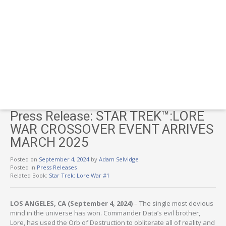
Press Release: STAR TREK™:​LORE
WAR CROSSOVER EVENT ARRIVES
MARCH 2025
Posted on
September 4, 2024
by
Adam Selvidge
Posted in
Press Releases
Related Book:
Star Trek: Lore War #1
LOS ANGELES, CA (September 4, 2024)
– The single most devious
mind in the universe has won. Commander Data’s evil brother,
Lore, has used the Orb of Destruction to obliterate all of reality and