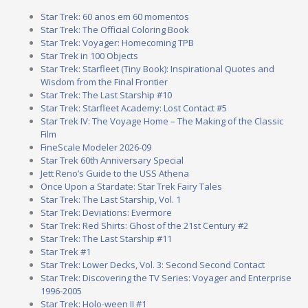
Star Trek: 60 anos em 60 momentos
Star Trek: The Official Coloring Book
Star Trek: Voyager: Homecoming TPB
Star Trek in 100 Objects
Star Trek: Starfleet (Tiny Book): Inspirational Quotes and
Wisdom from the Final Frontier
Star Trek: The Last Starship #10
Star Trek: Starfleet Academy: Lost Contact #5
Star Trek IV: The Voyage Home – The Making of the Classic
Film
FineScale Modeler 2026-09
Star Trek 60th Anniversary Special
Jett Reno’s Guide to the USS Athena
Once Upon a Stardate: Star Trek Fairy Tales
Star Trek: The Last Starship, Vol. 1
Star Trek: Deviations: Evermore
Star Trek: Red Shirts: Ghost of the 21st Century #2
Star Trek: The Last Starship #11
Star Trek #1
Star Trek: Lower Decks, Vol. 3: Second Second Contact
Star Trek: Discovering the TV Series: Voyager and Enterprise
1996-2005
Star Trek: Holo-ween II #1