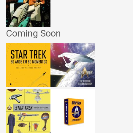
Coming Soon