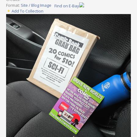
Format:
Site / Blog Image
Find on E-Bay
Add To Collection