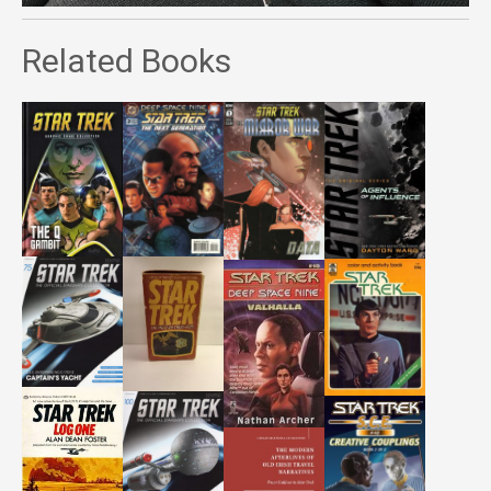
Related Books