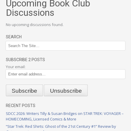
Upcoming Book Club
Discussions
No upcoming discussions found.
SEARCH
SUBSCRIBE 2 POSTS
Your email:
RECENT POSTS
SDCC 2026: Writers Tilly & Susan Bridges on STAR TREK: VOYAGER –
HOMECOMING, Licensed Comics & More
“Star Trek: Red Shirts: Ghost of the 21st Century #1” Review by