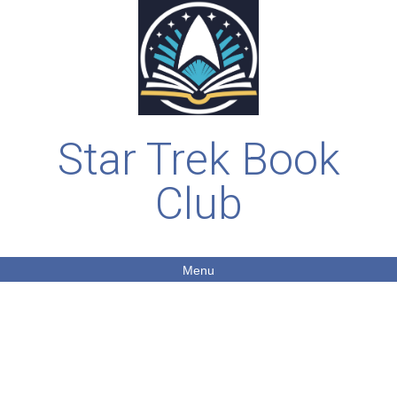
Star Trek Book
Club
Menu