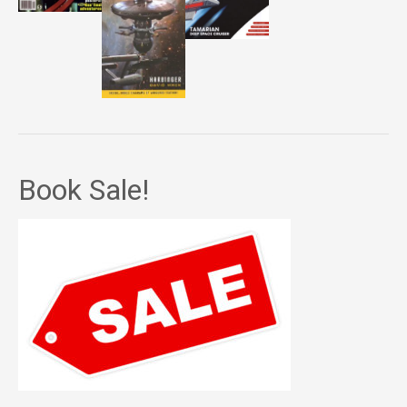
Book Sale!