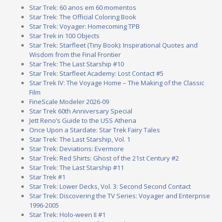
Star Trek: 60 anos em 60 momentos
Star Trek: The Official Coloring Book
Star Trek: Voyager: Homecoming TPB
Star Trek in 100 Objects
Star Trek: Starfleet (Tiny Book): Inspirational Quotes and
Wisdom from the Final Frontier
Star Trek: The Last Starship #10
Star Trek: Starfleet Academy: Lost Contact #5
Star Trek IV: The Voyage Home – The Making of the Classic
Film
FineScale Modeler 2026-09
Star Trek 60th Anniversary Special
Jett Reno’s Guide to the USS Athena
Once Upon a Stardate: Star Trek Fairy Tales
Star Trek: The Last Starship, Vol. 1
Star Trek: Deviations: Evermore
Star Trek: Red Shirts: Ghost of the 21st Century #2
Star Trek: The Last Starship #11
Star Trek #1
Star Trek: Lower Decks, Vol. 3: Second Second Contact
Star Trek: Discovering the TV Series: Voyager and Enterprise
1996-2005
Star Trek: Holo-ween II #1