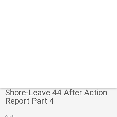
Shore-Leave 44 After Action
Report Part 4
Credits: