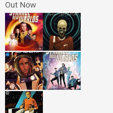
Out Now