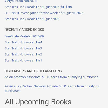
Getyourcomicon.co.uk
Star Trek Book Deals For August 2026 (full list!)
DTI Treklit Investigation for the week of August 6, 2026
Star Trek Book Deals For August 2026
RECENTLY ADDED BOOKS
FineScale Modeler 2026-09
Star Trek: Holo-ween II #4
Star Trek: Holo-ween II #3
Star Trek: Holo-ween II #2
Star Trek: Holo-ween II #1
DISCLAIMERS AND PROCLAMATIONS
As an Amazon Associate, STBC earns from qualifying purchases.
As an eBay Partner Network Affiliate, STBC earns from qualifying
purchases.
All Upcoming Books