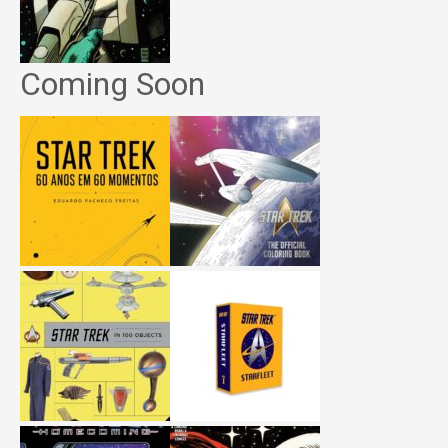
Coming Soon