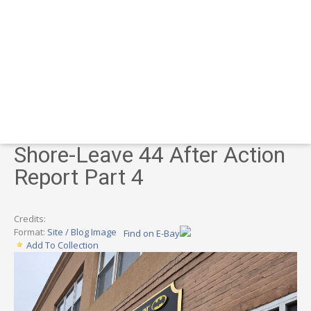
Shore-Leave 44 After Action
Report Part 4
Credits:
Format:
Site / Blog Image
Find on E-Bay
Add To Collection