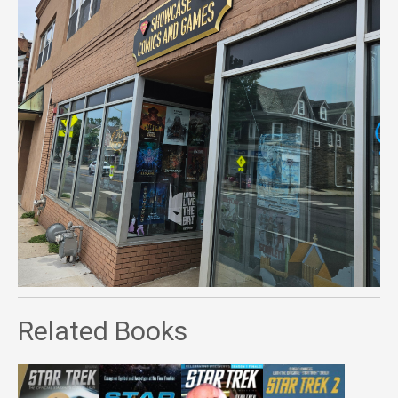
Related Books