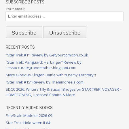
SUBSCRIBE 2 POSTS
Your email:
RECENT POSTS
“Star Trek #1” Review by Getyourcomicon.co.uk
“Star Trek: Vanguard: Harbinger” Review by
Lessaccurategrandmother.blogspot.com
More Glorious Klingon Battle with “Enemy Territory”!
“Star Trek #15” Review by Themindreels.com
SDCC 2026: Writers Tilly & Susan Bridges on STAR TREK: VOYAGER –
HOMECOMING, Licensed Comics & More
RECENTLY ADDED BOOKS
FineScale Modeler 2026-09
Star Trek: Holo-ween II #4