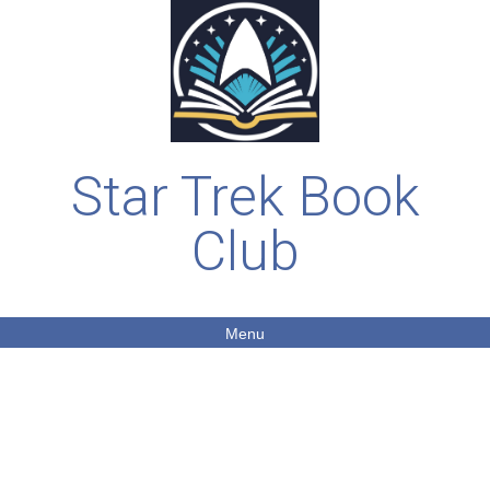
Star Trek Book
Club
Menu