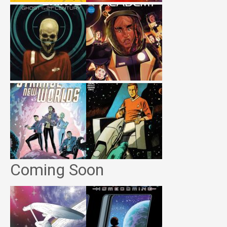
Coming Soon