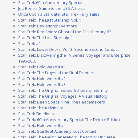
Star Trek 60th Anniversary Special
Jett Reno’s Guide to the USS Athena
Once Upon a Stardate: Star Trek Fairy Tales
Star Trek: The Last Starship, Vol. 1
Star Trek: Deviations: Evermore
Star Trek: Red Shirts: Ghost of the 21st Century #2
Star Trek: The Last Starship #11
Star Trek #1
Star Trek: Lower Decks, Vol. 3: Second Second Contact
Star Trek: Discovering the TV Series: Voyager and Enterprise
1996-2005
Star Trek: Holo-ween II #1
Star Trek: The Edges of the Final Frontier
Star Trek: Holo-ween II #2
Star Trek: Holo-ween II #3
Star Trek: The Original Series: Echoes of Eternity
Star Trek: The Original Voyages: A Visual History
Star Trek: Deep Space Nine: The Peacemakers
Star Trek: The Kelvin Era
Star Trek Timelines
Star Trek: 60th Anniversary Special: The Deluxe Edition
Star Trek: Holo-ween II #4
Star Trek: Starfleet Academy: Lost Contact
Star Trek: The Next Generation: The Mirror Universe