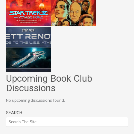
Upcoming Book Club
Discussions
No upcoming discussions found.
SEARCH