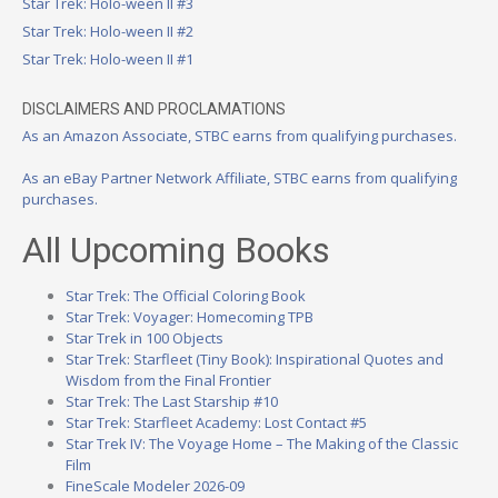
Star Trek: Holo-ween II #3
Star Trek: Holo-ween II #2
Star Trek: Holo-ween II #1
DISCLAIMERS AND PROCLAMATIONS
As an Amazon Associate, STBC earns from qualifying purchases.
As an eBay Partner Network Affiliate, STBC earns from qualifying
purchases.
All Upcoming Books
Star Trek: The Official Coloring Book
Star Trek: Voyager: Homecoming TPB
Star Trek in 100 Objects
Star Trek: Starfleet (Tiny Book): Inspirational Quotes and
Wisdom from the Final Frontier
Star Trek: The Last Starship #10
Star Trek: Starfleet Academy: Lost Contact #5
Star Trek IV: The Voyage Home – The Making of the Classic
Film
FineScale Modeler 2026-09