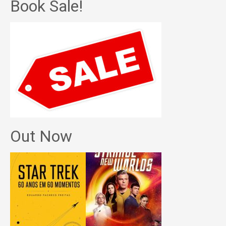
Book Sale!
Out Now