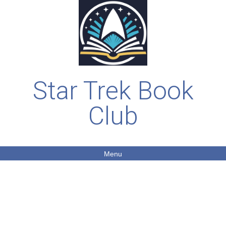
Star Trek Book
Club
Menu