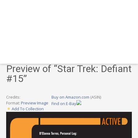
Preview of “Star Trek: Defiant
#15”
Credits:
Buy on Amazon.com
(ASIN)
Format:
Preview Image
Find on E-Bay
Add To Collection