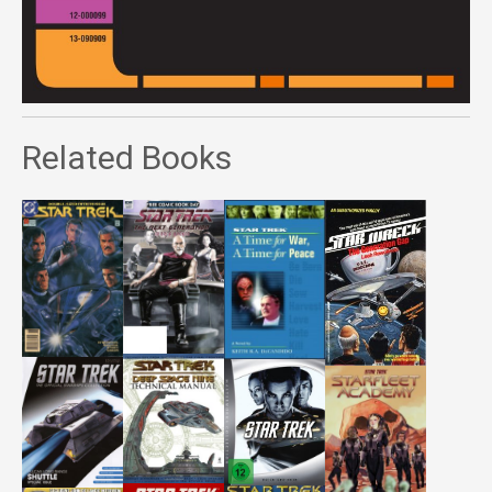
Related Books