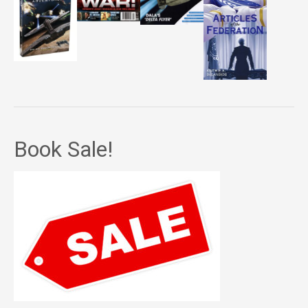
Book Sale!