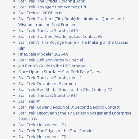
Star Trek: The Official Coloring Book
Star Trek: Voyager: Homecoming TPB
Star Trek in 100 Objects
Star Trek: Starfleet (Tiny Book): Inspirational Quotes and
Wisdom from the Final Frontier
Star Trek: The Last Starship #10
Star Trek: Starfleet Academy: Lost Contact #5
Star Trek IV: The Voyage Home – The Making of the Classic
Film
FineScale Modeler 2026-09
Star Trek 60th Anniversary Special
Jett Reno’s Guide to the USS Athena
Once Upon a Stardate: Star Trek Fairy Tales
Star Trek: The Last Starship, Vol. 1
Star Trek: Deviations: Evermore
Star Trek: Red Shirts: Ghost of the 21st Century #2
Star Trek: The Last Starship #11
Star Trek #1
Star Trek: Lower Decks, Vol. 3: Second Second Contact
Star Trek: Discovering the TV Series: Voyager and Enterprise
1996-2005
Star Trek: Holo-ween II #1
Star Trek: The Edges of the Final Frontier
Star Trek: Holo-ween II #2