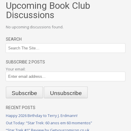
Upcoming Book Club
Discussions
No upcoming discussions found.
SEARCH
SUBSCRIBE 2 POSTS
Your email:
RECENT POSTS
Happy 2026 Birthday to Terry J. Erdmann!
Out Today: “Star Trek: 60 anos em 60 momentos”
“Star Trek #1” Review by Getyourcomicon.co.uk