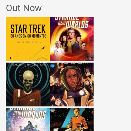
Out Now