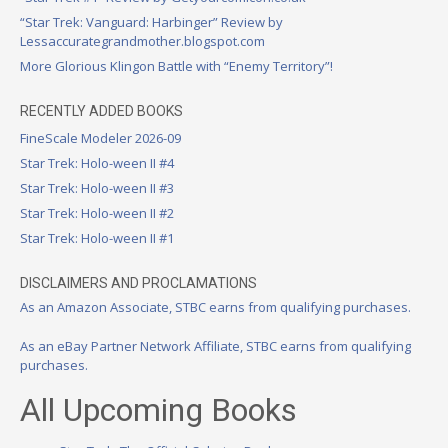
“Star Trek: Vanguard: Harbinger” Review by
Lessaccurategrandmother.blogspot.com
More Glorious Klingon Battle with “Enemy Territory”!
RECENTLY ADDED BOOKS
FineScale Modeler 2026-09
Star Trek: Holo-ween II #4
Star Trek: Holo-ween II #3
Star Trek: Holo-ween II #2
Star Trek: Holo-ween II #1
DISCLAIMERS AND PROCLAMATIONS
As an Amazon Associate, STBC earns from qualifying purchases.
As an eBay Partner Network Affiliate, STBC earns from qualifying
purchases.
All Upcoming Books