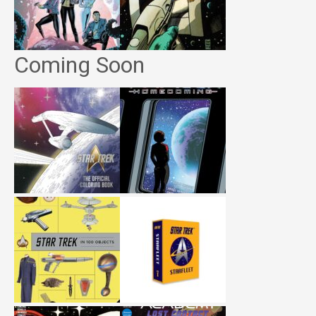
Coming Soon