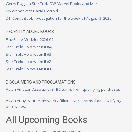
Gerry Duggan Star Trek IDW Marvel Books and More
My dinner with David Gerrold
DTI Comic Book Investigation for the week of August 3, 2026
RECENTLY ADDED BOOKS
FineScale Modeler 2026-09
Star Trek: Holo-ween II #4
Star Trek: Holo-ween II #3
Star Trek: Holo-ween II #2
Star Trek: Holo-ween II #1
DISCLAIMERS AND PROCLAMATIONS
As an Amazon Associate, STBC earns from qualifying purchases.
As an eBay Partner Network Affiliate, STBC earns from qualifying
purchases.
All Upcoming Books
Star Trek: 60 anos em 60 momentos