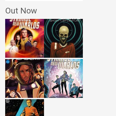
Out Now