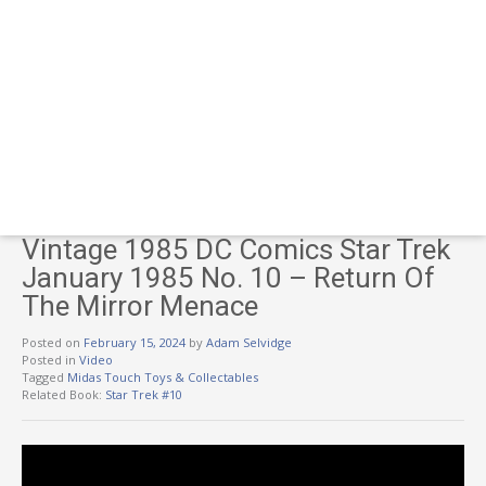
Vintage 1985 DC Comics Star Trek
January 1985 No. 10 – Return Of
The Mirror Menace
Posted on
February 15, 2024
by
Adam Selvidge
Posted in
Video
Tagged
Midas Touch Toys & Collectables
Related Book:
Star Trek #10