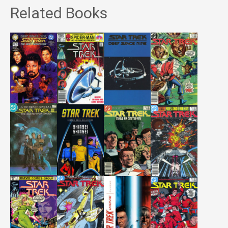
Related Books