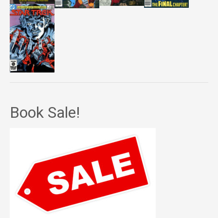
Book Sale!