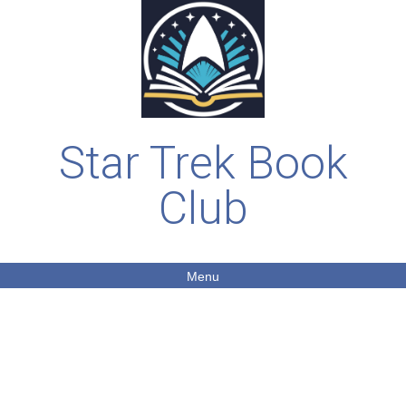
Star Trek Book
Club
Menu