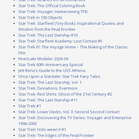
Star Trek: The Official Coloring Book
Star Trek: Voyager: Homecoming TPB
Star Trek in 100 Objects
Star Trek: Starfleet (Tiny Book): Inspirational Quotes and
Wisdom from the Final Frontier
Star Trek: The Last Starship #10
Star Trek: Starfleet Academy: Lost Contact #5
Star Trek IV: The Voyage Home – The Making of the Classic
Film
FineScale Modeler 2026-09
Star Trek 60th Anniversary Special
Jett Reno’s Guide to the USS Athena
Once Upon a Stardate: Star Trek Fairy Tales
Star Trek: The Last Starship, Vol. 1
Star Trek: Deviations: Evermore
Star Trek: Red Shirts: Ghost of the 21st Century #2
Star Trek: The Last Starship #11
Star Trek #1
Star Trek: Lower Decks, Vol. 3: Second Second Contact
Star Trek: Discovering the TV Series: Voyager and Enterprise
1996-2005
Star Trek: Holo-ween II #1
Star Trek: The Edges of the Final Frontier