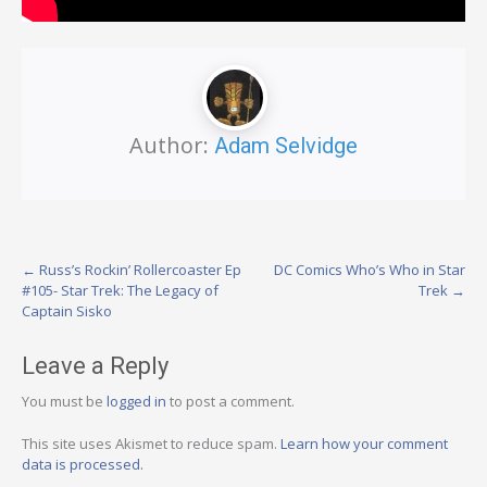
Author:
Adam Selvidge
Post
←
Russ’s Rockin’ Rollercoaster Ep
DC Comics Who’s Who in Star
#105- Star Trek: The Legacy of
Trek
→
navigation
Captain Sisko
Leave a Reply
You must be
logged in
to post a comment.
This site uses Akismet to reduce spam.
Learn how your comment
data is processed.