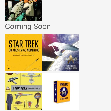
Coming Soon