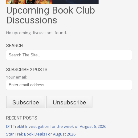
Upcoming Book Club
Discussions
No upcoming discussions found.
SEARCH
SUBSCRIBE 2 POSTS
Your email:
RECENT POSTS
DTI Treklit Investigation for the week of August 6, 2026
Star Trek Book Deals For August 2026